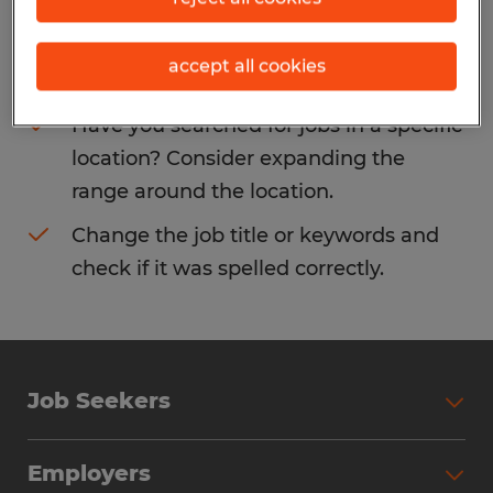
Consider removing some of the filters
accept all cookies
you have applied.
Have you searched for jobs in a specific
location? Consider expanding the
range around the location.
Change the job title or keywords and
check if it was spelled correctly.
Job Seekers
Search Jobs
Employers
Why Work with Spherion