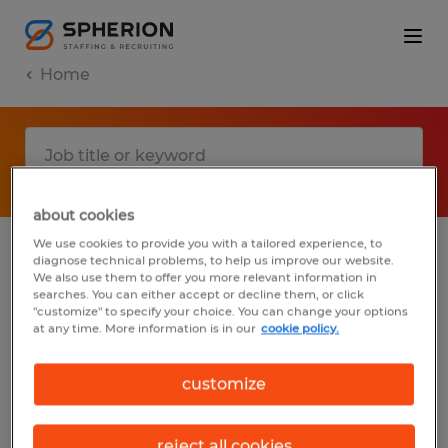
Home
about cookies
We use cookies to provide you with a tailored experience, to
diagnose technical problems, to help us improve our website.
No results found
We also use them to offer you more relevant information in
searches. You can either accept or decline them, or click
"customize" to specify your choice. You can change your options
at any time. More information is in our
cookie policy.
We did not find any jobs with these filters.
You may want to change your filter criteria
customize
to get more results. The following actions
may help:
reject all cookies