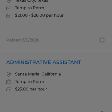
Texas City, Texas
Temp to Perm
$21.00 - $26.00 per hour
Posted 8/6/2026
ADMINISTRATIVE ASSISTANT
Santa Maria, California
Temp to Perm
$23.00 per hour