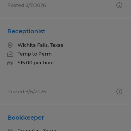
Posted 8/7/2026
Receptionist
Wichita Falls, Texas
Temp to Perm
$15.00 per hour
Posted 8/6/2026
Bookkeeper