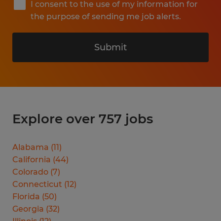
I consent to the use of my information for
the purpose of sending me job alerts.
Submit
Explore over 757 jobs
Alabama
(
11
)
California
(
44
)
Colorado
(
7
)
Connecticut
(
12
)
Florida
(
50
)
Georgia
(
32
)