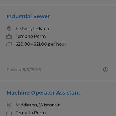
Industrial Sewer
Elkhart, Indiana
Temp to Perm
$20.00 - $21.00 per hour
Posted 8/6/2026
Machine Operator Assistant
Middleton, Wisconsin
Temp to Perm