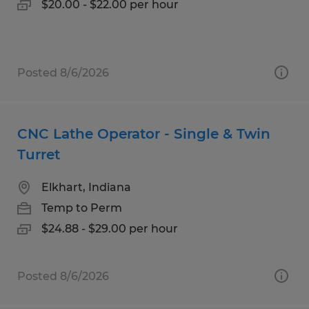
$20.00 - $22.00 per hour
Posted 8/6/2026
CNC Lathe Operator - Single & Twin
Turret
Elkhart, Indiana
Temp to Perm
$24.88 - $29.00 per hour
Posted 8/6/2026