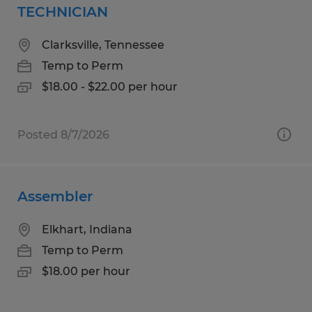
TECHNICIAN
Clarksville, Tennessee
Temp to Perm
$18.00 - $22.00 per hour
Posted 8/7/2026
Assembler
Elkhart, Indiana
Temp to Perm
$18.00 per hour