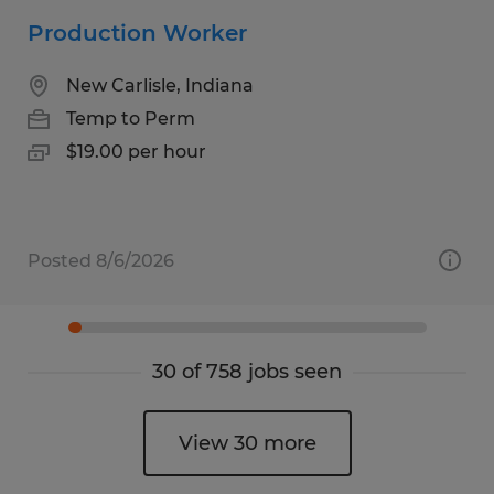
Production Worker
New Carlisle, Indiana
Temp to Perm
$19.00 per hour
Posted 8/6/2026
30 of 758 jobs seen
View 30 more