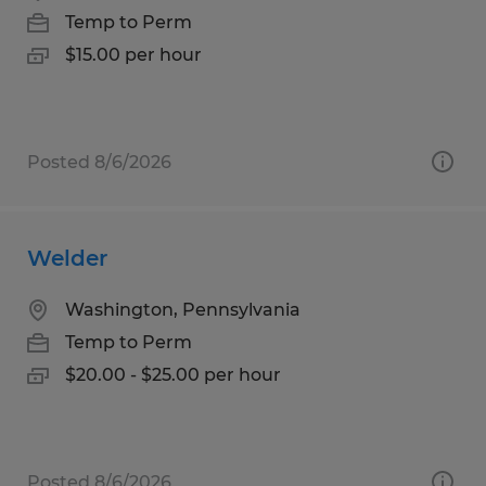
Temp to Perm
$15.00 per hour
Posted 8/6/2026
Welder
Washington, Pennsylvania
Temp to Perm
$20.00 - $25.00 per hour
Posted 8/6/2026