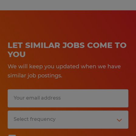
LET SIMILAR JOBS COME TO
YOU
We will keep you updated when we have
similar job postings.