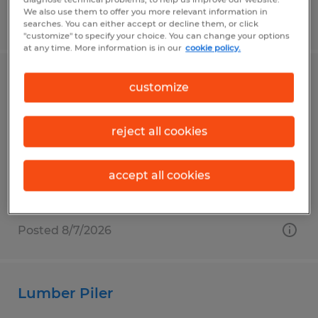
We also use them to offer you more relevant information in
Posted 8/7/2026
searches. You can either accept or decline them, or click
"customize" to specify your choice. You can change your options
at any time. More information is in our
cookie policy.
Production Workers
customize
Saint Marys, Pennsylvania
reject all cookies
Temp to Perm
$19.00 - $20.00 per hour
accept all cookies
Posted 8/7/2026
Lumber Piler