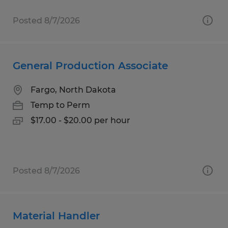
Posted 8/7/2026
General Production Associate
Fargo, North Dakota
Temp to Perm
$17.00 - $20.00 per hour
Posted 8/7/2026
Material Handler