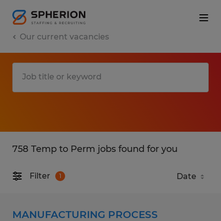
Our current vacancies
758 Temp to Perm jobs found for you
Filter
1
MANUFACTURING PROCESS