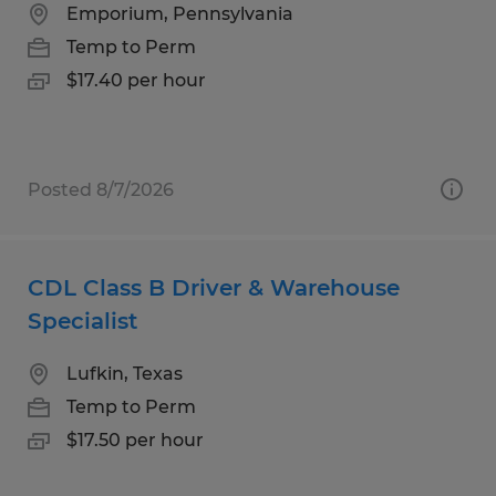
Emporium, Pennsylvania
Temp to Perm
$17.40 per hour
Posted 8/7/2026
CDL Class B Driver & Warehouse
Specialist
Lufkin, Texas
Temp to Perm
$17.50 per hour