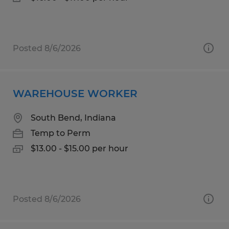
Posted 8/6/2026
WAREHOUSE WORKER
South Bend, Indiana
Temp to Perm
$13.00 - $15.00 per hour
Posted 8/6/2026