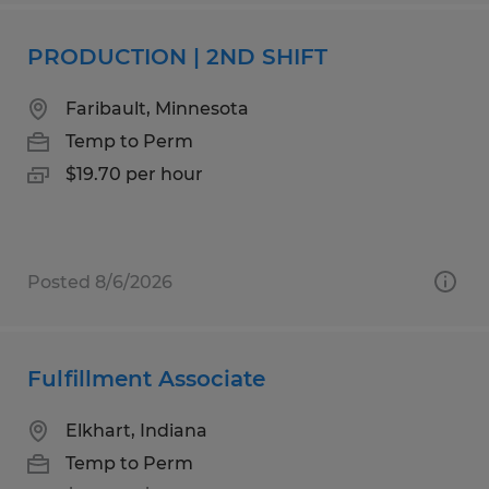
PRODUCTION | 2ND SHIFT
Faribault, Minnesota
Temp to Perm
$19.70 per hour
Posted 8/6/2026
Fulfillment Associate
Elkhart, Indiana
Temp to Perm