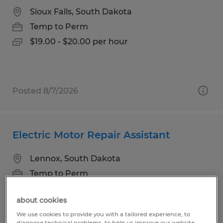
Sioux Falls, South Dakota
Temp to Perm
$19.00 - $20.00 per hour
Posted 8/7/2026
Electric Motor Repair Assistant
Lennox, South Dakota
Temp to Perm
$18.00 - $20.00 per hour
about cookies
We use cookies to provide you with a tailored experience, to
diagnose technical problems, to help us improve our website.