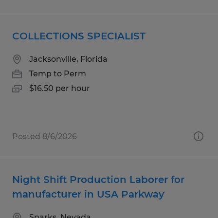
COLLECTIONS SPECIALIST
Jacksonville, Florida
Temp to Perm
$16.50 per hour
Posted 8/6/2026
Night Shift Production Laborer for
manufacturer in USA Parkway
Sparks, Nevada