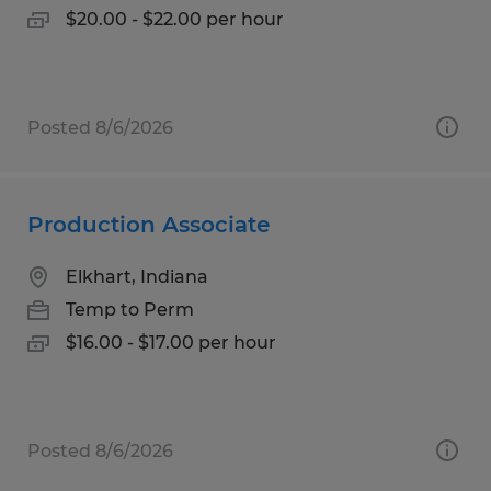
$20.00 - $22.00 per hour
Posted 8/6/2026
Production Associate
Elkhart, Indiana
Temp to Perm
$16.00 - $17.00 per hour
Posted 8/6/2026