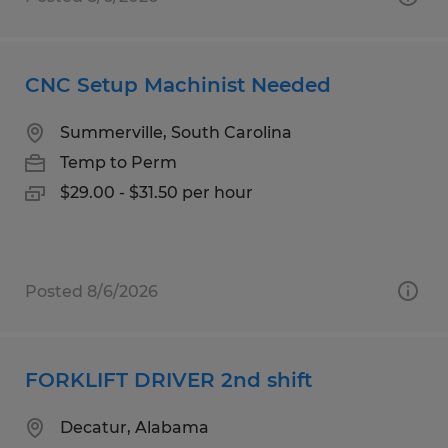
CNC Setup Machinist Needed
Summerville, South Carolina
Temp to Perm
$29.00 - $31.50 per hour
Posted 8/6/2026
FORKLIFT DRIVER 2nd shift
Decatur, Alabama