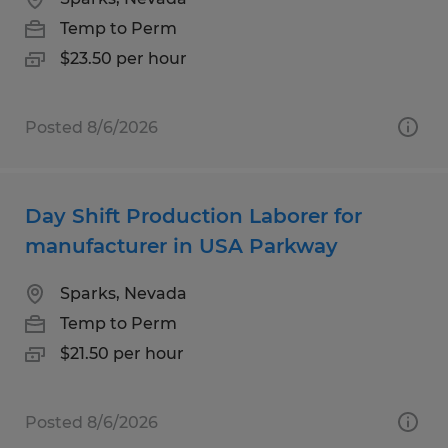
Temp to Perm
$23.50 per hour
Posted 8/6/2026
Day Shift Production Laborer for
manufacturer in USA Parkway
Sparks, Nevada
Temp to Perm
$21.50 per hour
Posted 8/6/2026