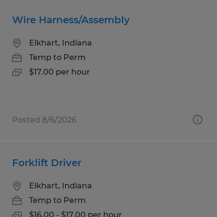
Wire Harness/Assembly
Elkhart, Indiana
Temp to Perm
$17.00 per hour
Posted 8/6/2026
Forklift Driver
Elkhart, Indiana
Temp to Perm
$16.00 - $17.00 per hour