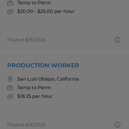
Temp to Perm
$20.00 - $25.00 per hour
Posted 8/6/2026
PRODUCTION WORKER
San Luis Obispo, California
Temp to Perm
$18.25 per hour
Posted 8/6/2026