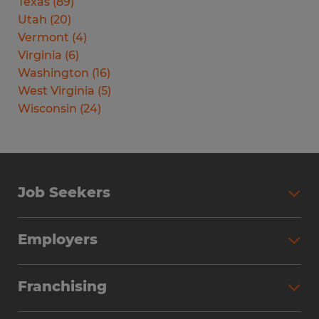
Texas
(
89
)
Utah
(
20
)
Vermont
(
4
)
Virginia
(
6
)
Washington
(
16
)
West Virginia
(
5
)
Wisconsin
(
24
)
Job Seekers
Search Jobs
Employers
Why Work with Spherion
Partner with Spherion
Jobs We Fill
Franchising
Workforce Solutions
Spherion Job Seeker Experience