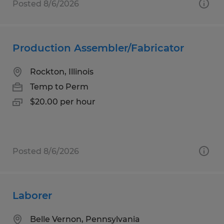
Posted 8/6/2026
Production Assembler/Fabricator
Rockton, Illinois
Temp to Perm
$20.00 per hour
Posted 8/6/2026
Laborer
Belle Vernon, Pennsylvania