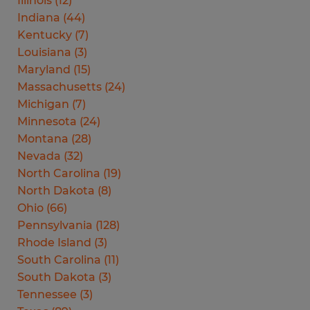
Illinois
(
12
)
Indiana
(
44
)
Kentucky
(
7
)
Louisiana
(
3
)
Maryland
(
15
)
Massachusetts
(
24
)
Michigan
(
7
)
Minnesota
(
24
)
Montana
(
28
)
Nevada
(
32
)
North Carolina
(
19
)
North Dakota
(
8
)
Ohio
(
66
)
Pennsylvania
(
128
)
Rhode Island
(
3
)
South Carolina
(
11
)
South Dakota
(
3
)
Tennessee
(
3
)