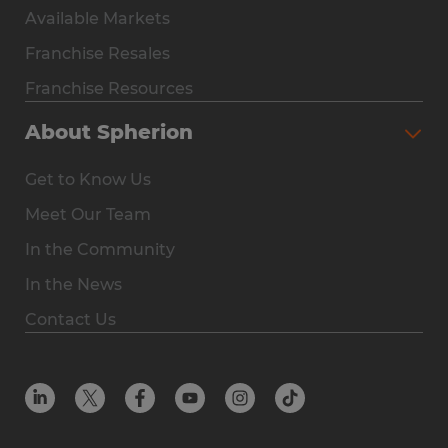
Available Markets
Why Spherion
Franchise Resales
Available Markets
Franchise Resources
The Owner Experience
About Spherion
Investment & Earnings
Get to Know Us
Steps to Ownership
Meet Our Team
Why You Should Own a Staffing Franchise
In the Community
Franchise Resales
In the News
Franchise Resources
Contact Us
Offices
Resources