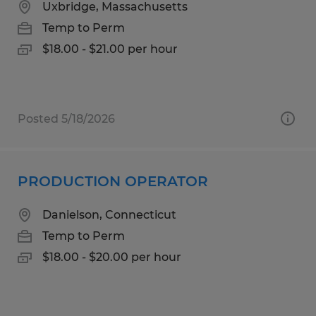
Uxbridge, Massachusetts
Temp to Perm
$18.00 - $21.00 per hour
Posted 5/18/2026
PRODUCTION OPERATOR
Danielson, Connecticut
Temp to Perm
$18.00 - $20.00 per hour