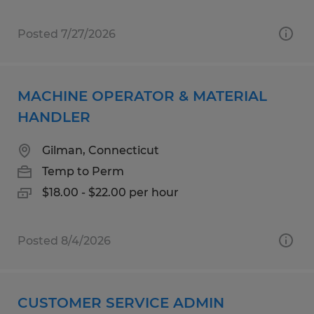
Posted 7/27/2026
MACHINE OPERATOR & MATERIAL
HANDLER
Gilman, Connecticut
Temp to Perm
$18.00 - $22.00 per hour
Posted 8/4/2026
CUSTOMER SERVICE ADMIN