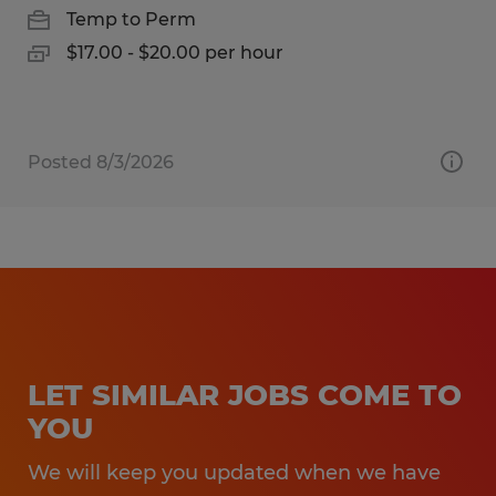
Temp to Perm
$17.00 - $20.00 per hour
Posted 8/3/2026
LET SIMILAR JOBS COME TO
YOU
We will keep you updated when we have