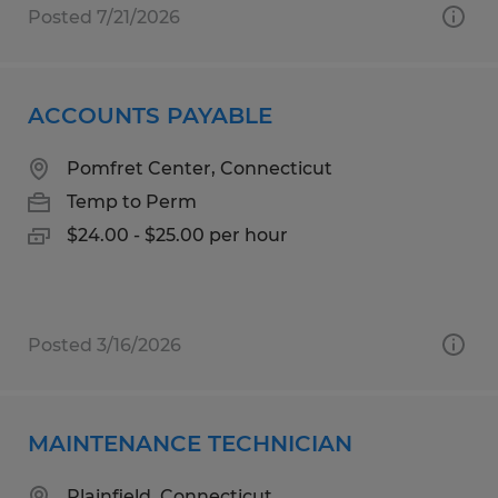
Posted 7/21/2026
ACCOUNTS PAYABLE
Pomfret Center, Connecticut
Temp to Perm
$24.00 - $25.00 per hour
Posted 3/16/2026
MAINTENANCE TECHNICIAN
Plainfield, Connecticut