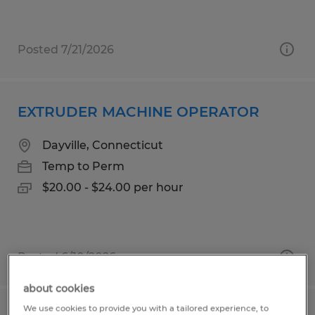
Posted 7/21/2026
EXTRUDER MACHINE OPERATOR
Dayville, Connecticut
Temp to Perm
$20.00 - $24.00 per hour
Posted 6/10/2026
about cookies
We use cookies to provide you with a tailored experience, to