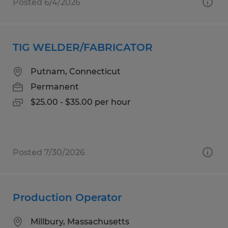
Posted 6/4/2026
TIG WELDER/FABRICATOR
Putnam, Connecticut
Permanent
$25.00 - $35.00 per hour
Posted 7/30/2026
Production Operator
Millbury, Massachusetts