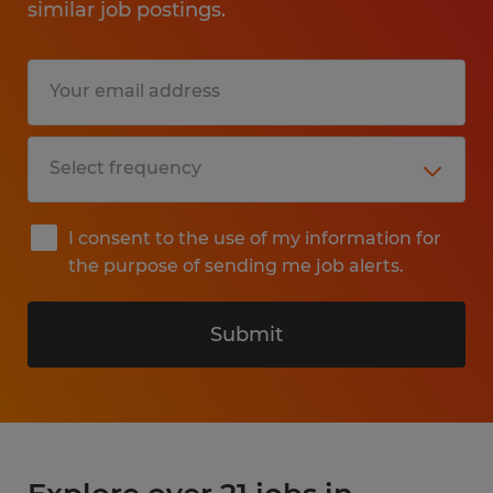
similar job postings.
I consent to the use of my information for
the purpose of sending me job alerts.
Submit