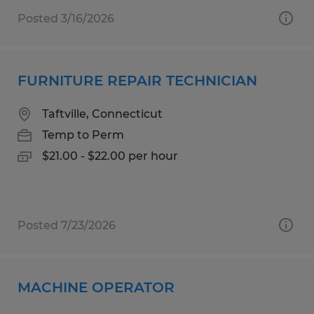
Posted 3/16/2026
FURNITURE REPAIR TECHNICIAN
Taftville, Connecticut
Temp to Perm
$21.00 - $22.00 per hour
Posted 7/23/2026
MACHINE OPERATOR