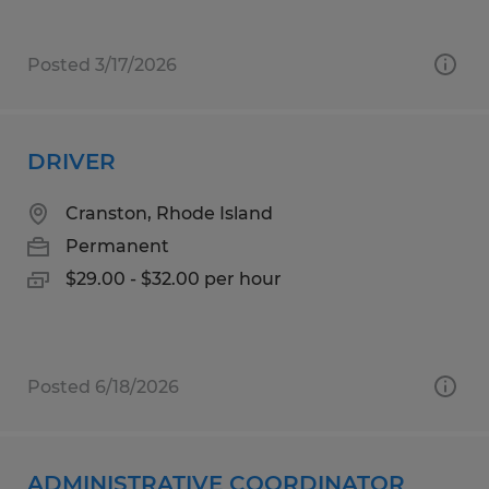
Posted 3/17/2026
DRIVER
Cranston, Rhode Island
Permanent
$29.00 - $32.00 per hour
Posted 6/18/2026
ADMINISTRATIVE COORDINATOR