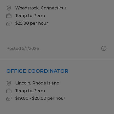
Woodstock, Connecticut
Temp to Perm
$25.00 per hour
Posted 5/1/2026
OFFICE COORDINATOR
Lincoln, Rhode Island
Temp to Perm
$19.00 - $20.00 per hour