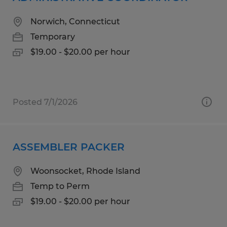
Norwich, Connecticut
Temporary
$19.00 - $20.00 per hour
Posted 7/1/2026
ASSEMBLER PACKER
Woonsocket, Rhode Island
Temp to Perm
$19.00 - $20.00 per hour