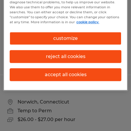
SENIOR LOGISTICS COORDINATOR
diagnose technical problems, to help us improve our website.
We also use them to offer you more relevant information in
searches. You can either accept or decline them, or click
Norwich, Connecticut
"customize" to specify your choice. You can change your options
at any time. More information is in our
cookie policy.
Temp to Perm
$23.00 - $26.00 per hour
customize
reject all cookies
Posted 7/1/2026
accept all cookies
AUTOMATION OPERATOR
Norwich, Connecticut
Temp to Perm
$26.00 - $27.00 per hour