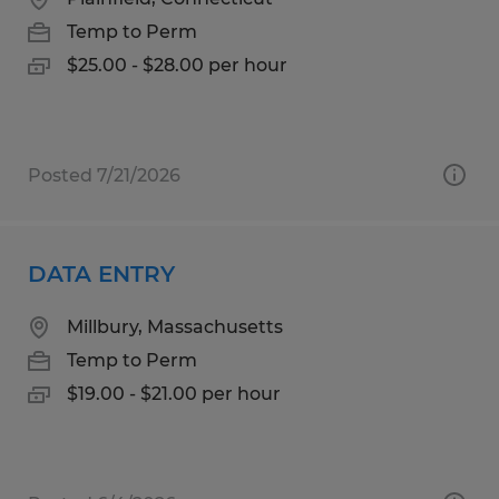
Temp to Perm
$25.00 - $28.00 per hour
Posted 7/21/2026
DATA ENTRY
Millbury, Massachusetts
Temp to Perm
$19.00 - $21.00 per hour