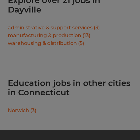
Explore over 21 jobs in
Dayville
administrative & support services
(
3
)
manufacturing & production
(
13
)
warehousing & distribution
(
5
)
Education jobs in other cities
in Connecticut
Norwich
(
3
)