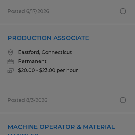
Posted 6/17/2026
PRODUCTION ASSOCIATE
Eastford, Connecticut
Permanent
$20.00 - $23.00 per hour
Posted 8/3/2026
MACHINE OPERATOR & MATERIAL