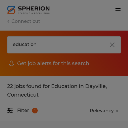
Connecticut
Get job alerts for this search
22 jobs found for Education in Dayville,
Connecticut
Filter
1