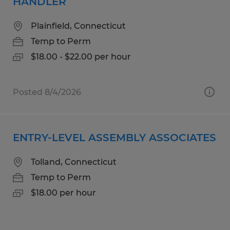
HANDLER
Plainfield, Connecticut
Temp to Perm
$18.00 - $22.00 per hour
Posted 8/4/2026
ENTRY-LEVEL ASSEMBLY ASSOCIATES
Tolland, Connecticut
Temp to Perm
$18.00 per hour