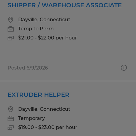
SHIPPER / WAREHOUSE ASSOCIATE
Dayville, Connecticut
Temp to Perm
$21.00 - $22.00 per hour
Posted 6/9/2026
EXTRUDER HELPER
Dayville, Connecticut
Temporary
$19.00 - $23.00 per hour