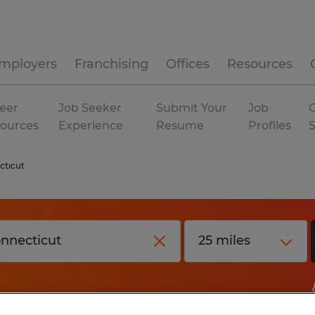
mployers
Franchising
Offices
Resources
eer
Job Seeker
Submit Your
Job
C
ources
Experience
Resume
Profiles
cticut