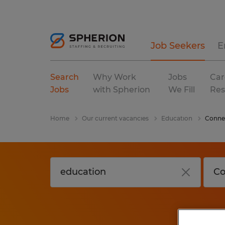
Job Seekers
E
Search
Why Work
Jobs
Car
Jobs
with Spherion
We Fill
Res
Home
Our current vacancies
Education
Conne