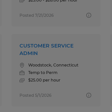
$25.00 - $28.00 per hour
Posted 7/21/2026
CUSTOMER SERVICE
ADMIN
Woodstock, Connecticut
Temp to Perm
$25.00 per hour
Posted 5/1/2026