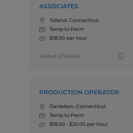
ASSOCIATES
Tolland, Connecticut
Temp to Perm
$18.00 per hour
Posted 3/16/2026
PRODUCTION OPERATOR
Danielson, Connecticut
Temp to Perm
$18.00 - $20.00 per hour