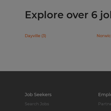
Explore over 6 j
Dayville
(
3
)
Norwi
Job Seekers
Empl
Search Jobs
Partne