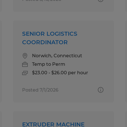
SENIOR LOGISTICS
COORDINATOR
Norwich, Connecticut
Temp to Perm
$23.00 - $26.00 per hour
Posted 7/1/2026
EXTRUDER MACHINE