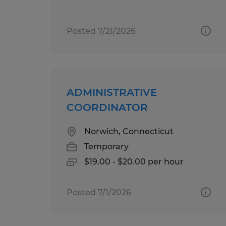
Posted 7/21/2026
ADMINISTRATIVE
COORDINATOR
Norwich, Connecticut
Temporary
$19.00 - $20.00 per hour
Posted 7/1/2026