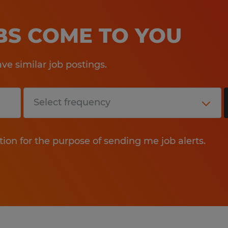
OBS COME TO YOU
e similar job postings.
tion for the purpose of sending me job alerts.