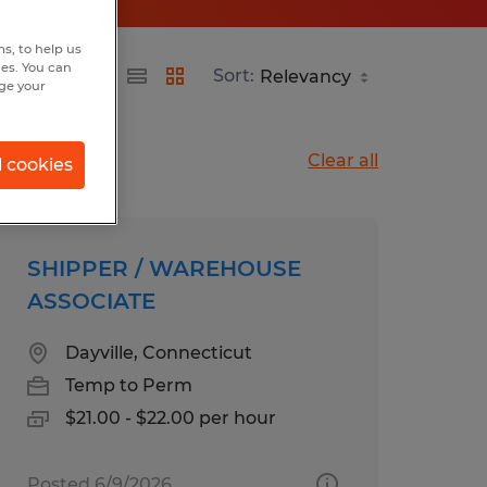
s, to help us
hes. You can
Sort:
nge your
Clear all
l cookies
SHIPPER / WAREHOUSE
ASSOCIATE
Dayville, Connecticut
Temp to Perm
$21.00 - $22.00 per hour
Posted 6/9/2026