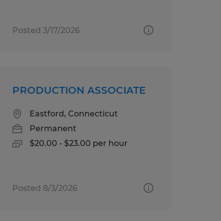
Posted 3/17/2026
PRODUCTION ASSOCIATE
Eastford, Connecticut
Permanent
$20.00 - $23.00 per hour
Posted 8/3/2026