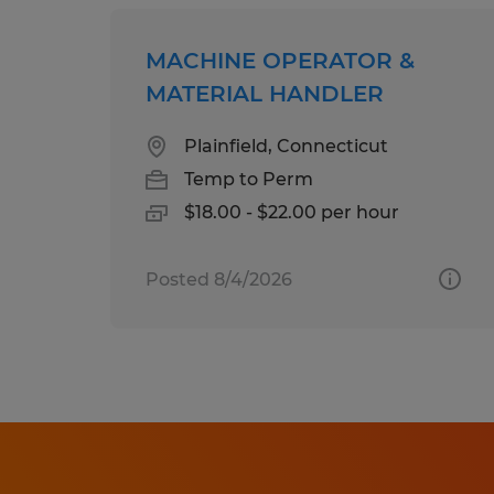
MACHINE OPERATOR &
MATERIAL HANDLER
Plainfield, Connecticut
Temp to Perm
$18.00 - $22.00 per hour
Posted 8/4/2026