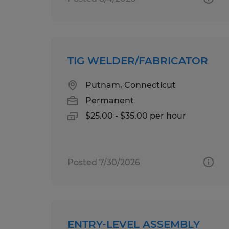
TIG WELDER/FABRICATOR
Putnam, Connecticut
Permanent
$25.00 - $35.00 per hour
Posted 7/30/2026
ENTRY-LEVEL ASSEMBLY