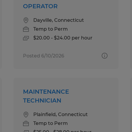
OPERATOR
Dayville, Connecticut
Temp to Perm
$20.00 - $24.00 per hour
Posted 6/10/2026
MAINTENANCE
TECHNICIAN
Plainfield, Connecticut
Temp to Perm