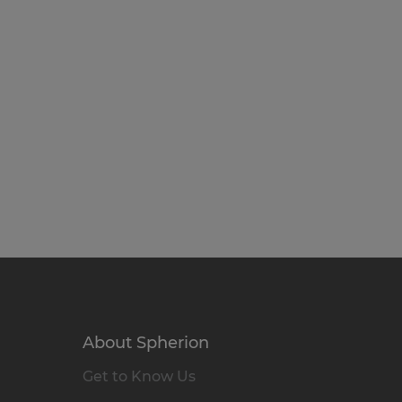
About Spherion
Get to Know Us