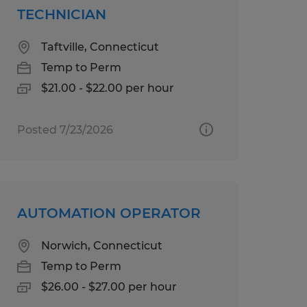
TECHNICIAN
Taftville, Connecticut
Temp to Perm
$21.00 - $22.00 per hour
Posted 7/23/2026
AUTOMATION OPERATOR
Norwich, Connecticut
Temp to Perm
$26.00 - $27.00 per hour