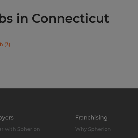
obs in Connecticut
ch
(
3
)
oyers
Franchising
r with Spherion
Why Spherion