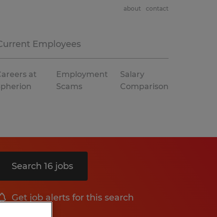
about
contact
Current Employees
areers at
Employment
Salary
Spherion
Scams
Comparison
Search 16 jobs
Get job alerts for this search