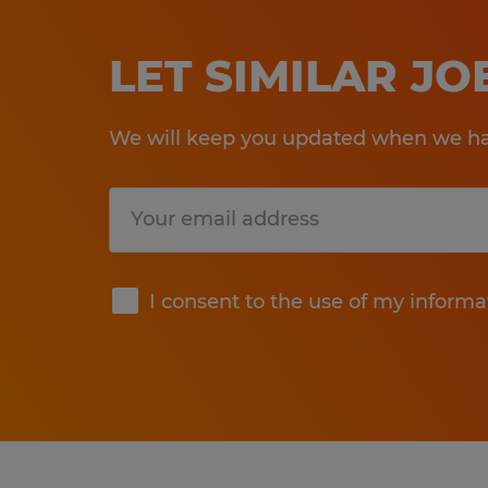
LET SIMILAR J
We will keep you updated when we hav
Submit
I consent to the use of my informa