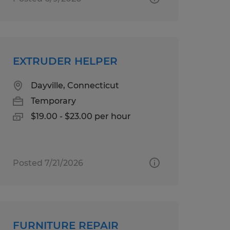
EXTRUDER HELPER
Dayville, Connecticut
Temporary
$19.00 - $23.00 per hour
Posted 7/21/2026
FURNITURE REPAIR