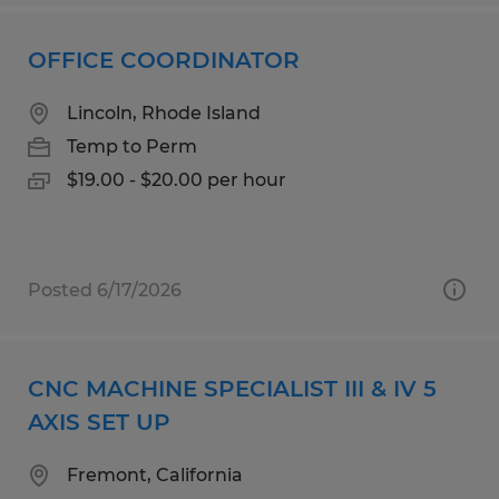
OFFICE COORDINATOR
Lincoln, Rhode Island
Temp to Perm
$19.00 - $20.00 per hour
Posted 6/17/2026
CNC MACHINE SPECIALIST III & IV 5
AXIS SET UP
Fremont, California