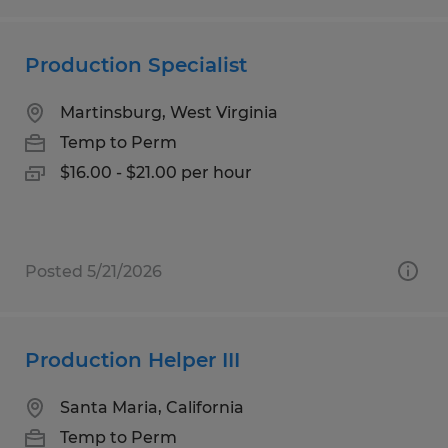
Production Specialist
Martinsburg, West Virginia
Temp to Perm
$16.00 - $21.00 per hour
Posted 5/21/2026
Production Helper III
Santa Maria, California
Temp to Perm