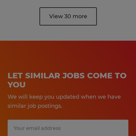
View 30 more
LET SIMILAR JOBS COME TO
YOU
We will keep you updated when we have
similar job postings.