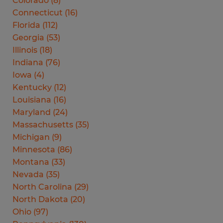
Colorado
(
8
)
Connecticut
(
16
)
Florida
(
112
)
Georgia
(
53
)
Illinois
(
18
)
Indiana
(
76
)
Iowa
(
4
)
Kentucky
(
12
)
Louisiana
(
16
)
Maryland
(
24
)
Massachusetts
(
35
)
Michigan
(
9
)
Minnesota
(
86
)
Montana
(
33
)
Nevada
(
35
)
North Carolina
(
29
)
North Dakota
(
20
)
Ohio
(
97
)