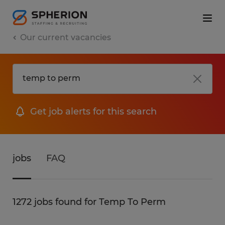
Our current vacancies
Get job alerts for this search
jobs
FAQ
1272 jobs found for Temp To Perm