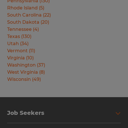
Pennsylvania
(
130
)
Rhode Island
(
5
)
South Carolina
(
22
)
South Dakota
(
20
)
Tennessee
(
4
)
Texas
(
130
)
Utah
(
34
)
Vermont
(
11
)
Virginia
(
10
)
Washington
(
37
)
West Virginia
(
8
)
Wisconsin
(
49
)
Job Seekers
Search Jobs