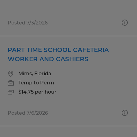
Posted 7/3/2026
PART TIME SCHOOL CAFETERIA
WORKER AND CASHIERS
Mims, Florida
Temp to Perm
$14.75 per hour
Posted 7/6/2026