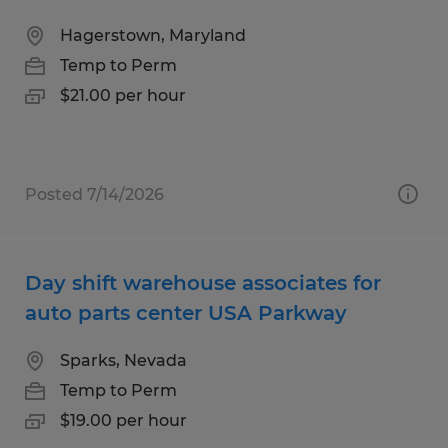
Hagerstown, Maryland
Temp to Perm
$21.00 per hour
Posted 7/14/2026
Day shift warehouse associates for
auto parts center USA Parkway
Sparks, Nevada
Temp to Perm
$19.00 per hour