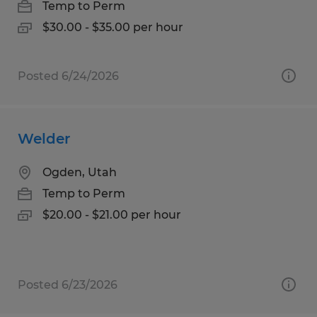
Temp to Perm
$30.00 - $35.00 per hour
Posted 6/24/2026
Welder
Ogden, Utah
Temp to Perm
$20.00 - $21.00 per hour
Posted 6/23/2026