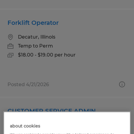
Forklift Operator
Decatur, Illinois
Temp to Perm
$18.00 - $19.00 per hour
Posted 4/21/2026
CUSTOMER SERVICE ADMIN
Woodstock, Connecticut
about cookies