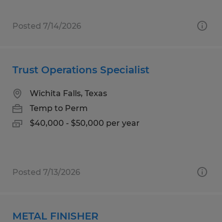
Posted 7/14/2026
Trust Operations Specialist
Wichita Falls, Texas
Temp to Perm
$40,000 - $50,000 per year
Posted 7/13/2026
METAL FINISHER