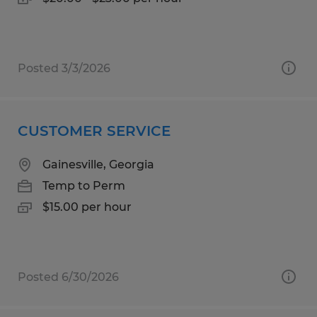
Posted 3/3/2026
CUSTOMER SERVICE
Gainesville, Georgia
Temp to Perm
$15.00 per hour
Posted 6/30/2026