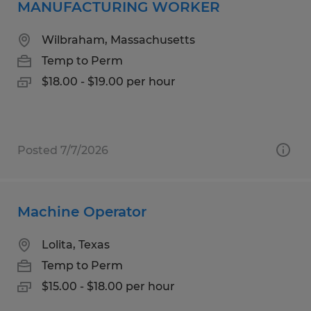
MANUFACTURING WORKER
Wilbraham, Massachusetts
Temp to Perm
$18.00 - $19.00 per hour
Posted 7/7/2026
Machine Operator
Lolita, Texas
Temp to Perm
$15.00 - $18.00 per hour