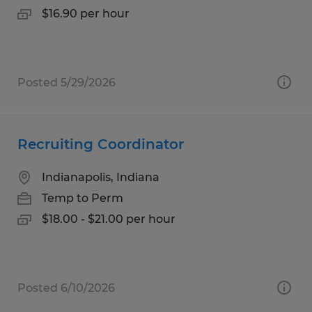
$16.90 per hour
Posted 5/29/2026
Recruiting Coordinator
Indianapolis, Indiana
Temp to Perm
$18.00 - $21.00 per hour
Posted 6/10/2026