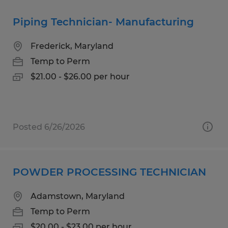
Piping Technician- Manufacturing
Frederick, Maryland
Temp to Perm
$21.00 - $26.00 per hour
Posted 6/26/2026
POWDER PROCESSING TECHNICIAN
Adamstown, Maryland
Temp to Perm
$20.00 - $23.00 per hour