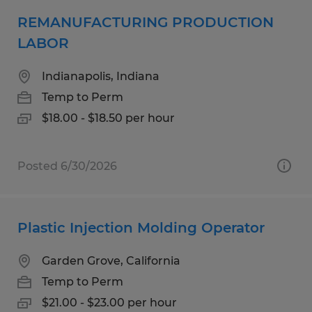
REMANUFACTURING PRODUCTION
LABOR
Indianapolis, Indiana
Temp to Perm
$18.00 - $18.50 per hour
Posted 6/30/2026
Plastic Injection Molding Operator
Garden Grove, California
Temp to Perm
$21.00 - $23.00 per hour