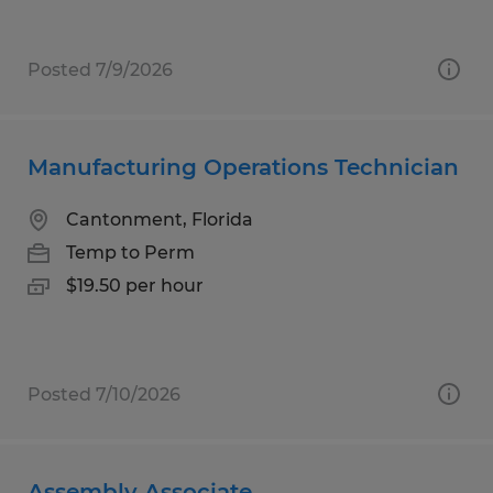
Posted 7/9/2026
Manufacturing Operations Technician
Cantonment, Florida
Temp to Perm
$19.50 per hour
Posted 7/10/2026
Assembly Associate