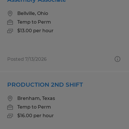
Bellville, Ohio
Temp to Perm
$13.00 per hour
Posted 7/13/2026
PRODUCTION 2ND SHIFT
Brenham, Texas
Temp to Perm
$16.00 per hour