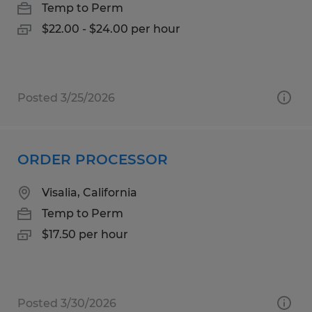
Temp to Perm
$22.00 - $24.00 per hour
Posted 3/25/2026
ORDER PROCESSOR
Visalia, California
Temp to Perm
$17.50 per hour
Posted 3/30/2026