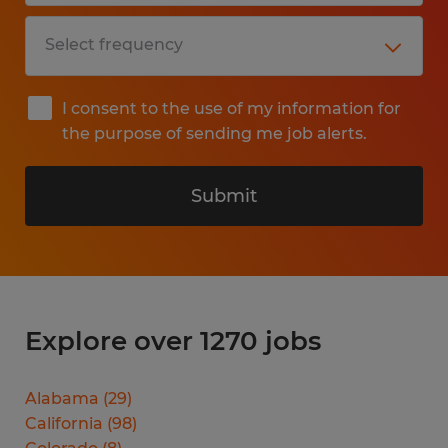
I consent to the use of my information for
the purpose of sending me job alerts.
Submit
Explore over 1270 jobs
Alabama
(
29
)
California
(
98
)