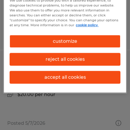
Temp to Perm
We use cookies to provide you with a tailored experience, to
diagnose technical problems, to help us improve our website.
$25.00 per hour
We also use them to offer you more relevant information in
searches. You can either accept or decline them, or click
"customize" to specify your choice. You can change your options
at any time. More information is in our
cookie policy.
Posted 5/1/2026
customize
reject all cookies
Industrial Assembler
Waynesboro, Pennsylvania
accept all cookies
Temp to Perm
$20.00 per hour
Posted 5/7/2026