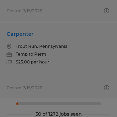
Posted 7/15/2026
Carpenter
Trout Run, Pennsylvania
Temp to Perm
$25.00 per hour
Posted 7/15/2026
30 of 1272 jobs seen