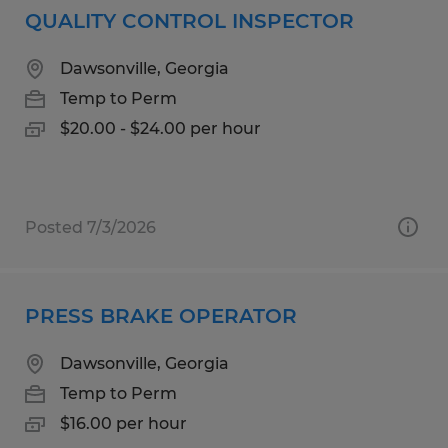
QUALITY CONTROL INSPECTOR
Dawsonville, Georgia
Temp to Perm
$20.00 - $24.00 per hour
Posted 7/3/2026
PRESS BRAKE OPERATOR
Dawsonville, Georgia
Temp to Perm
$16.00 per hour