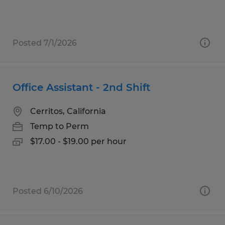
Posted 7/1/2026
Office Assistant - 2nd Shift
Cerritos, California
Temp to Perm
$17.00 - $19.00 per hour
Posted 6/10/2026