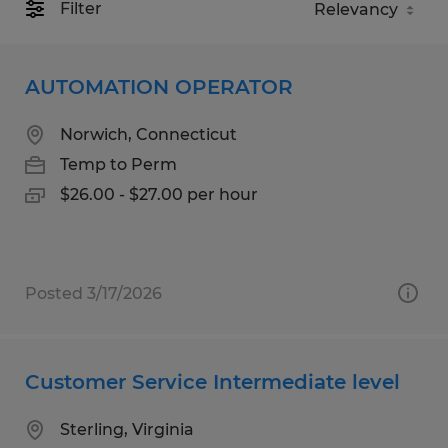
Filter
AUTOMATION OPERATOR
Norwich, Connecticut
Temp to Perm
$26.00 - $27.00 per hour
Posted 3/17/2026
Customer Service Intermediate level
Sterling, Virginia