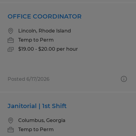
OFFICE COORDINATOR
Lincoln, Rhode Island
Temp to Perm
$19.00 - $20.00 per hour
Posted 6/17/2026
Janitorial | 1st Shift
Columbus, Georgia
Temp to Perm