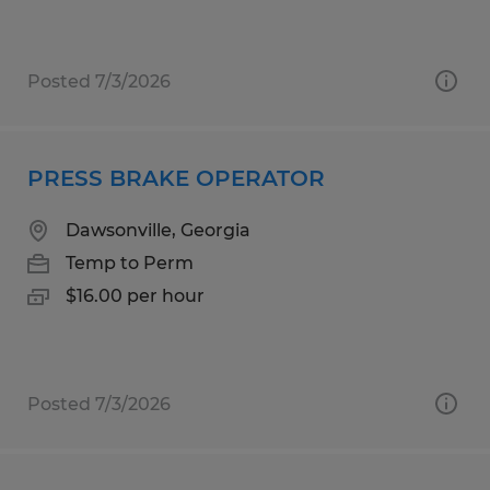
Posted 7/3/2026
PRESS BRAKE OPERATOR
Dawsonville, Georgia
Temp to Perm
$16.00 per hour
Posted 7/3/2026