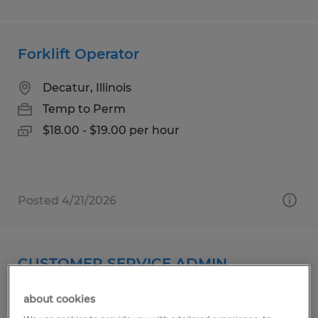
Forklift Operator
Decatur, Illinois
Temp to Perm
$18.00 - $19.00 per hour
Posted 4/21/2026
CUSTOMER SERVICE ADMIN
Woodstock, Connecticut
about cookies