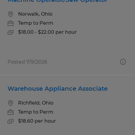
Norwalk, Ohio
Temp to Perm
$18.00 - $22.00 per hour
Posted 7/9/2026
Warehouse Appliance Associate
Richfield, Ohio
Temp to Perm
$18.60 per hour