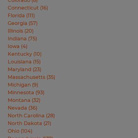
Colorado
(
8
)
Connecticut
(
16
)
Florida
(
111
)
Georgia
(
57
)
Illinois
(
20
)
Indiana
(
75
)
Iowa
(
4
)
Kentucky
(
10
)
Louisiana
(
15
)
Maryland
(
23
)
Massachusetts
(
35
)
Michigan
(
9
)
Minnesota
(
93
)
Montana
(
32
)
Nevada
(
36
)
North Carolina
(
28
)
North Dakota
(
21
)
Ohio
(
104
)