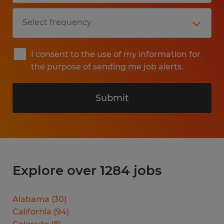
I consent to the use of my information for
the purpose of sending me job alerts.
Submit
Explore over 1284 jobs
Alabama
(
30
)
California
(
94
)