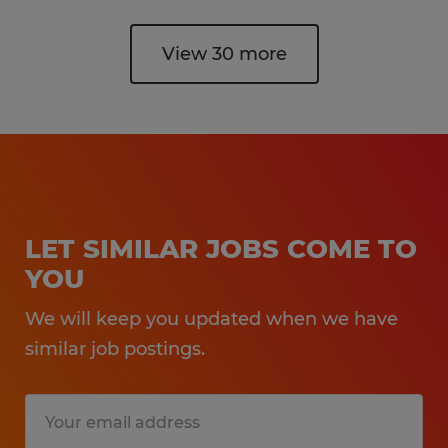
View 30 more
LET SIMILAR JOBS COME TO
YOU
We will keep you updated when we have
similar job postings.