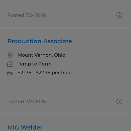
Posted 7/9/2026
Production Associate
Mount Vernon, Ohio
Temp to Perm
$21.39 - $22.39 per hour
Posted 7/9/2026
MIG Welder