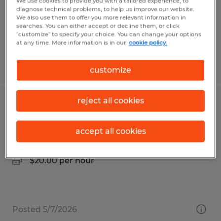
Temp to Perm
We use cookies to provide you with a tailored experience, to
diagnose technical problems, to help us improve our website.
$25.00 per hour
We also use them to offer you more relevant information in
searches. You can either accept or decline them, or click
"customize" to specify your choice. You can change your options
at any time. More information is in our
cookie policy.
Posted 5/1/2026
customize
reject all cookies
Industrial Assembler
Waynesboro, Pennsylvania
accept all cookies
Temp to Perm
$20.00 per hour
Posted 5/7/2026