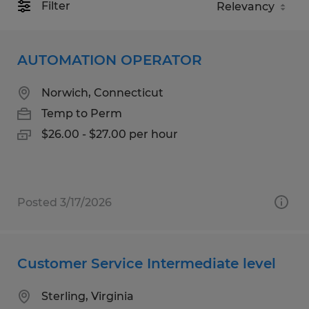
Filter
AUTOMATION OPERATOR
Norwich, Connecticut
Temp to Perm
$26.00 - $27.00 per hour
Posted 3/17/2026
Customer Service Intermediate level
Sterling, Virginia