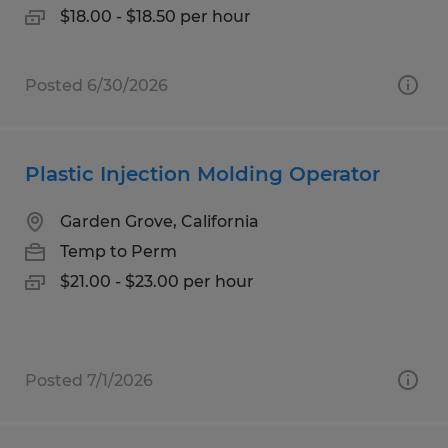
$18.00 - $18.50 per hour
Posted 6/30/2026
Plastic Injection Molding Operator
Garden Grove, California
Temp to Perm
$21.00 - $23.00 per hour
Posted 7/1/2026