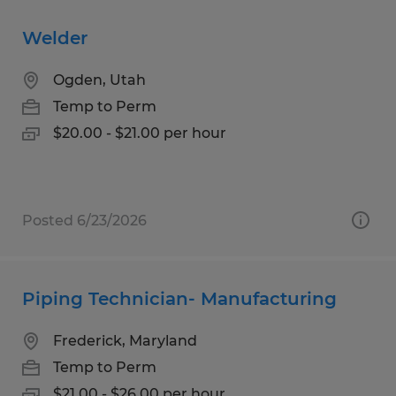
Welder
Ogden, Utah
Temp to Perm
$20.00 - $21.00 per hour
Posted 6/23/2026
Piping Technician- Manufacturing
Frederick, Maryland
Temp to Perm
$21.00 - $26.00 per hour