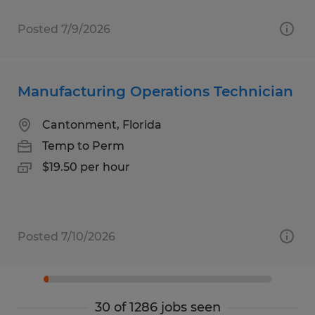
Posted 7/9/2026
Manufacturing Operations Technician
Cantonment, Florida
Temp to Perm
$19.50 per hour
Posted 7/10/2026
30 of 1286 jobs seen