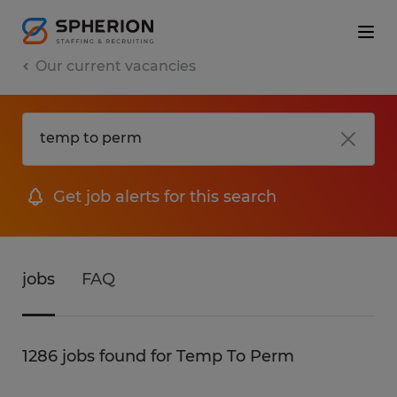
Our current vacancies
Get job alerts for this search
jobs
FAQ
1286 jobs found for Temp To Perm