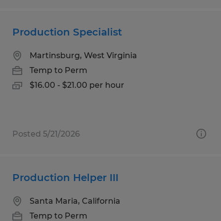
Production Specialist
Martinsburg, West Virginia
Temp to Perm
$16.00 - $21.00 per hour
Posted 5/21/2026
Production Helper III
Santa Maria, California
Temp to Perm