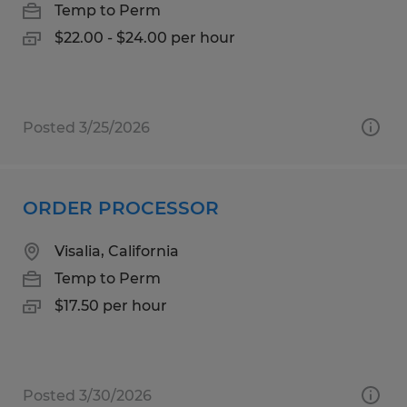
Temp to Perm
$22.00 - $24.00 per hour
Posted 3/25/2026
ORDER PROCESSOR
Visalia, California
Temp to Perm
$17.50 per hour
Posted 3/30/2026