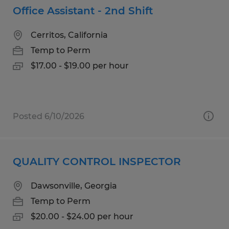
Office Assistant - 2nd Shift
Cerritos, California
Temp to Perm
$17.00 - $19.00 per hour
Posted 6/10/2026
QUALITY CONTROL INSPECTOR
Dawsonville, Georgia
Temp to Perm
$20.00 - $24.00 per hour