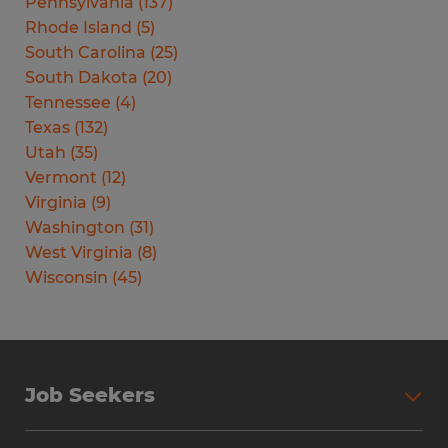
Pennsylvania
(
137
)
Rhode Island
(
5
)
South Carolina
(
25
)
South Dakota
(
20
)
Tennessee
(
4
)
Texas
(
132
)
Utah
(
35
)
Vermont
(
12
)
Virginia
(
9
)
Washington
(
31
)
West Virginia
(
8
)
Wisconsin
(
45
)
Job Seekers
Search Jobs