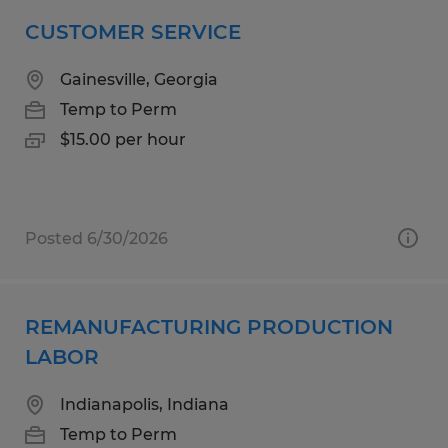
CUSTOMER SERVICE
Gainesville, Georgia
Temp to Perm
$15.00 per hour
Posted 6/30/2026
REMANUFACTURING PRODUCTION
LABOR
Indianapolis, Indiana
Temp to Perm