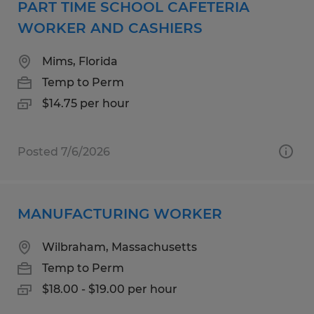
PART TIME SCHOOL CAFETERIA
WORKER AND CASHIERS
Mims, Florida
Temp to Perm
$14.75 per hour
Posted 7/6/2026
MANUFACTURING WORKER
Wilbraham, Massachusetts
Temp to Perm
$18.00 - $19.00 per hour