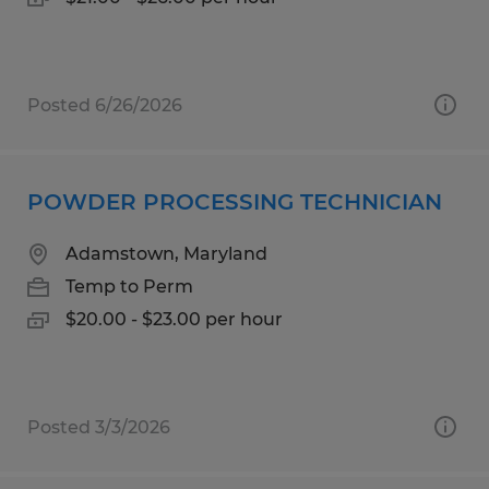
Posted 6/26/2026
POWDER PROCESSING TECHNICIAN
Adamstown, Maryland
Temp to Perm
$20.00 - $23.00 per hour
Posted 3/3/2026