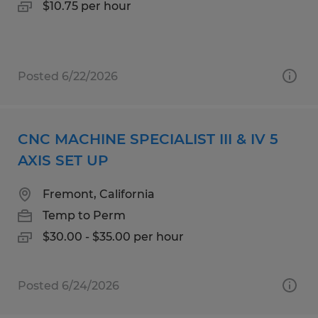
$10.75 per hour
Posted 6/22/2026
CNC MACHINE SPECIALIST III & IV 5
AXIS SET UP
Fremont, California
Temp to Perm
$30.00 - $35.00 per hour
Posted 6/24/2026