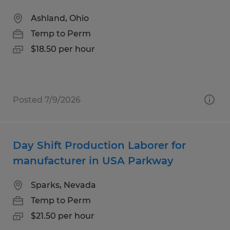
Ashland, Ohio
Temp to Perm
$18.50 per hour
Posted 7/9/2026
Day Shift Production Laborer for
manufacturer in USA Parkway
Sparks, Nevada
Temp to Perm
$21.50 per hour