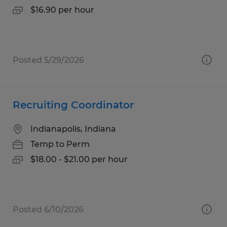
$16.90 per hour
Posted 5/29/2026
Recruiting Coordinator
Indianapolis, Indiana
Temp to Perm
$18.00 - $21.00 per hour
Posted 6/10/2026