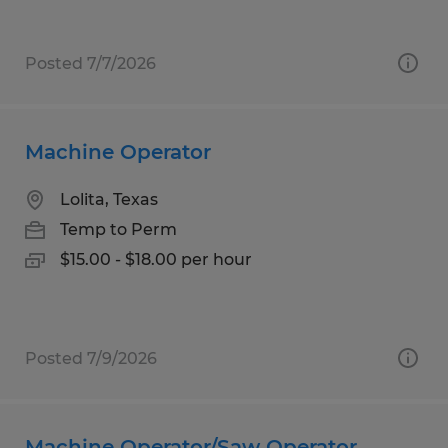
Posted 7/7/2026
Machine Operator
Lolita, Texas
Temp to Perm
$15.00 - $18.00 per hour
Posted 7/9/2026
Machine Operator/Saw Operator