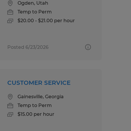
Ogden, Utah
Temp to Perm
$20.00 - $21.00 per hour
Posted 6/23/2026
CUSTOMER SERVICE
Gainesville, Georgia
Temp to Perm
$15.00 per hour