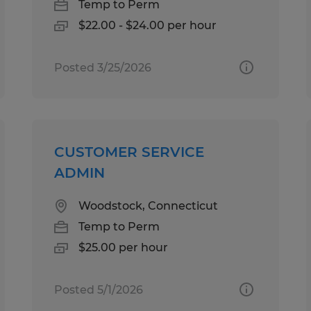
Temp to Perm
$22.00 - $24.00 per hour
Posted 3/25/2026
CUSTOMER SERVICE
ADMIN
Woodstock, Connecticut
Temp to Perm
$25.00 per hour
Posted 5/1/2026