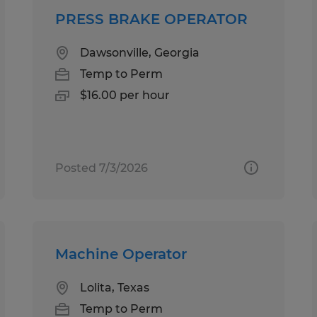
PRESS BRAKE OPERATOR
Dawsonville, Georgia
Temp to Perm
$16.00 per hour
Posted 7/3/2026
Machine Operator
Lolita, Texas
Temp to Perm