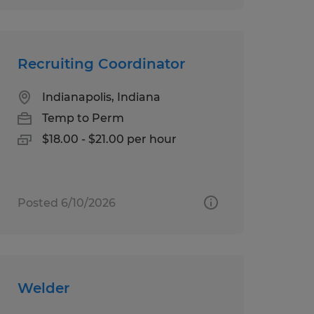
Recruiting Coordinator
Indianapolis, Indiana
Temp to Perm
$18.00 - $21.00 per hour
Posted 6/10/2026
Welder