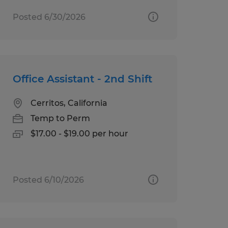
Posted 6/30/2026
Office Assistant - 2nd Shift
Cerritos, California
Temp to Perm
$17.00 - $19.00 per hour
Posted 6/10/2026