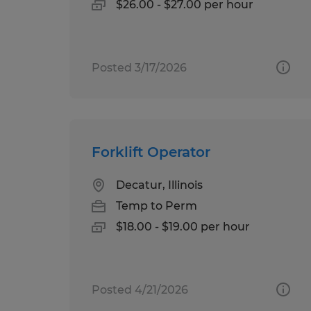
$26.00 - $27.00 per hour
Posted 3/17/2026
Forklift Operator
Decatur, Illinois
Temp to Perm
$18.00 - $19.00 per hour
Posted 4/21/2026