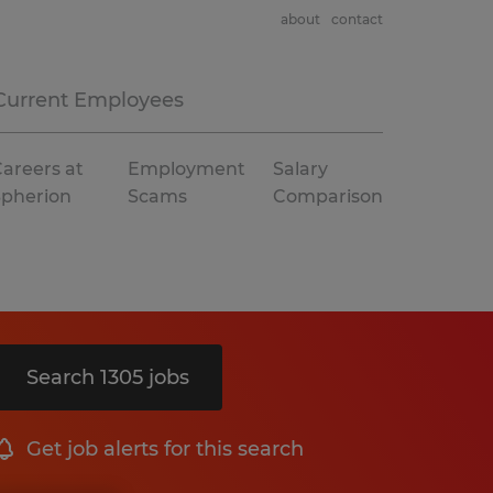
about
contact
Current Employees
areers at
Employment
Salary
Spherion
Scams
Comparison
Search 1305 jobs
Get job alerts for this search