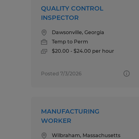
QUALITY CONTROL
INSPECTOR
Dawsonville, Georgia
Temp to Perm
$20.00 - $24.00 per hour
Posted 7/3/2026
MANUFACTURING
WORKER
Wilbraham, Massachusetts