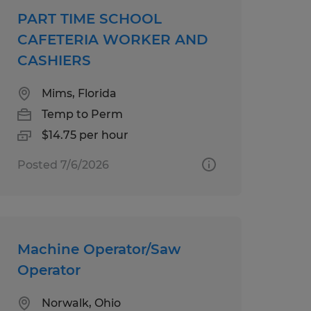
PART TIME SCHOOL
CAFETERIA WORKER AND
CASHIERS
Mims, Florida
Temp to Perm
$14.75 per hour
Posted 7/6/2026
Machine Operator/Saw
Operator
Norwalk, Ohio