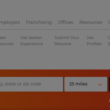
mployers
Franchising
Offices
Resources
eer
Job Seeker
Submit Your
Job
C
ources
Experience
Resume
Profiles