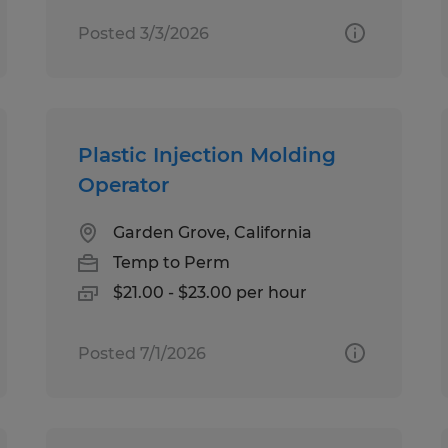
Posted 3/3/2026
Plastic Injection Molding
Operator
Garden Grove, California
Temp to Perm
$21.00 - $23.00 per hour
Posted 7/1/2026