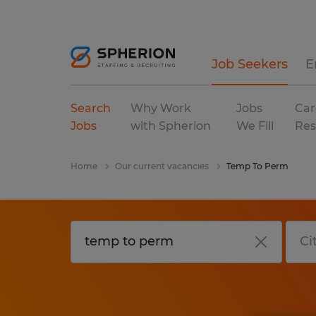
Job Seekers
E
Search
Why Work
Jobs
Car
Jobs
with Spherion
We Fill
Res
Home
Our current vacancies
Temp To Perm