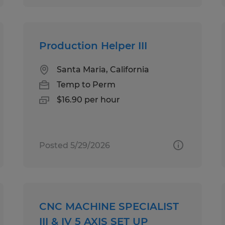
Production Helper III
Santa Maria, California
Temp to Perm
$16.90 per hour
Posted 5/29/2026
CNC MACHINE SPECIALIST
III & IV 5 AXIS SET UP