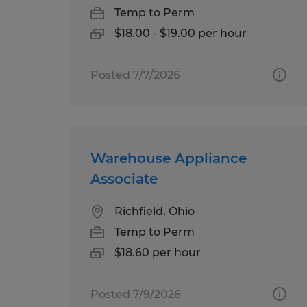
Temp to Perm
$18.00 - $19.00 per hour
Posted 7/7/2026
Warehouse Appliance
Associate
Richfield, Ohio
Temp to Perm
$18.60 per hour
Posted 7/9/2026