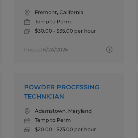
Fremont, California
Temp to Perm
$30.00 - $35.00 per hour
Posted 6/24/2026
POWDER PROCESSING
TECHNICIAN
Adamstown, Maryland
Temp to Perm
$20.00 - $23.00 per hour