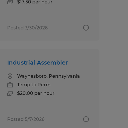
$17.50 per hour
Posted 3/30/2026
Industrial Assembler
Waynesboro, Pennsylvania
Temp to Perm
$20.00 per hour
Posted 5/7/2026