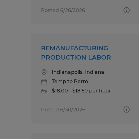
Posted 6/26/2026
REMANUFACTURING
PRODUCTION LABOR
Indianapolis, Indiana
Temp to Perm
$18.00 - $18.50 per hour
Posted 6/30/2026