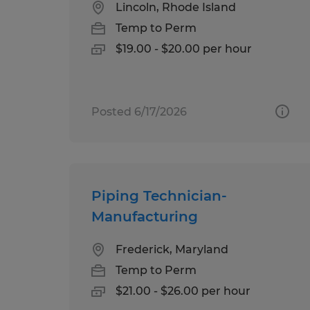
Lincoln, Rhode Island
Temp to Perm
$19.00 - $20.00 per hour
Posted 6/17/2026
Piping Technician-
Manufacturing
Frederick, Maryland
Temp to Perm
$21.00 - $26.00 per hour