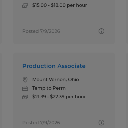
$15.00 - $18.00 per hour
Posted 7/9/2026
Production Associate
Mount Vernon, Ohio
Temp to Perm
$21.39 - $22.39 per hour
Posted 7/9/2026