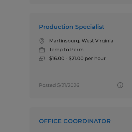
Production Specialist
Martinsburg, West Virginia
Temp to Perm
$16.00 - $21.00 per hour
Posted 5/21/2026
OFFICE COORDINATOR