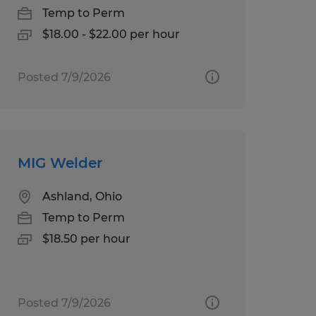
Temp to Perm
$18.00 - $22.00 per hour
Posted 7/9/2026
MIG Welder
Ashland, Ohio
Temp to Perm
$18.50 per hour
Posted 7/9/2026