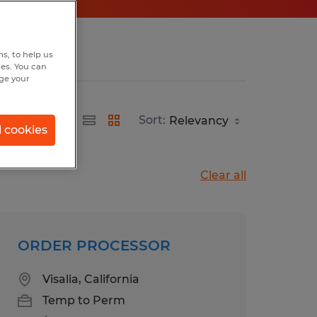
s, to help us
hes. You can
nge your
Sort:
l cookies
Clear all
ORDER PROCESSOR
Visalia, California
Temp to Perm