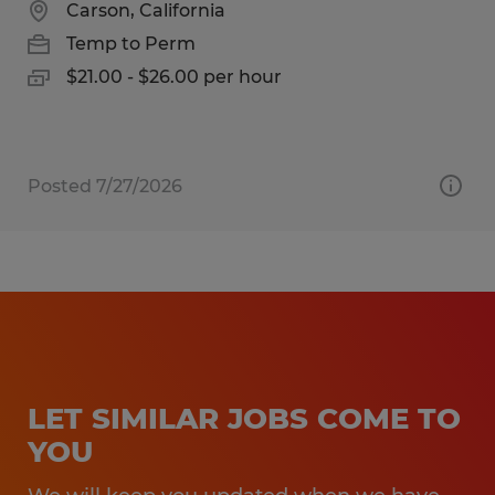
Carson, California
Temp to Perm
$21.00 - $26.00 per hour
Posted 7/27/2026
LET SIMILAR JOBS COME TO
YOU