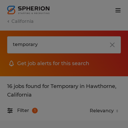
California
Get job alerts for this search
16 jobs found for Temporary in Hawthorne,
California
Filter
1