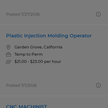
Posted 7/27/2026
Plastic Injection Molding Operator
Garden Grove, California
Temp to Perm
$21.00 - $23.00 per hour
Posted 7/1/2026
CNC MACHINIST