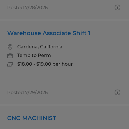
Posted 7/28/2026
Warehouse Associate Shift 1
Gardena, California
Temp to Perm
$18.00 - $19.00 per hour
Posted 7/29/2026
CNC MACHINIST