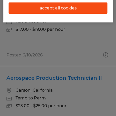
Office Assistant - 2nd Shift
accept all cookies
Cerritos, California
Temp to Perm
$17.00 - $19.00 per hour
Posted 6/10/2026
Aerospace Production Technician II
Carson, California
Temp to Perm
$23.00 - $25.00 per hour