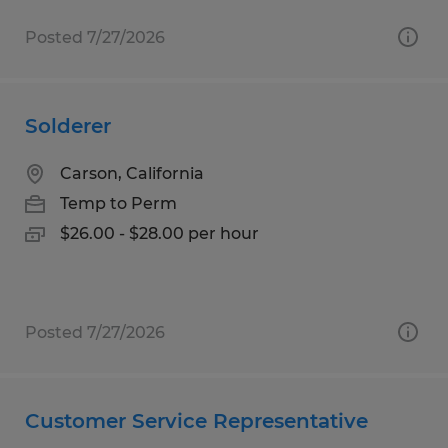
Posted 7/27/2026
Solderer
Carson, California
Temp to Perm
$26.00 - $28.00 per hour
Posted 7/27/2026
Customer Service Representative