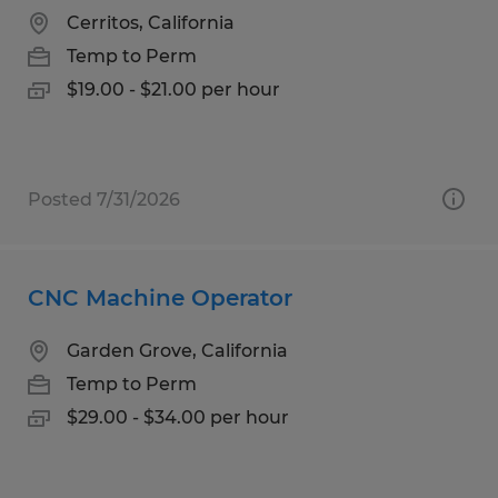
Cerritos, California
Temp to Perm
$19.00 - $21.00 per hour
Posted 7/31/2026
CNC Machine Operator
Garden Grove, California
Temp to Perm
$29.00 - $34.00 per hour