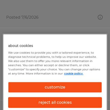
Posted 7/6/2026
Injection Molding Machine Operator
about cookies
Garden Grove, California
We use cookies to provide you with a tailored experience, to
diagnose technical problems, to help us improve our website.
Temp to Perm
We also use them to offer you more relevant information in
$20.00 - $25.00 per hour
searches. You can either accept or decline them, or click
"customize" to specify your choice. You can change your options
at any time. More information is in our
cookie policy.
customize
Posted 7/29/2026
reject all cookies