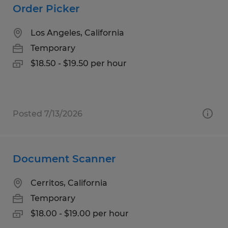
Order Picker
Los Angeles, California
Temporary
$18.50 - $19.50 per hour
Posted 7/13/2026
Document Scanner
Cerritos, California
Temporary
$18.00 - $19.00 per hour