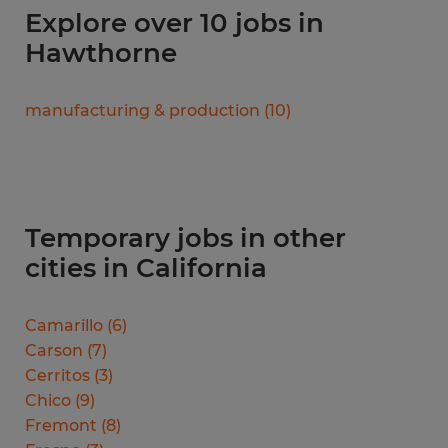
Explore over 10 jobs in
Hawthorne
manufacturing & production
(
10
)
Temporary jobs in other
cities in California
Camarillo
(
6
)
Carson
(
7
)
Cerritos
(
3
)
Chico
(
9
)
Fremont
(
8
)