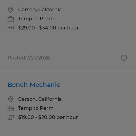
Carson, California
Temp to Perm
$29.00 - $34.00 per hour
Posted 7/27/2026
Bench Mechanic
Carson, California
Temp to Perm
$19.00 - $20.00 per hour