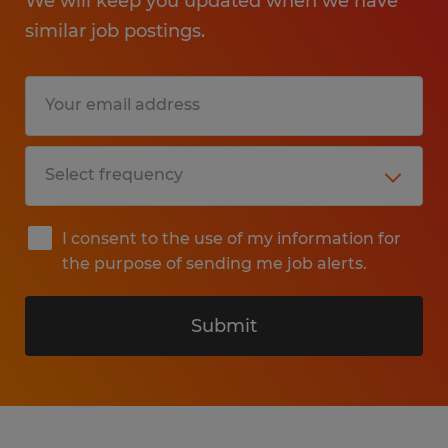
We will keep you updated when we have
similar job postings.
I consent to the use of my information for
the purpose of sending me job alerts.
Submit