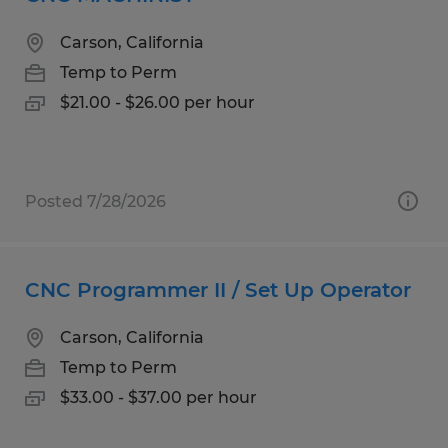
Carson, California
Temp to Perm
$21.00 - $26.00 per hour
Posted 7/28/2026
CNC Programmer II / Set Up Operator
Carson, California
Temp to Perm
$33.00 - $37.00 per hour