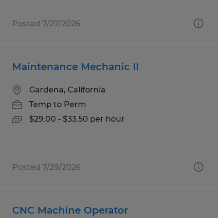
Posted 7/27/2026
Maintenance Mechanic II
Gardena, California
Temp to Perm
$29.00 - $33.50 per hour
Posted 7/29/2026
CNC Machine Operator