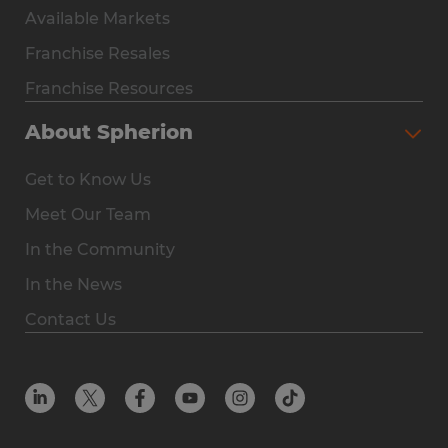
Available Markets
Why Spherion
Franchise Resales
Available Markets
Franchise Resources
The Owner Experience
About Spherion
Investment & Earnings
Get to Know Us
Steps to Ownership
Meet Our Team
Why You Should Own a Staffing Franchise
In the Community
Franchise Resales
In the News
Franchise Resources
Contact Us
Offices
Resources