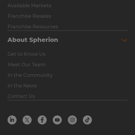
Available Markets
Why Spherion
Franchise Resales
Available Markets
Franchise Resources
The Owner Experience
About Spherion
Investment & Earnings
Get to Know Us
Steps to Ownership
Meet Our Team
Why You Should Own a Staffing Franchise
In the Community
Franchise Resales
In the News
Franchise Resources
Contact Us
Offices
Resources