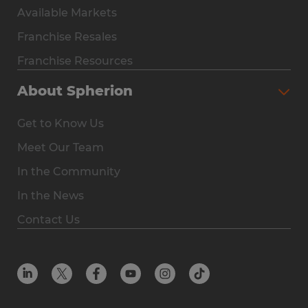
Available Markets
Why Spherion
Franchise Resales
Available Markets
Franchise Resources
The Owner Experience
About Spherion
Investment & Earnings
Get to Know Us
Steps to Ownership
Meet Our Team
Why You Should Own a Staffing Franchise
In the Community
Franchise Resales
In the News
Franchise Resources
Contact Us
Offices
Resources