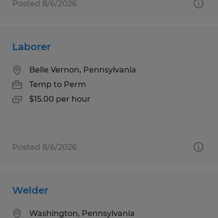
Posted 8/6/2026
Laborer
Belle Vernon, Pennsylvania
Temp to Perm
$15.00 per hour
Posted 8/6/2026
Welder
Washington, Pennsylvania