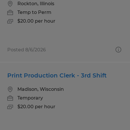
Rockton, Illinois
Temp to Perm
$20.00 per hour
Posted 8/6/2026
Print Production Clerk - 3rd Shift
Madison, Wisconsin
Temporary
$20.00 per hour