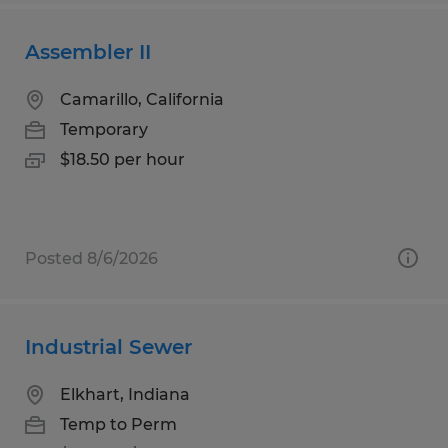
Assembler II
Camarillo, California
Temporary
$18.50 per hour
Posted 8/6/2026
Industrial Sewer
Elkhart, Indiana
Temp to Perm