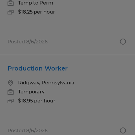
Temp to Perm
$18.25 per hour
Posted 8/6/2026
Production Worker
Ridgway, Pennsylvania
Temporary
$18.95 per hour
Posted 8/6/2026