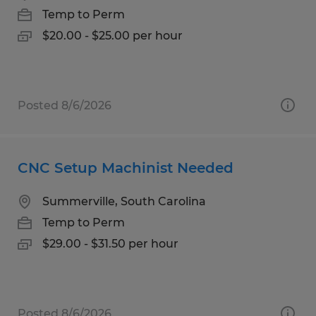
Temp to Perm
$20.00 - $25.00 per hour
Posted 8/6/2026
CNC Setup Machinist Needed
Summerville, South Carolina
Temp to Perm
$29.00 - $31.50 per hour
Posted 8/6/2026