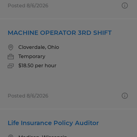
Posted 8/6/2026
MACHINE OPERATOR 3RD SHIFT
Cloverdale, Ohio
Temporary
$18.50 per hour
Posted 8/6/2026
Life Insurance Policy Auditor