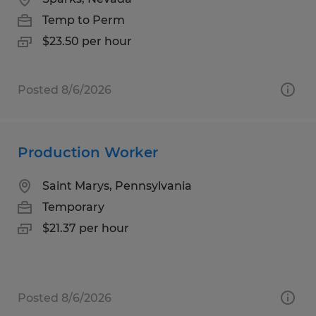
Temp to Perm
$23.50 per hour
Posted 8/6/2026
Production Worker
Saint Marys, Pennsylvania
Temporary
$21.37 per hour
Posted 8/6/2026