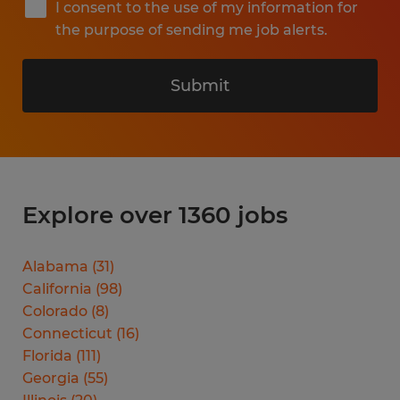
I consent to the use of my information for
the purpose of sending me job alerts.
Submit
Explore over 1360 jobs
Alabama
(
31
)
California
(
98
)
Colorado
(
8
)
Connecticut
(
16
)
Florida
(
111
)
Georgia
(
55
)