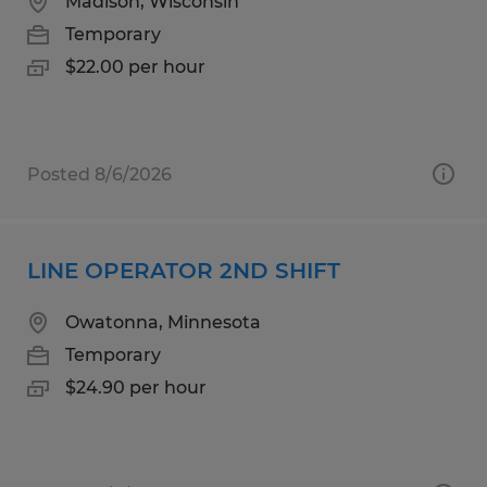
Madison, Wisconsin
Temporary
$22.00 per hour
Posted 8/6/2026
LINE OPERATOR 2ND SHIFT
Owatonna, Minnesota
Temporary
$24.90 per hour