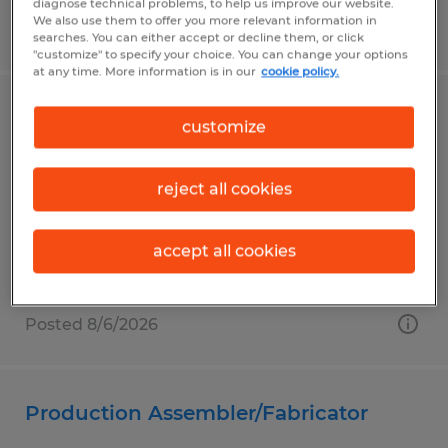
diagnose technical problems, to help us improve our website.
We also use them to offer you more relevant information in
Posted 8/6/2026
searches. You can either accept or decline them, or click
"customize" to specify your choice. You can change your options
at any time. More information is in our
cookie policy.
ADMINISTRATIVE ASSISTANT
customize
Santa Maria, California
reject all cookies
Temp to Perm
$23.00 per hour
accept all cookies
Posted 8/6/2026
Production Assembler/Fabricator