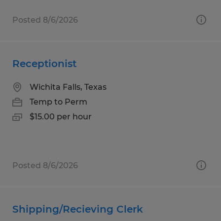
Posted 8/6/2026
Receptionist
Wichita Falls, Texas
Temp to Perm
$15.00 per hour
Posted 8/6/2026
Shipping/Recieving Clerk