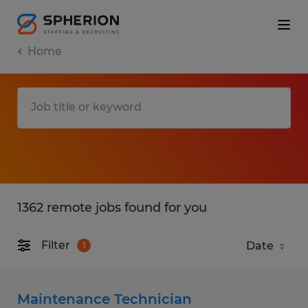
Home
1362 remote jobs found for you
Filter
1
Maintenance Technician