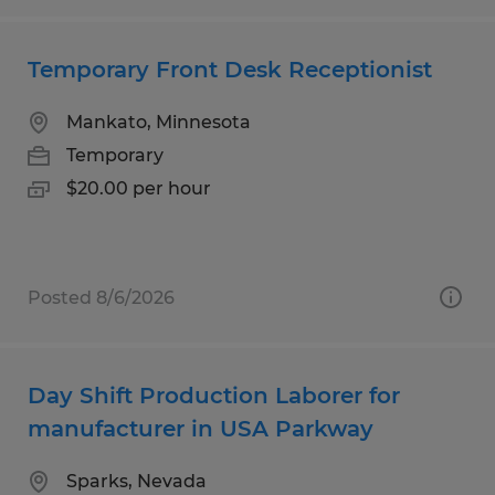
Temporary Front Desk Receptionist
Mankato, Minnesota
Temporary
$20.00 per hour
Posted 8/6/2026
Day Shift Production Laborer for
manufacturer in USA Parkway
Sparks, Nevada