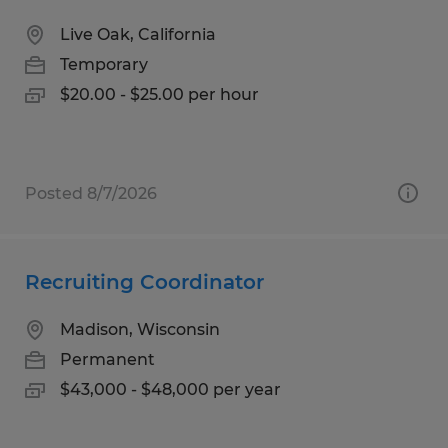
Live Oak, California
Temporary
$20.00 - $25.00 per hour
Posted 8/7/2026
Recruiting Coordinator
Madison, Wisconsin
Permanent
$43,000 - $48,000 per year