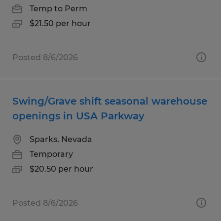
Temp to Perm
$21.50 per hour
Posted 8/6/2026
Swing/Grave shift seasonal warehouse
openings in USA Parkway
Sparks, Nevada
Temporary
$20.50 per hour
Posted 8/6/2026