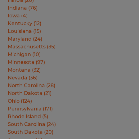
Illinois
(
20
)
Indiana
(
76
)
Iowa
(
4
)
Kentucky
(
12
)
Louisiana
(
15
)
Maryland
(
24
)
Massachusetts
(
35
)
Michigan
(
10
)
Minnesota
(
97
)
Montana
(
32
)
Nevada
(
36
)
North Carolina
(
28
)
North Dakota
(
21
)
Ohio
(
124
)
Pennsylvania
(
171
)
Rhode Island
(
5
)
South Carolina
(
24
)
South Dakota
(
20
)