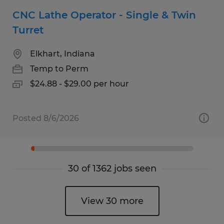
CNC Lathe Operator - Single & Twin
Turret
Elkhart, Indiana
Temp to Perm
$24.88 - $29.00 per hour
Posted 8/6/2026
30 of 1362 jobs seen
View 30 more