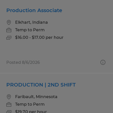
Production Associate
Elkhart, Indiana
Temp to Perm
$16.00 - $17.00 per hour
Posted 8/6/2026
PRODUCTION | 2ND SHIFT
Faribault, Minnesota
Temp to Perm
$19.70 per hour