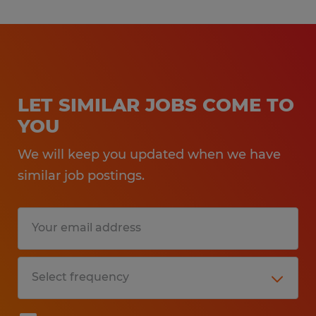
LET SIMILAR JOBS COME TO
YOU
We will keep you updated when we have
similar job postings.