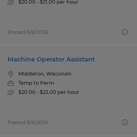
$20.00 - $21.00 per hour
Posted 8/6/2026
Machine Operator Assistant
Middleton, Wisconsin
Temp to Perm
$20.00 - $22.00 per hour
Posted 8/6/2026