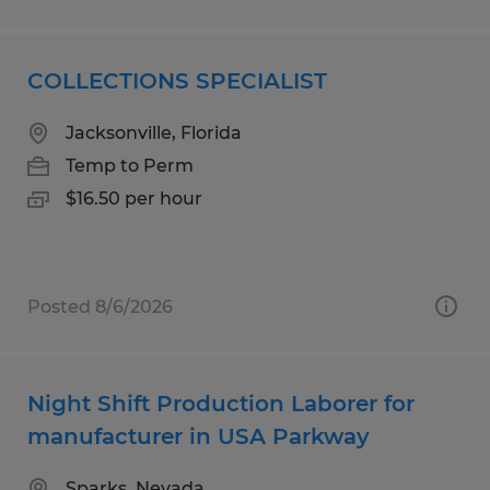
COLLECTIONS SPECIALIST
Jacksonville, Florida
Temp to Perm
$16.50 per hour
Posted 8/6/2026
Night Shift Production Laborer for
manufacturer in USA Parkway
Sparks, Nevada