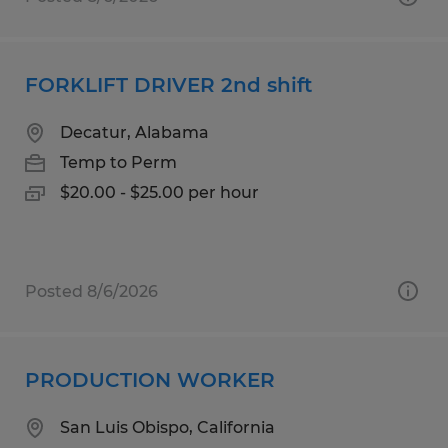
FORKLIFT DRIVER 2nd shift
Decatur, Alabama
Temp to Perm
$20.00 - $25.00 per hour
Posted 8/6/2026
PRODUCTION WORKER
San Luis Obispo, California