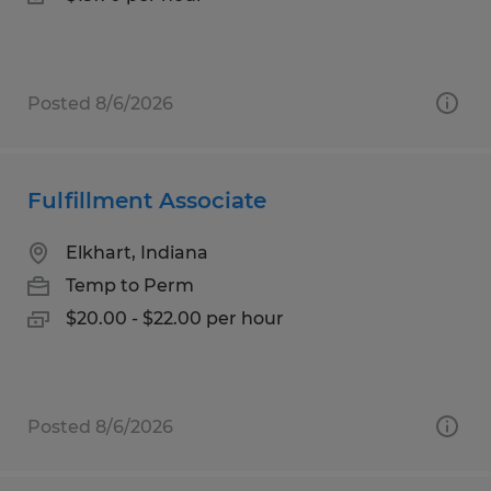
Posted 8/6/2026
Fulfillment Associate
Elkhart, Indiana
Temp to Perm
$20.00 - $22.00 per hour
Posted 8/6/2026