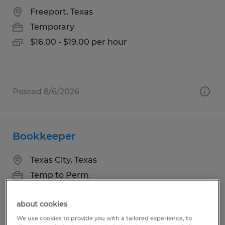
Freeport, Texas
Temporary
$16.00 - $19.00 per hour
Posted 8/6/2026
Bookkeeper
Texas City, Texas
Temp to Perm
$21.00 - $26.00 per hour
about cookies
We use cookies to provide you with a tailored experience, to