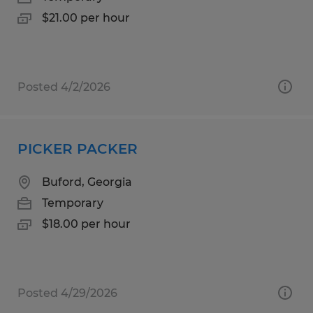
$21.00 per hour
Posted 4/2/2026
PICKER PACKER
Buford, Georgia
Temporary
$18.00 per hour
Posted 4/29/2026