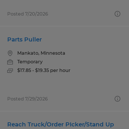
Posted 7/20/2026
Parts Puller
Mankato, Minnesota
Temporary
$17.85 - $19.35 per hour
Posted 7/29/2026
Reach Truck/Order PIcker/Stand Up