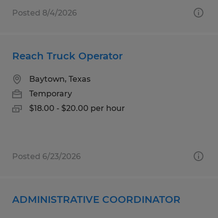
Posted 8/4/2026
Reach Truck Operator
Baytown, Texas
Temporary
$18.00 - $20.00 per hour
Posted 6/23/2026
ADMINISTRATIVE COORDINATOR