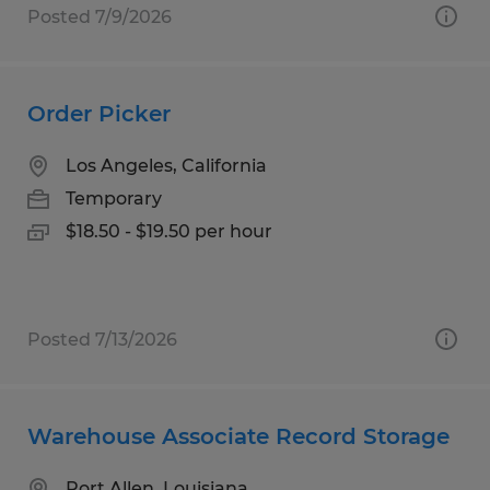
Posted 7/9/2026
Order Picker
Los Angeles, California
Temporary
$18.50 - $19.50 per hour
Posted 7/13/2026
Warehouse Associate Record Storage
Port Allen, Louisiana