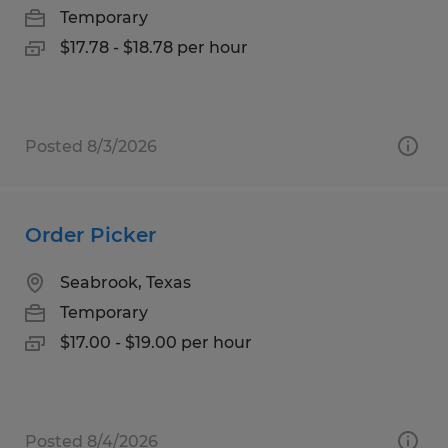
Temporary
$17.78 - $18.78 per hour
Posted 8/3/2026
Order Picker
Seabrook, Texas
Temporary
$17.00 - $19.00 per hour
Posted 8/4/2026