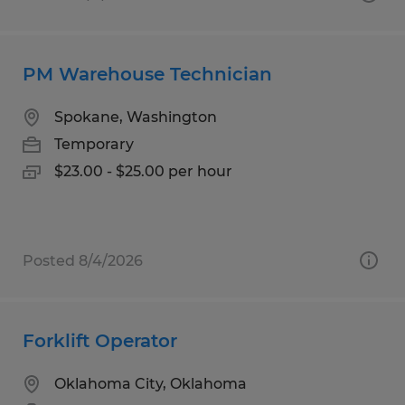
PM Warehouse Technician
Spokane, Washington
Temporary
$23.00 - $25.00 per hour
Posted 8/4/2026
Forklift Operator
Oklahoma City, Oklahoma