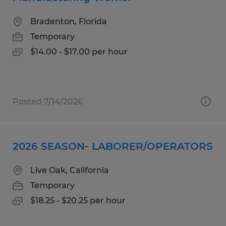
Bradenton, Florida
Temporary
$14.00 - $17.00 per hour
Posted 7/14/2026
2026 SEASON- LABORER/OPERATORS
Live Oak, California
Temporary
$18.25 - $20.25 per hour