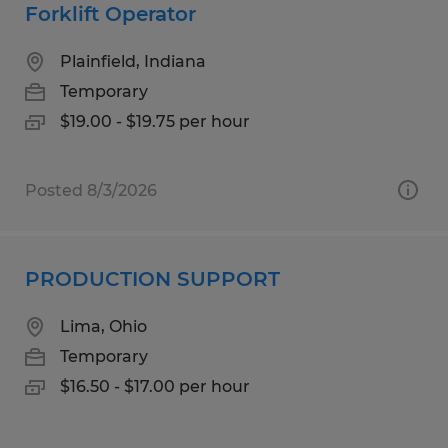
Forklift Operator
Plainfield, Indiana
Temporary
$19.00 - $19.75 per hour
Posted 8/3/2026
PRODUCTION SUPPORT
Lima, Ohio
Temporary
$16.50 - $17.00 per hour