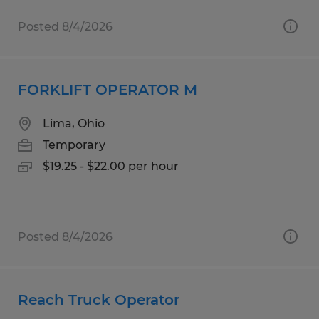
Posted 8/4/2026
FORKLIFT OPERATOR M
Lima, Ohio
Temporary
$19.25 - $22.00 per hour
Posted 8/4/2026
Reach Truck Operator