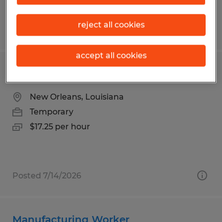
reject all cookies
Posted 7/9/2026
accept all cookies
Warehouse Associate Record Storage
New Orleans, Louisiana
Temporary
$17.25 per hour
Posted 7/14/2026
Manufacturing Worker