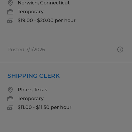
Norwich, Connecticut
Temporary
$19.00 - $20.00 per hour
Posted 7/1/2026
SHIPPING CLERK
Pharr, Texas
Temporary
$11.00 - $11.50 per hour