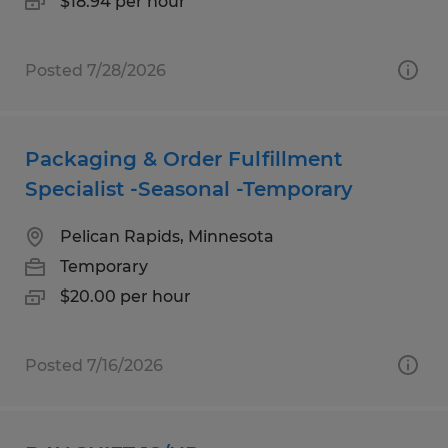
$18.94 per hour
Posted 7/28/2026
Packaging & Order Fulfillment
Specialist -Seasonal -Temporary
Pelican Rapids, Minnesota
Temporary
$20.00 per hour
Posted 7/16/2026