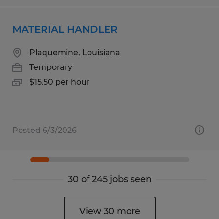
MATERIAL HANDLER
Plaquemine, Louisiana
Temporary
$15.50 per hour
Posted 6/3/2026
30 of 245 jobs seen
View 30 more