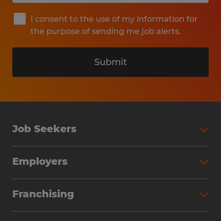
I consent to the use of my information for
the purpose of sending me job alerts.
Submit
Job Seekers
Search Jobs
Employers
Why Work with Spherion
Partner with Spherion
Jobs We Fill
Franchising
Workforce Solutions
Spherion Job Seeker Experience
Why Spherion
Direct Hire