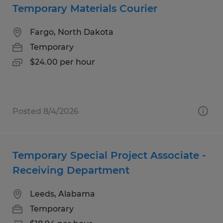
Temporary Materials Courier
Fargo, North Dakota
Temporary
$24.00 per hour
Posted 8/4/2026
Temporary Special Project Associate -
Receiving Department
Leeds, Alabama
Temporary