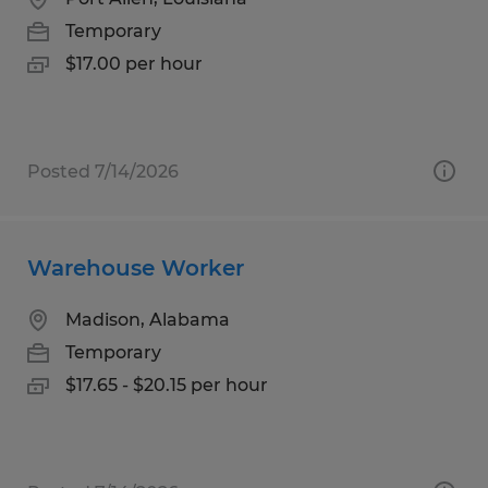
Temporary
$17.00 per hour
Posted 7/14/2026
Warehouse Worker
Madison, Alabama
Temporary
$17.65 - $20.15 per hour