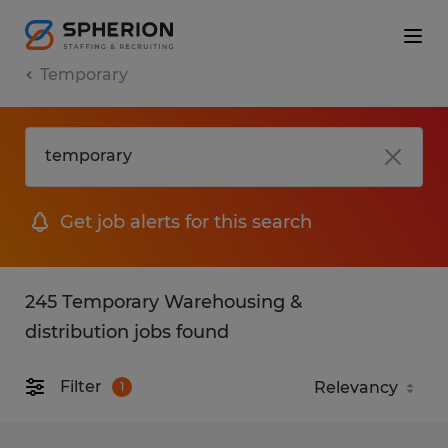
Temporary
Get job alerts for this search
245 Temporary Warehousing &
distribution jobs found
Filter
1