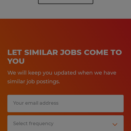
LET SIMILAR JOBS COME TO
YOU
We will keep you updated when we have
similar job postings.