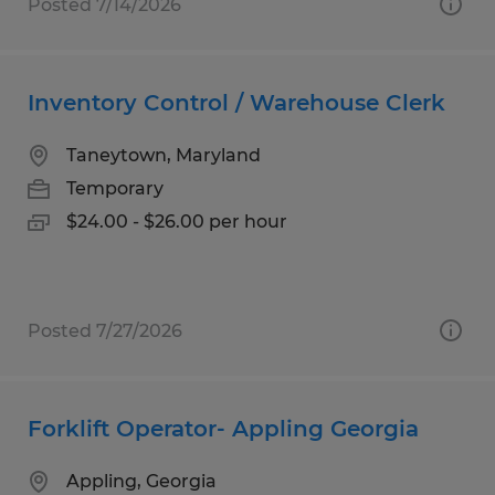
Posted 7/14/2026
Inventory Control / Warehouse Clerk
Taneytown, Maryland
Temporary
$24.00 - $26.00 per hour
Posted 7/27/2026
Forklift Operator- Appling Georgia
Appling, Georgia