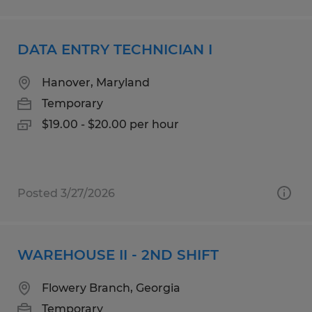
DATA ENTRY TECHNICIAN I
Hanover, Maryland
Temporary
$19.00 - $20.00 per hour
Posted 3/27/2026
WAREHOUSE II - 2ND SHIFT
Flowery Branch, Georgia
Temporary