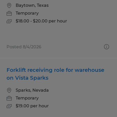
Baytown, Texas
Temporary
$18.00 - $20.00 per hour
Posted 8/4/2026
Forklift receiving role for warehouse
on Vista Sparks
Sparks, Nevada
Temporary
$19.00 per hour