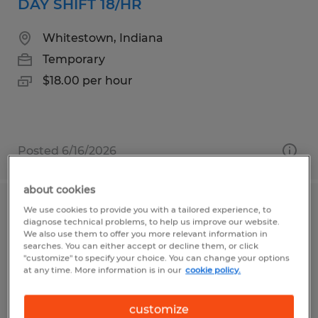
DAY SHIFT 18/HR
Whitestown, Indiana
Temporary
$18.00 per hour
Posted 6/16/2026
about cookies
We use cookies to provide you with a tailored experience, to
ORDER PICKER
diagnose technical problems, to help us improve our website.
We also use them to offer you more relevant information in
South Deerfield, Massachusetts
searches. You can either accept or decline them, or click
"customize" to specify your choice. You can change your options
Temporary
at any time. More information is in our
cookie policy.
$20.00 - $21.00 per hour
customize