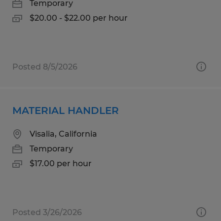
Temporary
$20.00 - $22.00 per hour
Posted 8/5/2026
MATERIAL HANDLER
Visalia, California
Temporary
$17.00 per hour
Posted 3/26/2026