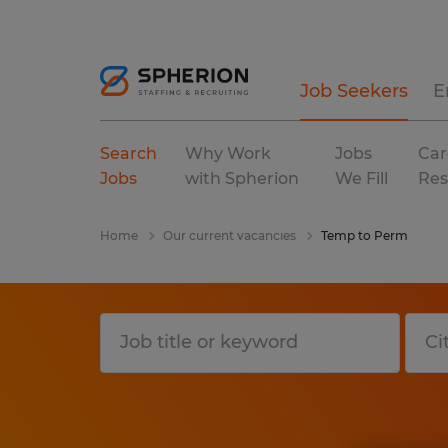
Job Seekers
E
Search
Why Work
Jobs
Car
Jobs
with Spherion
We Fill
Res
Home
Our current vacancies
Temp to Perm