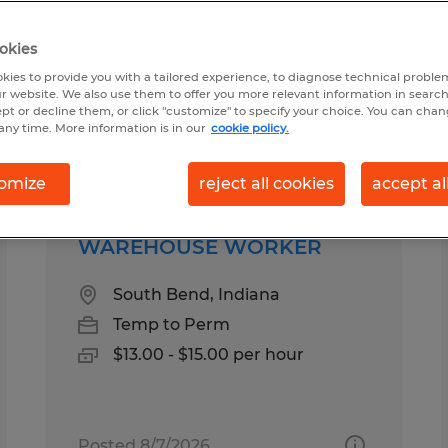
okies
ound for you
kies to provide you with a tailored experience, to diagnose technical problem
r website. We also use them to offer you more relevant information in searc
ept or decline them, or click "customize" to specify your choice. You can cha
any time. More information is in our
cookie policy.
Salary
1
omize
reject all cookies
accept al
WAREHOUSE WORKER
South Bend, Indiana
Temp to Perm
$13.00 - $15.00 per hour
Posted 8/7/2026