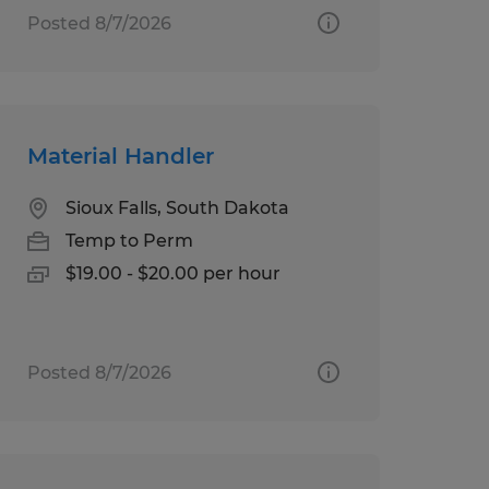
Posted 8/7/2026
Material Handler
Sioux Falls, South Dakota
Temp to Perm
$19.00 - $20.00 per hour
Posted 8/7/2026