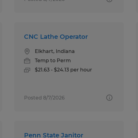
CNC Lathe Operator
Elkhart, Indiana
Temp to Perm
$21.63 - $24.13 per hour
Posted 8/7/2026
Penn State Janitor