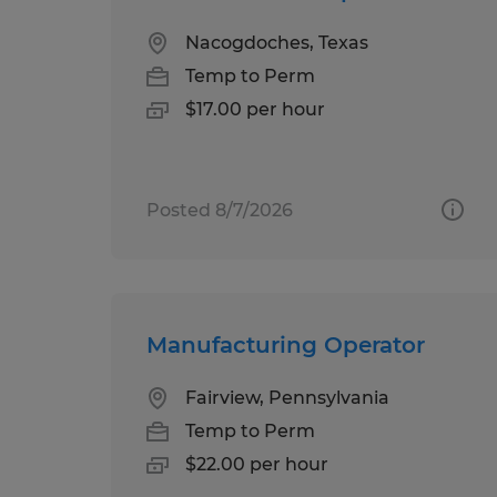
Nacogdoches, Texas
Temp to Perm
$17.00 per hour
Posted 8/7/2026
Manufacturing Operator
Fairview, Pennsylvania
Temp to Perm
$22.00 per hour