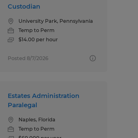
Custodian
University Park, Pennsylvania
Temp to Perm
$14.00 per hour
Posted 8/7/2026
Estates Administration
Paralegal
Naples, Florida
Temp to Perm