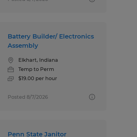
Battery Builder/ Electronics
Assembly
Elkhart, Indiana
Temp to Perm
$19.00 per hour
Posted 8/7/2026
Penn State Janitor