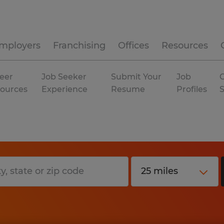
mployers
Franchising
Offices
Resources
eer
Job Seeker
Submit Your
Job
C
ources
Experience
Resume
Profiles