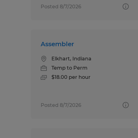
Posted 8/7/2026
Assembler
Elkhart, Indiana
Temp to Perm
$18.00 per hour
Posted 8/7/2026