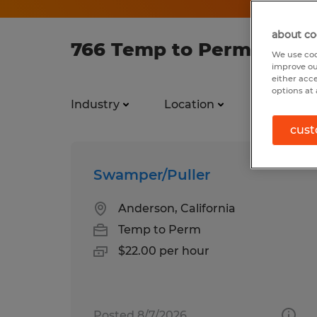
about co
766 Temp to Perm jobs f
We use coo
improve ou
either acc
options at 
Industry
Location
Job types
cust
Swamper/Puller
Anderson, California
Temp to Perm
$22.00 per hour
Posted 8/7/2026