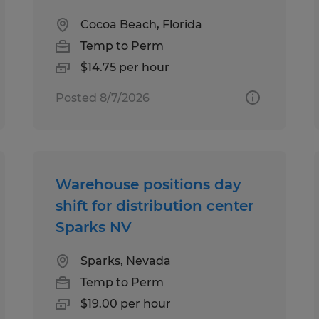
Cocoa Beach, Florida
Temp to Perm
$14.75 per hour
Posted 8/7/2026
Warehouse positions day
shift for distribution center
Sparks NV
Sparks, Nevada
Temp to Perm
$19.00 per hour