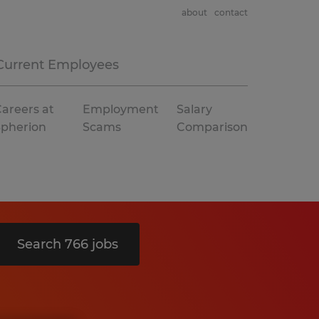
about
contact
Current Employees
areers at
Employment
Salary
Spherion
Scams
Comparison
Search 766 jobs