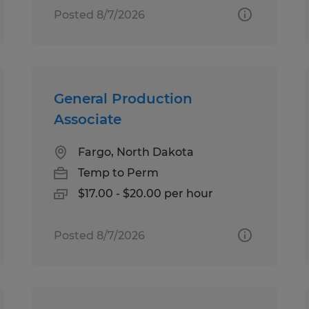
Posted 8/7/2026
General Production
Associate
Fargo, North Dakota
Temp to Perm
$17.00 - $20.00 per hour
Posted 8/7/2026