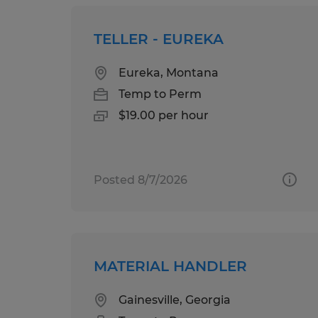
TELLER - EUREKA
Eureka, Montana
Temp to Perm
$19.00 per hour
Posted 8/7/2026
MATERIAL HANDLER
Gainesville, Georgia