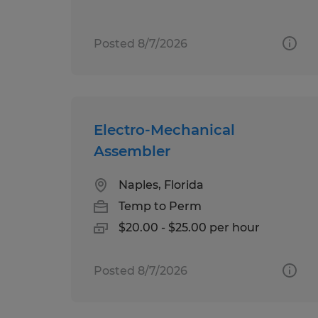
Posted 8/7/2026
Electro-Mechanical
Assembler
Naples, Florida
Temp to Perm
$20.00 - $25.00 per hour
Posted 8/7/2026