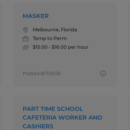
MASKER
Melbourne, Florida
Temp to Perm
$15.00 - $16.00 per hour
Posted 8/7/2026
PART TIME SCHOOL
CAFETERIA WORKER AND
CASHIERS