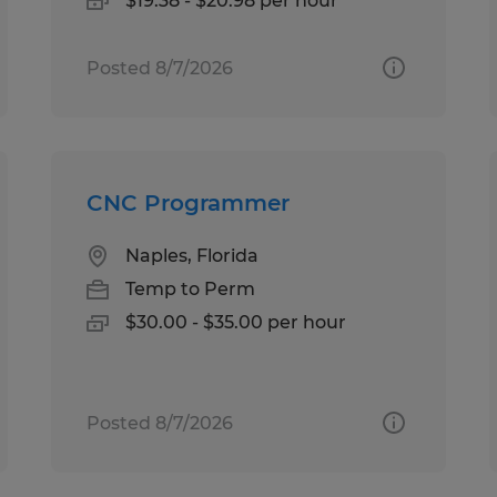
$19.38 - $20.98 per hour
Posted 8/7/2026
CNC Programmer
Naples, Florida
Temp to Perm
$30.00 - $35.00 per hour
Posted 8/7/2026