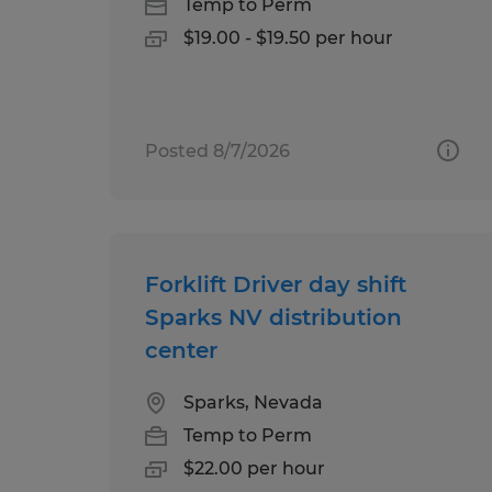
Temp to Perm
$19.00 - $19.50 per hour
Posted 8/7/2026
Forklift Driver day shift
Sparks NV distribution
center
Sparks, Nevada
Temp to Perm
$22.00 per hour