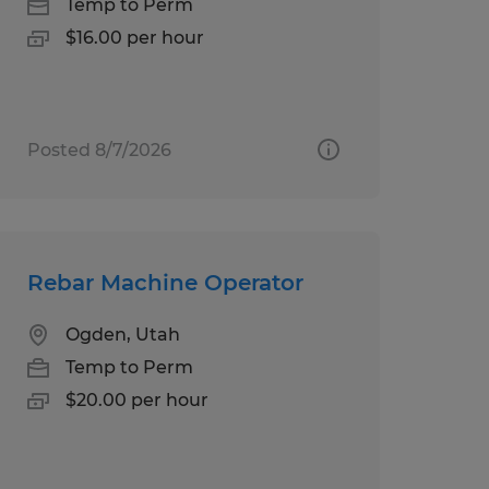
Temp to Perm
$16.00 per hour
Posted 8/7/2026
Rebar Machine Operator
Ogden, Utah
Temp to Perm
$20.00 per hour