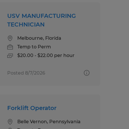
USV MANUFACTURING
TECHNICIAN
Melbourne, Florida
Temp to Perm
$20.00 - $22.00 per hour
Posted 8/7/2026
Forklift Operator
Belle Vernon, Pennsylvania