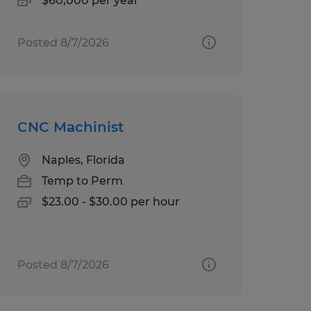
$60,000 per year
Posted 8/7/2026
CNC Machinist
Naples, Florida
Temp to Perm
$23.00 - $30.00 per hour
Posted 8/7/2026