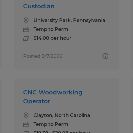
Custodian
University Park, Pennsylvania
Temp to Perm
$14.00 per hour
Posted 8/7/2026
CNC Woodworking
Operator
Clayton, North Carolina
Temp to Perm