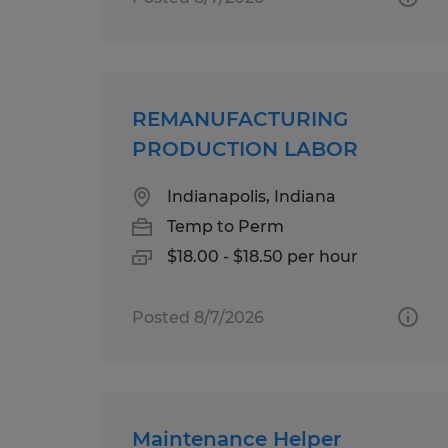
REMANUFACTURING
PRODUCTION LABOR
Indianapolis, Indiana
Temp to Perm
$18.00 - $18.50 per hour
Posted 8/7/2026
Maintenance Helper