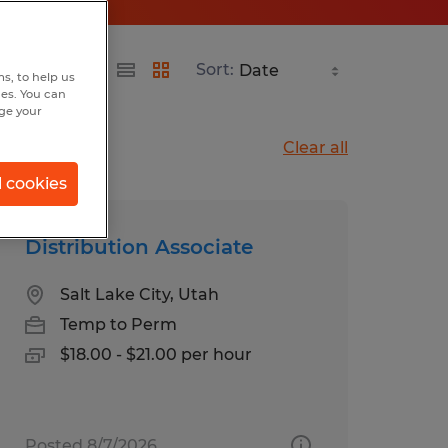
Sort:
s, to help us
hes. You can
nge your
Clear all
l cookies
Distribution Associate
Salt Lake City, Utah
Temp to Perm
$18.00 - $21.00 per hour
Posted 8/7/2026