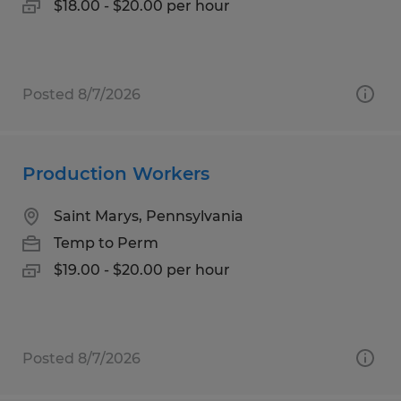
$18.00 - $20.00 per hour
Posted 8/7/2026
Production Workers
Saint Marys, Pennsylvania
Temp to Perm
$19.00 - $20.00 per hour
Posted 8/7/2026