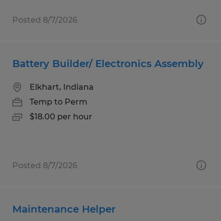
Posted 8/7/2026
Battery Builder/ Electronics Assembly
Elkhart, Indiana
Temp to Perm
$18.00 per hour
Posted 8/7/2026
Maintenance Helper