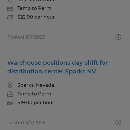
Temp to Perm
$22.00 per hour
Posted 8/7/2026
Warehouse positions day shift for
distribution center Sparks NV
Sparks, Nevada
Temp to Perm
$19.00 per hour
Posted 8/7/2026