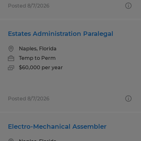
Posted 8/7/2026
Estates Administration Paralegal
Naples, Florida
Temp to Perm
$60,000 per year
Posted 8/7/2026
Electro-Mechanical Assembler