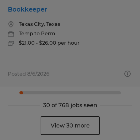
Bookkeeper
Texas City, Texas
Temp to Perm
$21.00 - $26.00 per hour
Posted 8/6/2026
30 of 768 jobs seen
View 30 more