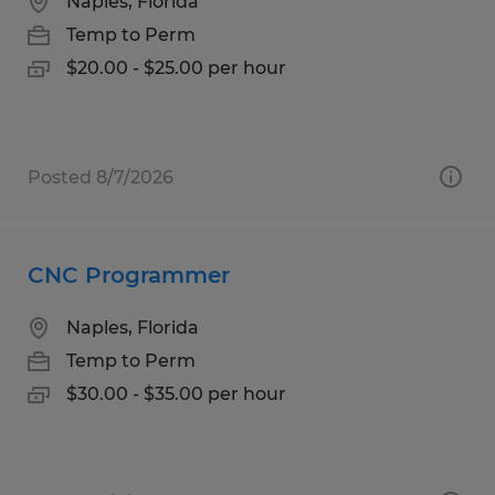
Naples, Florida
Temp to Perm
$20.00 - $25.00 per hour
Posted 8/7/2026
CNC Programmer
Naples, Florida
Temp to Perm
$30.00 - $35.00 per hour