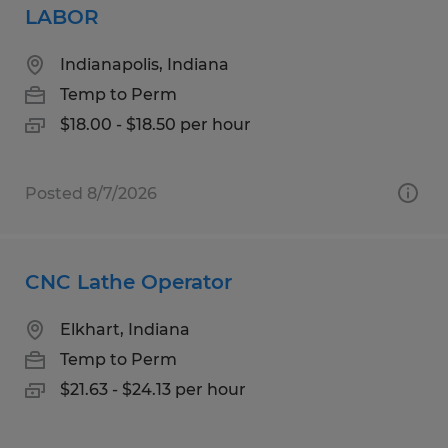
LABOR
Indianapolis, Indiana
Temp to Perm
$18.00 - $18.50 per hour
Posted 8/7/2026
CNC Lathe Operator
Elkhart, Indiana
Temp to Perm
$21.63 - $24.13 per hour