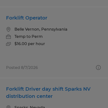
Forklift Operator
Belle Vernon, Pennsylvania
Temp to Perm
$16.00 per hour
Posted 8/7/2026
Forklift Driver day shift Sparks NV
distribution center
Sparks, Nevada