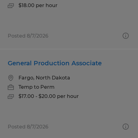
$18.00 per hour
Posted 8/7/2026
General Production Associate
Fargo, North Dakota
Temp to Perm
$17.00 - $20.00 per hour
Posted 8/7/2026