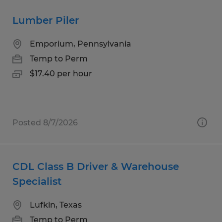
Lumber Piler
Emporium, Pennsylvania
Temp to Perm
$17.40 per hour
Posted 8/7/2026
CDL Class B Driver & Warehouse
Specialist
Lufkin, Texas
Temp to Perm