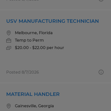
USV MANUFACTURING TECHNICIAN
Melbourne, Florida
Temp to Perm
$20.00 - $22.00 per hour
Posted 8/7/2026
MATERIAL HANDLER
Gainesville, Georgia