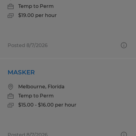
Temp to Perm
$19.00 per hour
Posted 8/7/2026
MASKER
Melbourne, Florida
Temp to Perm
$15.00 - $16.00 per hour
Posted 8/7/2026