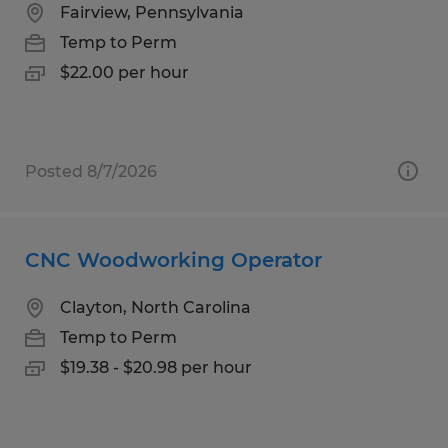
Fairview, Pennsylvania
Temp to Perm
$22.00 per hour
Posted 8/7/2026
CNC Woodworking Operator
Clayton, North Carolina
Temp to Perm
$19.38 - $20.98 per hour