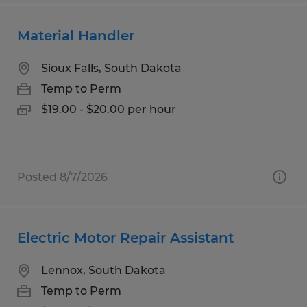
Material Handler
Sioux Falls, South Dakota
Temp to Perm
$19.00 - $20.00 per hour
Posted 8/7/2026
Electric Motor Repair Assistant
Lennox, South Dakota
Temp to Perm