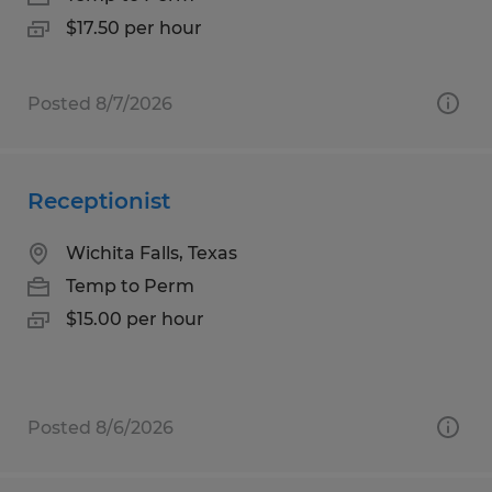
$17.50 per hour
Posted 8/7/2026
Receptionist
Wichita Falls, Texas
Temp to Perm
$15.00 per hour
Posted 8/6/2026