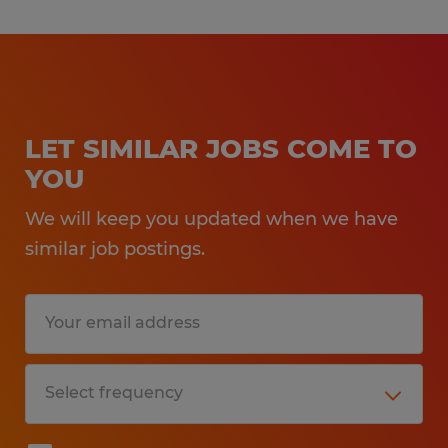
LET SIMILAR JOBS COME TO
YOU
We will keep you updated when we have
similar job postings.