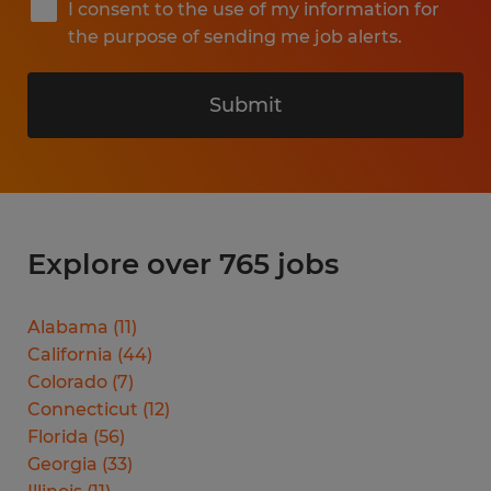
I consent to the use of my information for
the purpose of sending me job alerts.
Submit
Explore over 765 jobs
Alabama
(
11
)
California
(
44
)
Colorado
(
7
)
Connecticut
(
12
)
Florida
(
56
)
Georgia
(
33
)