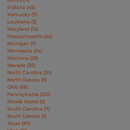
Illinois
(
11
)
Indiana
(
45
)
Kentucky
(
7
)
Louisiana
(
3
)
Maryland
(
15
)
Massachusetts
(
24
)
Michigan
(
7
)
Minnesota
(
24
)
Montana
(
29
)
Nevada
(
30
)
North Carolina
(
20
)
North Dakota
(
8
)
Ohio
(
66
)
Pennsylvania
(
130
)
Rhode Island
(
3
)
South Carolina
(
11
)
South Dakota
(
3
)
Texas
(
90
)