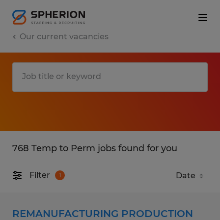
Our current vacancies
768 Temp to Perm jobs found for you
Filter
1
REMANUFACTURING PRODUCTION