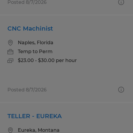
Posted 8/7/2026
CNC Machinist
Naples, Florida
Temp to Perm
$23.00 - $30.00 per hour
Posted 8/7/2026
TELLER - EUREKA
Eureka, Montana