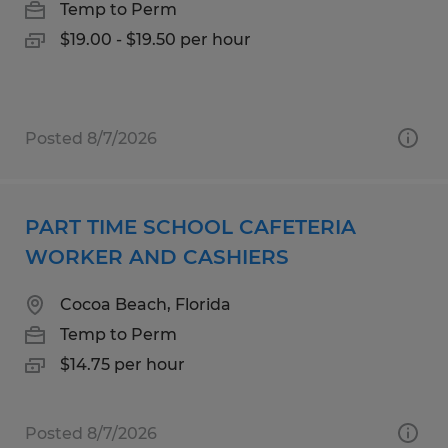
Temp to Perm
$19.00 - $19.50 per hour
Posted 8/7/2026
PART TIME SCHOOL CAFETERIA
WORKER AND CASHIERS
Cocoa Beach, Florida
Temp to Perm
$14.75 per hour
Posted 8/7/2026