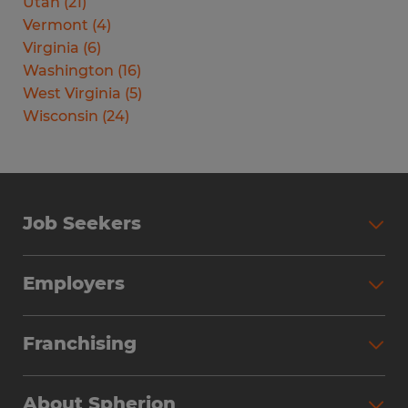
Utah
(
21
)
Vermont
(
4
)
Virginia
(
6
)
Washington
(
16
)
West Virginia
(
5
)
Wisconsin
(
24
)
Job Seekers
Search Jobs
Employers
Why Work with Spherion
Partner with Spherion
Jobs We Fill
Franchising
Workforce Solutions
Spherion Job Seeker Experience
Why Spherion
Direct Hire
Find Your Nearest Office
About Spherion