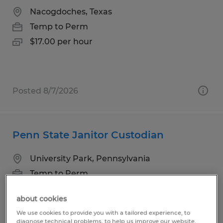
Nacogdoches, Texas
Temp to Perm
$17.00 per hour
Posted 8/7/2026
Penn State Janitor Custodian
University Park, Pennsylvania
Temp to Perm
$14.00 per hour
about cookies
We use cookies to provide you with a tailored experience, to
diagnose technical problems, to help us improve our website.