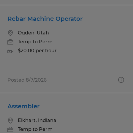
Rebar Machine Operator
Ogden, Utah
Temp to Perm
$20.00 per hour
Posted 8/7/2026
Assembler
Elkhart, Indiana
Temp to Perm