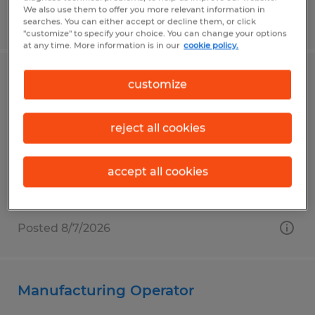
We also use them to offer you more relevant information in
Posted 8/7/2026
searches. You can either accept or decline them, or click
"customize" to specify your choice. You can change your options
at any time. More information is in our
cookie policy.
Penn State Janitor Custodian
customize
University Park, Pennsylvania
reject all cookies
Temp to Perm
$14.00 per hour
accept all cookies
Posted 8/7/2026
Manufacturing Operator