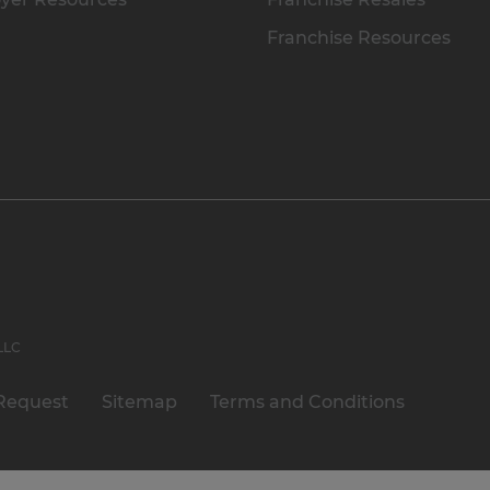
Franchise Resources
 LLC
Request
Sitemap
Terms and Conditions