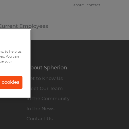
about
contact
Current Employees
s, to help us
hes. You can
nge your
About Spherion
Get to Know Us
l cookies
Meet Our Team
In the Community
In the News
Contact Us