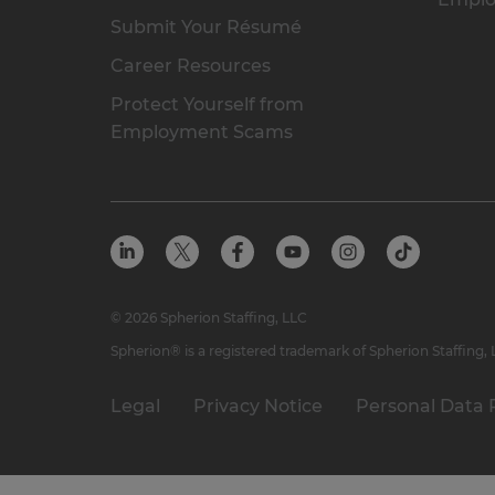
Submit Your Résumé
Career Resources
Protect Yourself from
Employment Scams
© 2026 Spherion Staffing, LLC
Spherion® is a registered trademark of Spherion Staffing,
Legal
Privacy Notice
Personal Data 