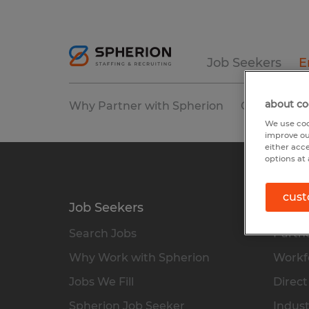
Job Seekers
E
about co
Why Partner with Spherion
Our Service
We use coo
improve ou
either acc
options at 
cust
Job Seekers
Empl
Search Jobs
Partne
Why Work with Spherion
Workfo
Jobs We Fill
Direct
Spherion Job Seeker
Indust