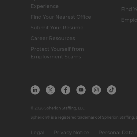
Experience
Find Y
Find Your Nearest Office
Emplo
Submit Your Résumé
Career Resources
Protect Yourself from
Employment Scams
© 2026 Spherion Staffing, LLC
Spherion® is a registered trademark of Spherion Staffing,
Legal
Privacy Notice
Personal Data 