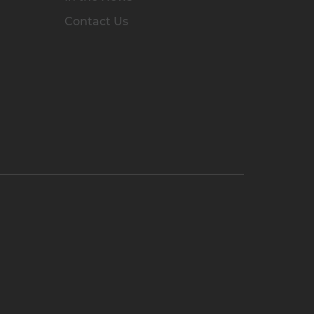
Contact Us