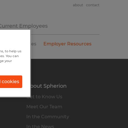
about
contact
Current Employees
Salary Guides
Employer Resources
s, to help us
hes. You can
nge your
l cookies
About Spherion
Get to Know Us
Meet Our Team
In the Community
In the News