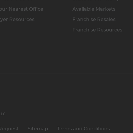
our Nearest Office
Available Markets
yer Resources
Franchise Resales
Franchise Resources
 LLC
Request
Sitemap
Terms and Conditions