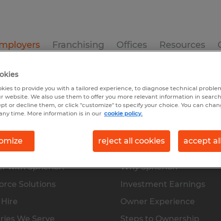
mployers
Franchising
Offices
Resources
okies
s
Direct Hire
Industries We Serve
Skilled Trades
kies to provide you with a tailored experience, to diagnose technical problem
r website. We also use them to offer you more relevant information in searc
ept or decline them, or click "customize" to specify your choice. You can cha
any time. More information is in our
cookie policy.
omize
reject all cookies
accept al
oyers
Franchising
r with Spherion
Why Spherion
rce Solutions
Investment Earnings
 Hire
Owner Experience
ries We Serve
Steps to Ownership