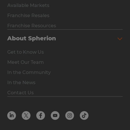
Available Markets
Why Spherion
Franchise Resales
Available Markets
Franchise Resources
The Owner Experience
About Spherion
Investment & Earnings
Get to Know Us
Steps to Ownership
Meet Our Team
Why You Should Own a Staffing Franchise
In the Community
Franchise Resales
In the News
Franchise Resources
Contact Us
Offices
Resources