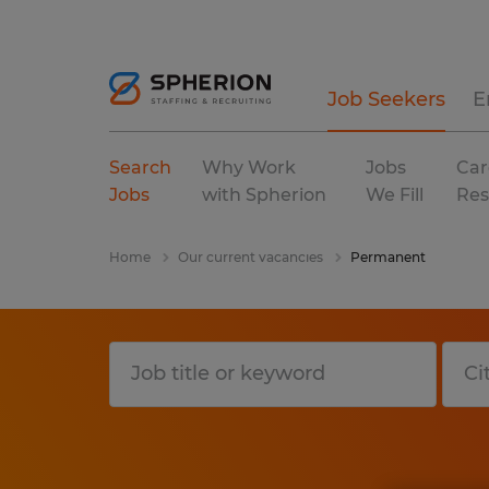
Job Seekers
E
Search
Why Work
Jobs
Car
Jobs
with Spherion
We Fill
Res
Home
Our current vacancies
Permanent