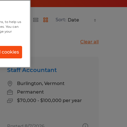
Sort:
s, to help us
hes. You can
nge your
Clear all
l cookies
Staff Accountant
Burlington, Vermont
Permanent
$70,000 - $100,000 per year
Posted 8/7/2026