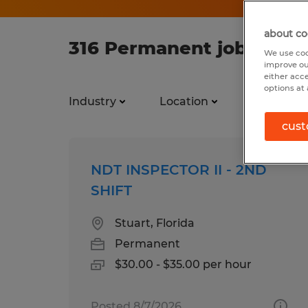
about co
316 Permanent jobs foun
We use coo
improve ou
either acc
options at 
Industry
Location
Job types
cust
NDT INSPECTOR II - 2ND
SHIFT
Stuart, Florida
Permanent
$30.00 - $35.00 per hour
Posted 8/7/2026