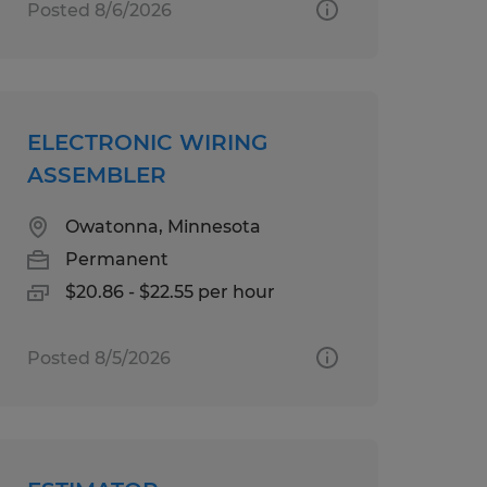
Posted 8/6/2026
ELECTRONIC WIRING
ASSEMBLER
Owatonna, Minnesota
Permanent
$20.86 - $22.55 per hour
Posted 8/5/2026