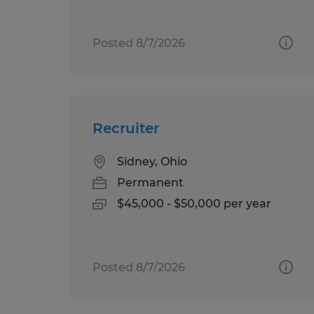
Posted 8/7/2026
Recruiter
Sidney, Ohio
Permanent
$45,000 - $50,000 per year
Posted 8/7/2026