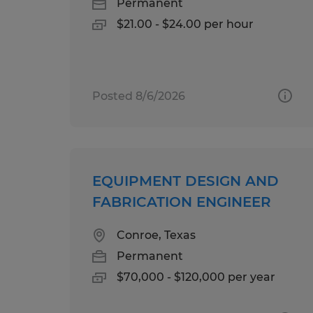
Permanent
$21.00 - $24.00 per hour
Posted 8/6/2026
EQUIPMENT DESIGN AND
FABRICATION ENGINEER
Conroe, Texas
Permanent
$70,000 - $120,000 per year