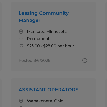
Leasing Community
Manager
Mankato, Minnesota
Permanent
$23.00 - $28.00 per hour
Posted 8/6/2026
ASSISTANT OPERATORS
Wapakoneta, Ohio