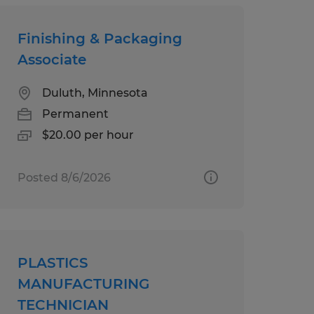
Finishing & Packaging
Associate
Duluth, Minnesota
Permanent
$20.00 per hour
Posted 8/6/2026
PLASTICS
MANUFACTURING
TECHNICIAN