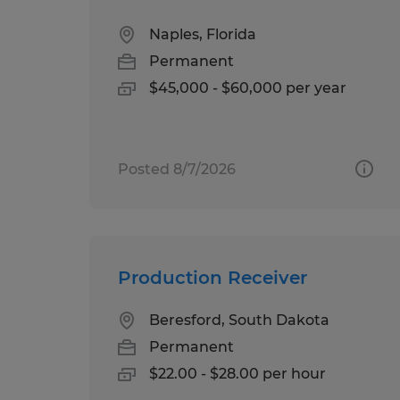
Naples, Florida
Permanent
$45,000 - $60,000 per year
Posted 8/7/2026
Production Receiver
Beresford, South Dakota
Permanent
$22.00 - $28.00 per hour