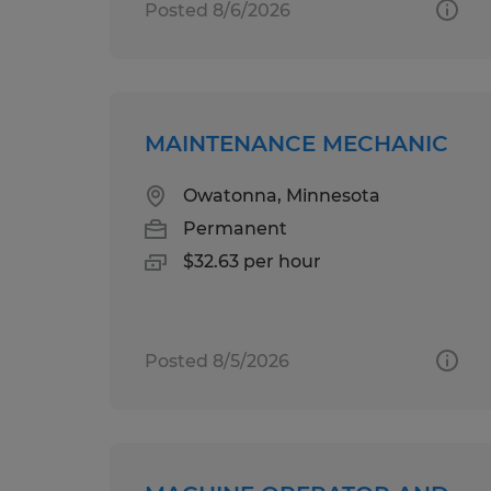
Posted 8/6/2026
MAINTENANCE MECHANIC
Owatonna, Minnesota
Permanent
$32.63 per hour
Posted 8/5/2026