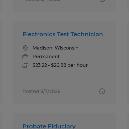
Electronics Test Technician
Madison, Wisconsin
Permanent
$23.22 - $26.88 per hour
Posted 8/7/2026
Probate Fiduciary