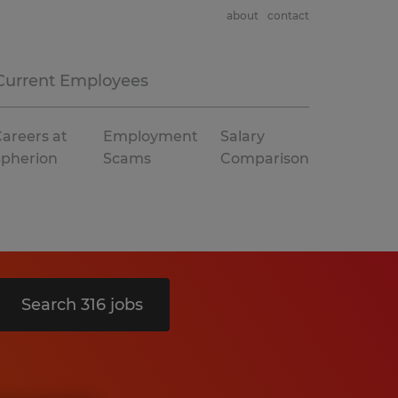
about
contact
Current Employees
areers at
Employment
Salary
Spherion
Scams
Comparison
Search 316 jobs