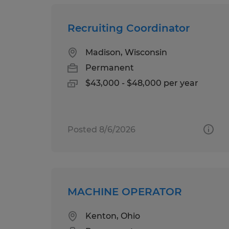
Recruiting Coordinator
Madison, Wisconsin
Permanent
$43,000 - $48,000 per year
Posted 8/6/2026
MACHINE OPERATOR
Kenton, Ohio