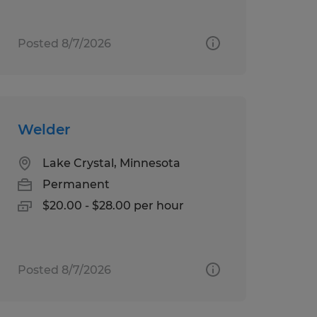
Posted 8/7/2026
Welder
Lake Crystal, Minnesota
Permanent
$20.00 - $28.00 per hour
Posted 8/7/2026