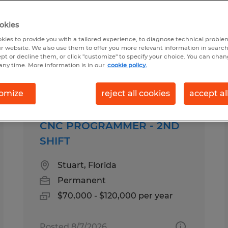
okies
d for you
kies to provide you with a tailored experience, to diagnose technical problem
r website. We also use them to offer you more relevant information in searc
ept or decline them, or click "customize" to specify your choice. You can cha
any time. More information is in our
cookie policy.
Salary
1
omize
reject all cookies
accept al
CNC PROGRAMMER - 2ND
SHIFT
Stuart, Florida
Permanent
$70,000 - $120,000 per year
Posted 8/7/2026