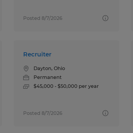
Posted 8/7/2026
Recruiter
Dayton, Ohio
Permanent
$45,000 - $50,000 per year
Posted 8/7/2026