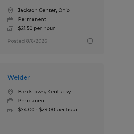
Jackson Center, Ohio
Permanent
$21.50 per hour
Posted 8/6/2026
Welder
Bardstown, Kentucky
Permanent
$24.00 - $29.00 per hour