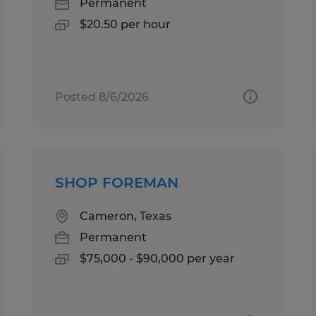
Permanent
$20.50 per hour
Posted 8/6/2026
SHOP FOREMAN
Cameron, Texas
Permanent
$75,000 - $90,000 per year