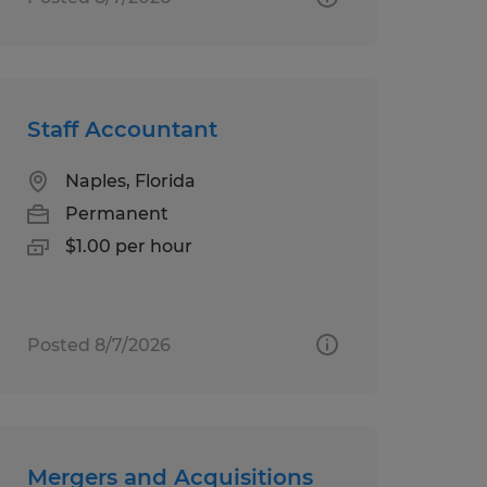
Staff Accountant
Naples, Florida
Permanent
$1.00 per hour
Posted 8/7/2026
Mergers and Acquisitions