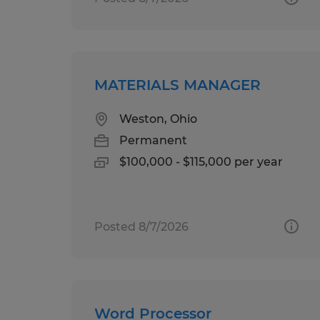
MATERIALS MANAGER
Weston, Ohio
Permanent
$100,000 - $115,000 per year
Posted 8/7/2026
Word Processor