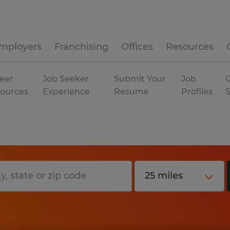
mployers
Franchising
Offices
Resources
eer
Job Seeker
Submit Your
Job
C
ources
Experience
Resume
Profiles