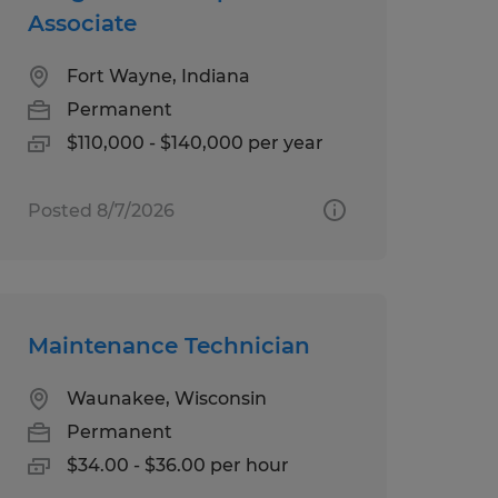
Associate
Fort Wayne, Indiana
Permanent
$110,000 - $140,000 per year
Posted 8/7/2026
Maintenance Technician
Waunakee, Wisconsin
Permanent
$34.00 - $36.00 per hour