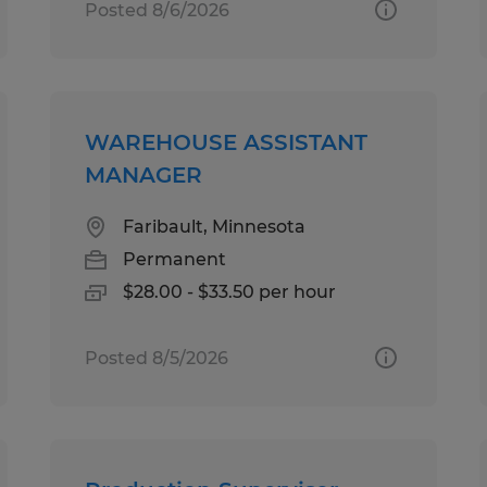
Posted 8/6/2026
WAREHOUSE ASSISTANT
MANAGER
Faribault, Minnesota
Permanent
$28.00 - $33.50 per hour
Posted 8/5/2026