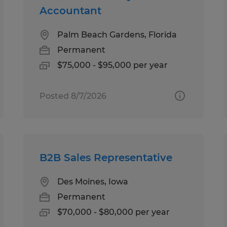
Accountant
Palm Beach Gardens, Florida
Permanent
$75,000 - $95,000 per year
Posted 8/7/2026
B2B Sales Representative
Des Moines, Iowa
Permanent
$70,000 - $80,000 per year