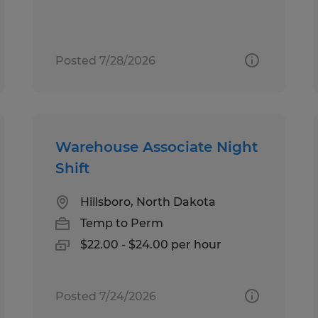
Posted 7/28/2026
Warehouse Associate Night
Shift
Hillsboro, North Dakota
Temp to Perm
$22.00 - $24.00 per hour
Posted 7/24/2026