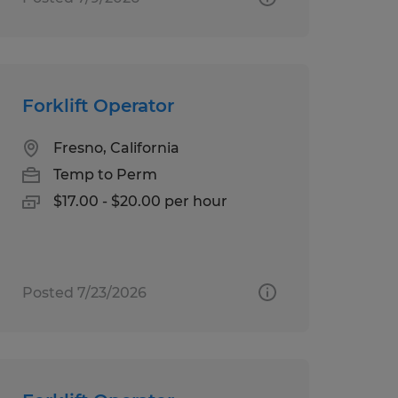
Forklift Operator
Fresno, California
Temp to Perm
$17.00 - $20.00 per hour
Posted 7/23/2026