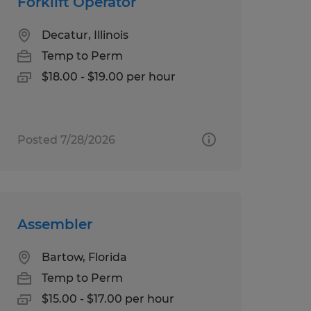
Forklift Operator
Decatur, Illinois
Temp to Perm
$18.00 - $19.00 per hour
Posted 7/28/2026
Assembler
Bartow, Florida
Temp to Perm
$15.00 - $17.00 per hour