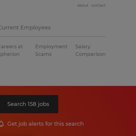
about
contact
Current Employees
areers at
Employment
Salary
Spherion
Scams
Comparison
Search 158 jobs
Get job alerts for this search