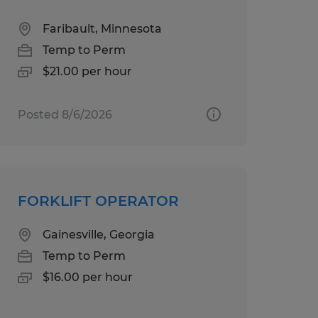
Faribault, Minnesota
Temp to Perm
$21.00 per hour
Posted 8/6/2026
FORKLIFT OPERATOR
Gainesville, Georgia
Temp to Perm
$16.00 per hour