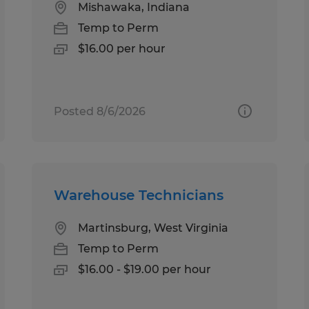
Mishawaka, Indiana
Temp to Perm
$16.00 per hour
Posted 8/6/2026
Warehouse Technicians
Martinsburg, West Virginia
Temp to Perm
$16.00 - $19.00 per hour