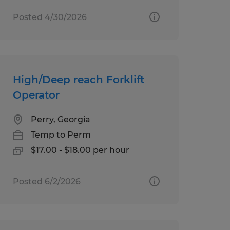
Posted 4/30/2026
High/Deep reach Forklift
Operator
Perry, Georgia
Temp to Perm
$17.00 - $18.00 per hour
Posted 6/2/2026