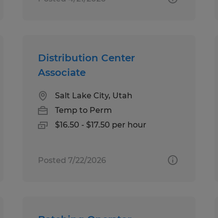
Distribution Center
Associate
Salt Lake City, Utah
Temp to Perm
$16.50 - $17.50 per hour
Posted 7/22/2026