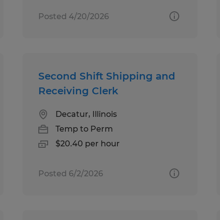
Posted 4/20/2026
Second Shift Shipping and
Receiving Clerk
Decatur, Illinois
Temp to Perm
$20.40 per hour
Posted 6/2/2026