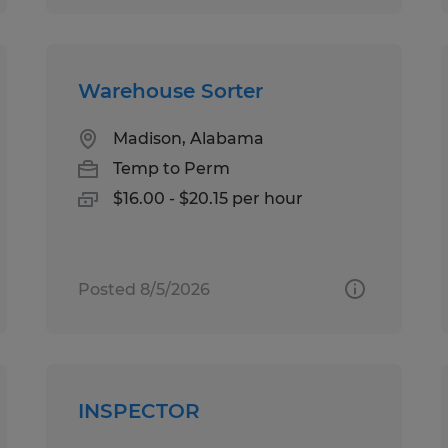
Warehouse Sorter
Madison, Alabama
Temp to Perm
$16.00 - $20.15 per hour
Posted 8/5/2026
INSPECTOR