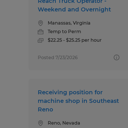
Reach Truck Operator -
Weekend and Overnight
Manassas, Virginia
Temp to Perm
$22.25 - $25.25 per hour
Posted 7/23/2026
Receiving position for
machine shop in Southeast
Reno
Reno, Nevada