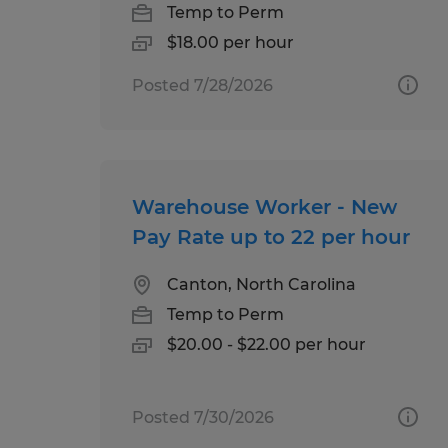
Temp to Perm
$18.00 per hour
Posted 7/28/2026
Warehouse Worker - New
Pay Rate up to 22 per hour
Canton, North Carolina
Temp to Perm
$20.00 - $22.00 per hour
Posted 7/30/2026