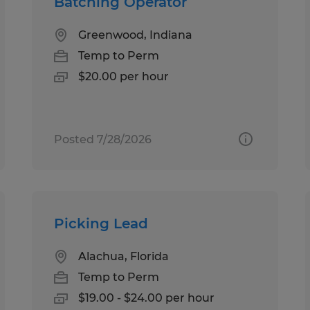
Batching Operator
Greenwood, Indiana
Temp to Perm
$20.00 per hour
Posted 7/28/2026
Picking Lead
Alachua, Florida
Temp to Perm
$19.00 - $24.00 per hour