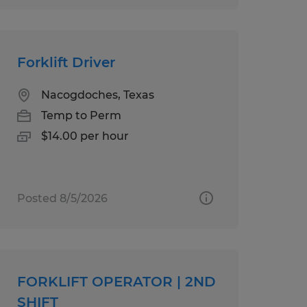
Forklift Driver
Nacogdoches, Texas
Temp to Perm
$14.00 per hour
Posted 8/5/2026
FORKLIFT OPERATOR | 2ND
SHIFT