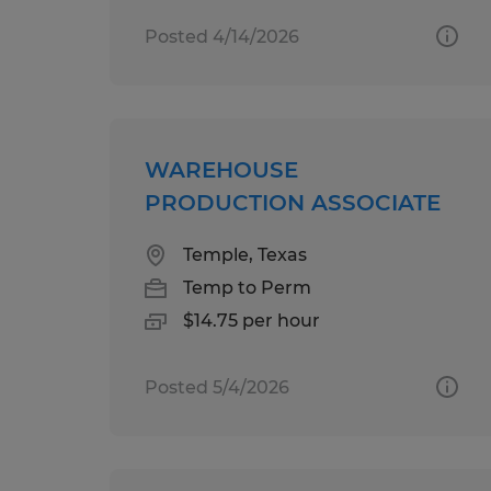
Posted 4/14/2026
WAREHOUSE
PRODUCTION ASSOCIATE
Temple, Texas
Temp to Perm
$14.75 per hour
Posted 5/4/2026