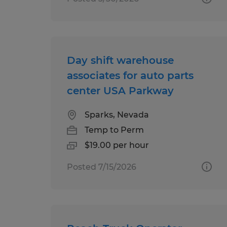
Day shift warehouse
associates for auto parts
center USA Parkway
Sparks, Nevada
Temp to Perm
$19.00 per hour
Posted 7/15/2026