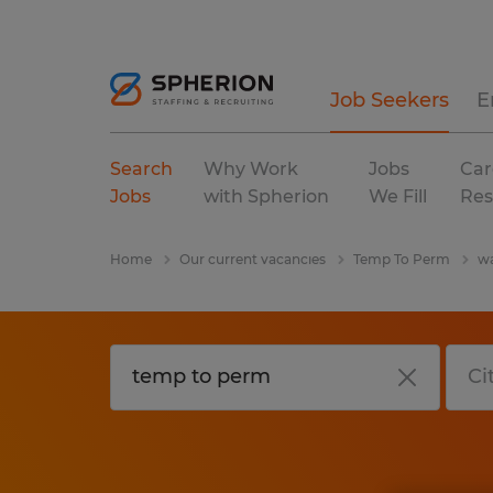
Job Seekers
E
Search
Why Work
Jobs
Car
Jobs
with Spherion
We Fill
Res
Home
Our current vacancies
Temp To Perm
wa