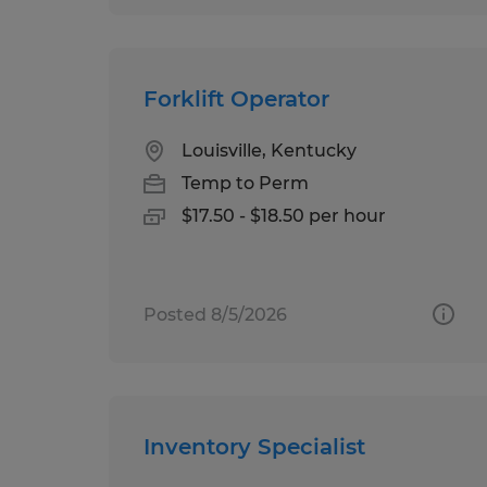
Forklift Operator
Louisville, Kentucky
Temp to Perm
$17.50 - $18.50 per hour
Posted 8/5/2026
Inventory Specialist