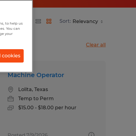
Sort:
s, to help us
hes. You can
nge your
Clear all
l cookies
Machine Operator
Lolita, Texas
Temp to Perm
$15.00 - $18.00 per hour
Posted 7/9/2026