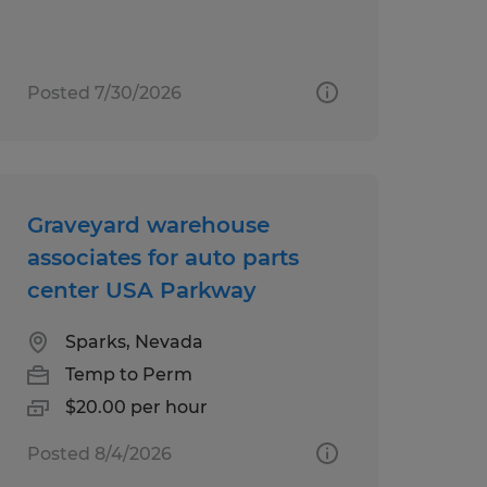
Posted 7/30/2026
Graveyard warehouse
associates for auto parts
center USA Parkway
Sparks, Nevada
Temp to Perm
$20.00 per hour
Posted 8/4/2026