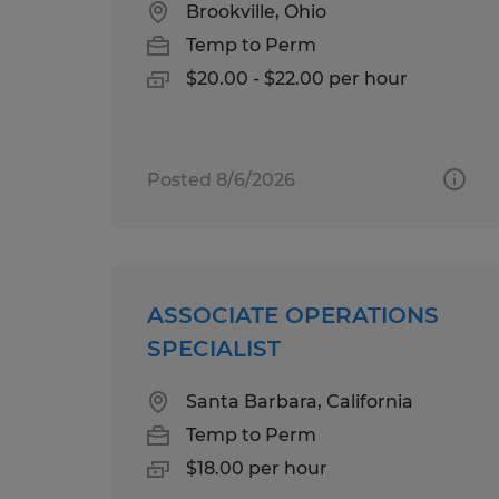
Brookville, Ohio
Temp to Perm
$20.00 - $22.00 per hour
Posted 8/6/2026
ASSOCIATE OPERATIONS
SPECIALIST
Santa Barbara, California
Temp to Perm
$18.00 per hour