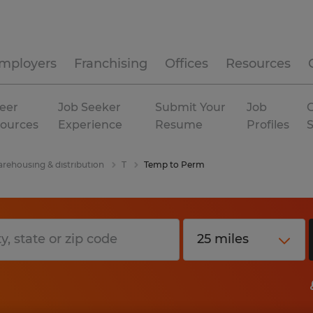
mployers
Franchising
Offices
Resources
eer
Job Seeker
Submit Your
Job
C
ources
Experience
Resume
Profiles
rehousing & distribution
T
Temp to Perm