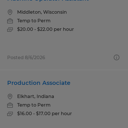
Middleton, Wisconsin
Temp to Perm
$20.00 - $22.00 per hour
Posted 8/6/2026
Production Associate
Elkhart, Indiana
Temp to Perm
$16.00 - $17.00 per hour