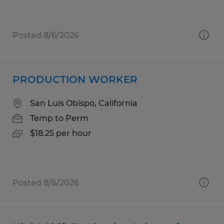
Posted 8/6/2026
PRODUCTION WORKER
San Luis Obispo, California
Temp to Perm
$18.25 per hour
Posted 8/6/2026