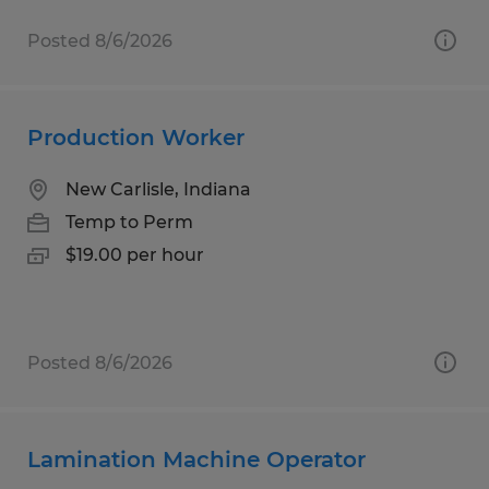
Posted 8/6/2026
Production Worker
New Carlisle, Indiana
Temp to Perm
$19.00 per hour
Posted 8/6/2026
Lamination Machine Operator