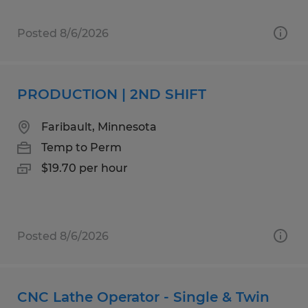
Posted 8/6/2026
PRODUCTION | 2ND SHIFT
Faribault, Minnesota
Temp to Perm
$19.70 per hour
Posted 8/6/2026
CNC Lathe Operator - Single & Twin