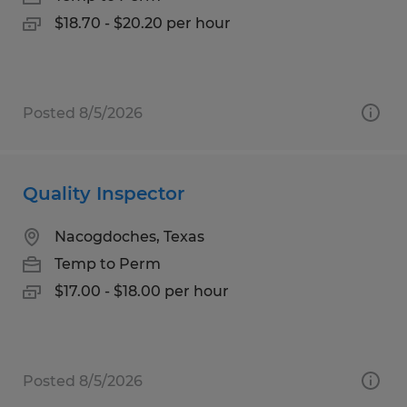
$18.70 - $20.20 per hour
Posted 8/5/2026
Quality Inspector
Nacogdoches, Texas
Temp to Perm
$17.00 - $18.00 per hour
Posted 8/5/2026