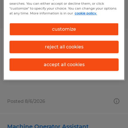
searches. You can either accept or decline them, or click
"customize" to specify your choice. You can change your options
at any time. More information is in our
cookie policy.
Posted 8/6/2026
customize
Industrial Sewer
reject all cookies
Elkhart, Indiana
Temp to Perm
accept all cookies
$20.00 - $21.00 per hour
Posted 8/6/2026
Machine Operator Assistant