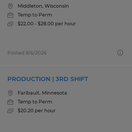
Middleton, Wisconsin
Temp to Perm
$22.00 - $28.00 per hour
Posted 8/6/2026
PRODUCTION | 3RD SHIFT
Faribault, Minnesota
Temp to Perm
$20.20 per hour