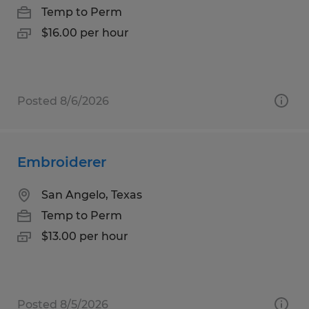
Temp to Perm
$16.00 per hour
Posted 8/6/2026
Embroiderer
San Angelo, Texas
Temp to Perm
$13.00 per hour
Posted 8/5/2026