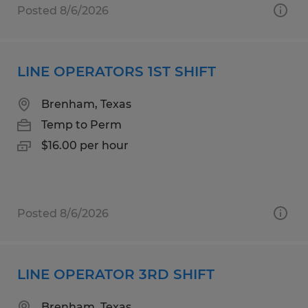
Posted 8/6/2026
LINE OPERATORS 1ST SHIFT
Brenham, Texas
Temp to Perm
$16.00 per hour
Posted 8/6/2026
LINE OPERATOR 3RD SHIFT
Brenham, Texas