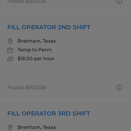
Posted 8/6/2026
FILL OPERATOR 2ND SHIFT
Brenham, Texas
Temp to Perm
$16.00 per hour
Posted 8/6/2026
FILL OPERATOR 3RD SHIFT
Brenham, Texas