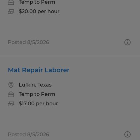
Temp to Perm
$20.00 per hour
Posted 8/5/2026
Mat Repair Laborer
Lufkin, Texas
Temp to Perm
$17.00 per hour
Posted 8/5/2026