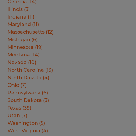
Georgia
(
14
)
Illinois
(
3
)
Indiana
(
11
)
Maryland
(
11
)
Massachusetts
(
12
)
Michigan
(
6
)
Minnesota
(
19
)
Montana
(
14
)
Nevada
(
10
)
North Carolina
(
13
)
North Dakota
(
4
)
Ohio
(
7
)
Pennsylvania
(
6
)
South Dakota
(
3
)
Texas
(
39
)
Utah
(
7
)
Washington
(
5
)
West Virginia
(
4
)