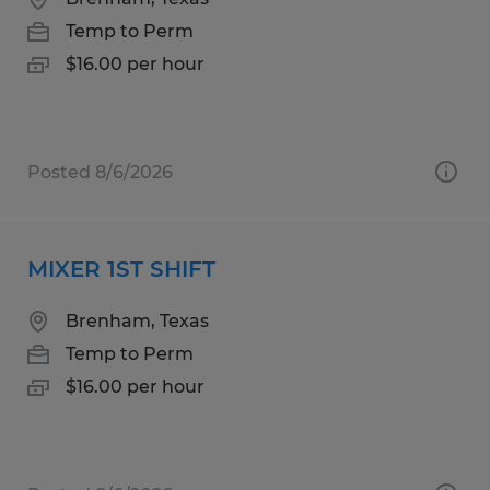
Temp to Perm
$16.00 per hour
Posted 8/6/2026
MIXER 1ST SHIFT
Brenham, Texas
Temp to Perm
$16.00 per hour