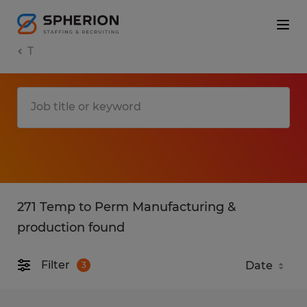
T
271 Temp to Perm Manufacturing &
production found
Filter
3