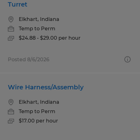
Turret
Elkhart, Indiana
Temp to Perm
$24.88 - $29.00 per hour
Posted 8/6/2026
Wire Harness/Assembly
Elkhart, Indiana
Temp to Perm
$17.00 per hour