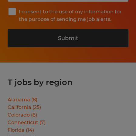
I consent to the use of my information for
the purpose of sending me job alerts.
Submit
T jobs by region
Alabama
(
8
)
California
(
25
)
Colorado
(
6
)
Connecticut
(
7
)
Florida
(
14
)