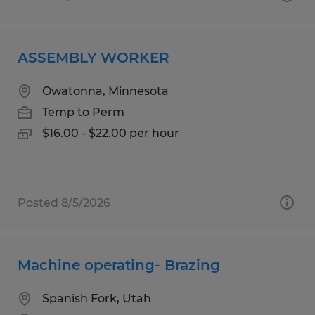
ASSEMBLY WORKER
Owatonna, Minnesota
Temp to Perm
$16.00 - $22.00 per hour
Posted 8/5/2026
Machine operating- Brazing
Spanish Fork, Utah