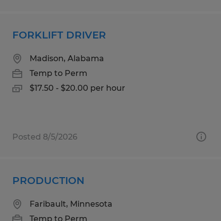
FORKLIFT DRIVER
Madison, Alabama
Temp to Perm
$17.50 - $20.00 per hour
Posted 8/5/2026
PRODUCTION
Faribault, Minnesota
Temp to Perm