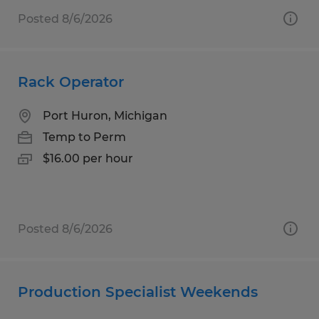
Posted 8/6/2026
Rack Operator
Port Huron, Michigan
Temp to Perm
$16.00 per hour
Posted 8/6/2026
Production Specialist Weekends