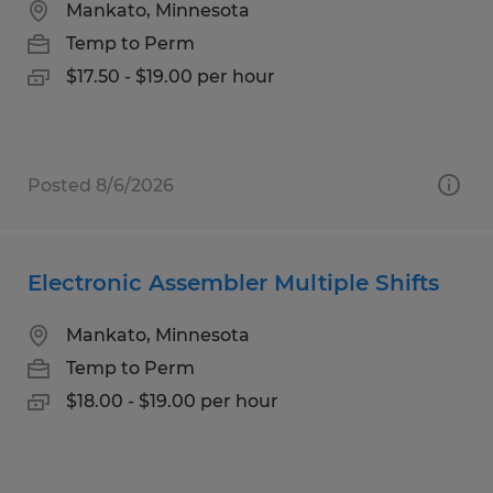
Mankato, Minnesota
Temp to Perm
$17.50 - $19.00 per hour
Posted 8/6/2026
Electronic Assembler Multiple Shifts
Mankato, Minnesota
Temp to Perm
$18.00 - $19.00 per hour