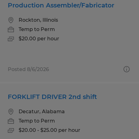
Production Assembler/Fabricator
Rockton, Illinois
Temp to Perm
$20.00 per hour
Posted 8/6/2026
FORKLIFT DRIVER 2nd shift
Decatur, Alabama
Temp to Perm
$20.00 - $25.00 per hour