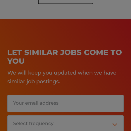
LET SIMILAR JOBS COME TO
YOU
We will keep you updated when we have
similar job postings.