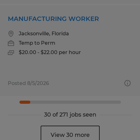
MANUFACTURING WORKER
Jacksonville, Florida
Temp to Perm
$20.00 - $22.00 per hour
Posted 8/5/2026
30 of 271 jobs seen
View 30 more