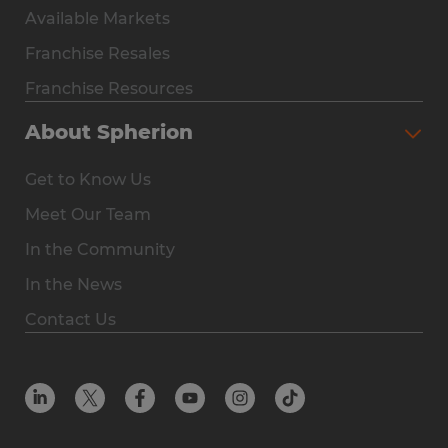
Available Markets
Why Spherion
Franchise Resales
Available Markets
Franchise Resources
The Owner Experience
About Spherion
Investment & Earnings
Get to Know Us
Steps to Ownership
Meet Our Team
Why You Should Own a Staffing Franchise
In the Community
Franchise Resales
In the News
Franchise Resources
Contact Us
Offices
Resources