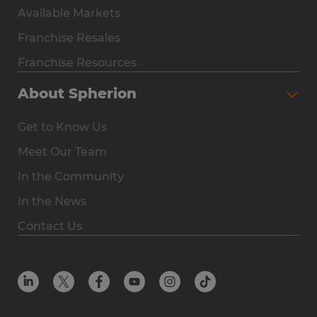
Available Markets
Why Spherion
Franchise Resales
Available Markets
Franchise Resources
The Owner Experience
About Spherion
Investment & Earnings
Get to Know Us
Steps to Ownership
Meet Our Team
Why You Should Own a Staffing Franchise
In the Community
Franchise Resales
In the News
Franchise Resources
Contact Us
Offices
Resources