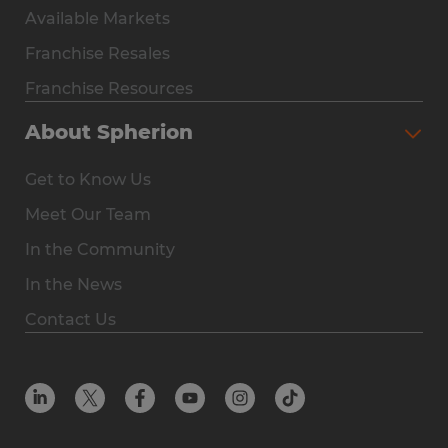
Available Markets
Why Spherion
Franchise Resales
Available Markets
Franchise Resources
The Owner Experience
About Spherion
Investment & Earnings
Get to Know Us
Steps to Ownership
Meet Our Team
Why You Should Own a Staffing Franchise
In the Community
Franchise Resales
In the News
Franchise Resources
Contact Us
Offices
Resources