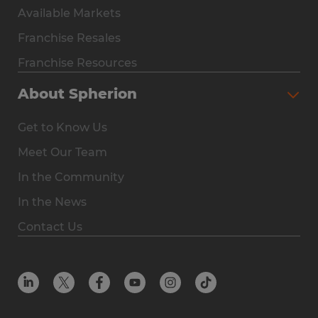
Available Markets
Why Spherion
Franchise Resales
Available Markets
Franchise Resources
The Owner Experience
About Spherion
Investment & Earnings
Get to Know Us
Steps to Ownership
Meet Our Team
Why You Should Own a Staffing Franchise
In the Community
Franchise Resales
In the News
Franchise Resources
Contact Us
Offices
Resources