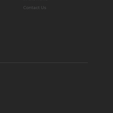
Contact Us