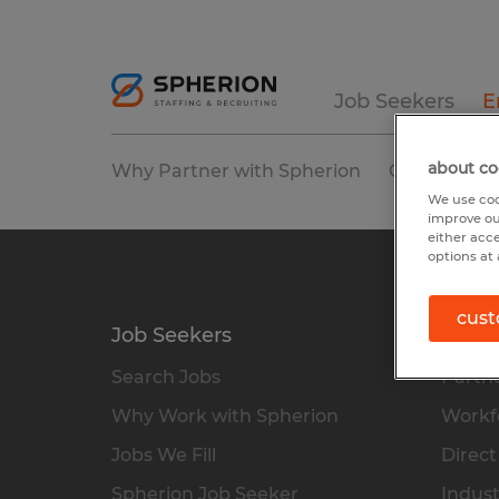
Job Seekers
E
about co
Why Partner with Spherion
Our Service
We use coo
improve ou
either acc
options at 
cust
Job Seekers
Empl
Search Jobs
Partne
Why Work with Spherion
Workfo
Jobs We Fill
Direct
Spherion Job Seeker
Indust