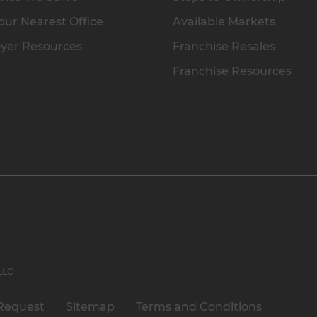
our Nearest Office
Available Markets
yer Resources
Franchise Resales
Franchise Resources
 LLC
Request
Sitemap
Terms and Conditions