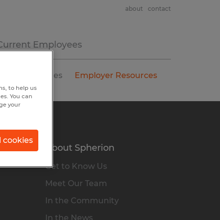
about
contact
Current Employees
Salary Guides
Employer Resources
s, to help us
hes. You can
nge your
l cookies
About Spherion
Get to Know Us
Meet Our Team
In the Community
In the News