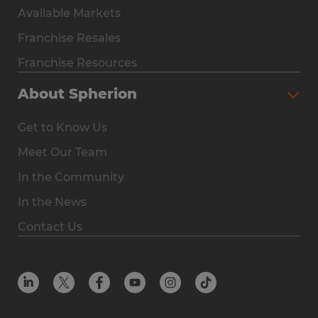
Available Markets
Why Spherion
Franchise Resales
Available Markets
Franchise Resources
The Owner Experience
About Spherion
Investment & Earnings
Get to Know Us
Steps to Ownership
Meet Our Team
Why You Should Own a Staffing Franchise
In the Community
Franchise Resales
In the News
Franchise Resources
Contact Us
Offices
Resources