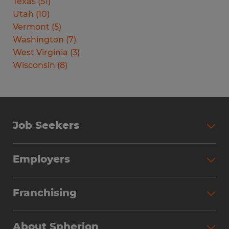
Texas
(
51
)
Utah
(
10
)
Vermont
(
5
)
Washington
(
7
)
West Virginia
(
3
)
Wisconsin
(
8
)
Job Seekers
Search Jobs
Employers
Why Work with Spherion
Partner with Spherion
Jobs We Fill
Franchising
Workforce Solutions
Spherion Job Seeker Experience
Why Spherion
Direct Hire
Find Your Nearest Office
About Spherion