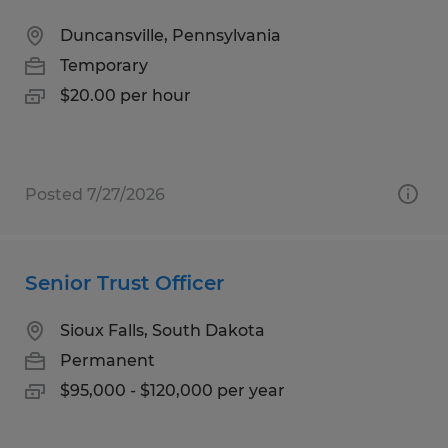
Duncansville, Pennsylvania
Temporary
$20.00 per hour
Posted 7/27/2026
Senior Trust Officer
Sioux Falls, South Dakota
Permanent
$95,000 - $120,000 per year