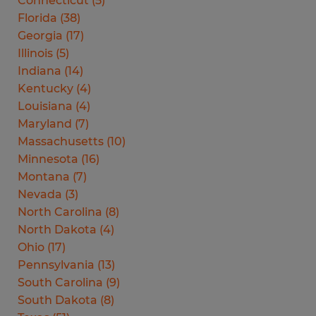
Connecticut
(
5
)
Florida
(
38
)
Georgia
(
17
)
Illinois
(
5
)
Indiana
(
14
)
Kentucky
(
4
)
Louisiana
(
4
)
Maryland
(
7
)
Massachusetts
(
10
)
Minnesota
(
16
)
Montana
(
7
)
Nevada
(
3
)
North Carolina
(
8
)
North Dakota
(
4
)
Ohio
(
17
)
Pennsylvania
(
13
)
South Carolina
(
9
)
South Dakota
(
8
)