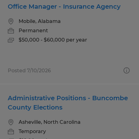
Office Manager - Insurance Agency
Mobile, Alabama
Permanent
$50,000 - $60,000 per year
Posted 7/10/2026
Administrative Positions - Buncombe
County Elections
Asheville, North Carolina
Temporary