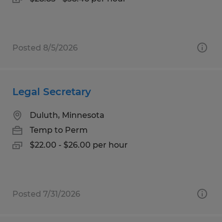
Posted 8/5/2026
Legal Secretary
Duluth, Minnesota
Temp to Perm
$22.00 - $26.00 per hour
Posted 7/31/2026