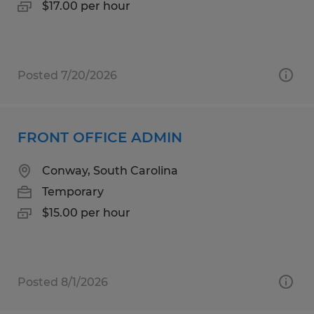
$17.00 per hour
Posted 7/20/2026
FRONT OFFICE ADMIN
Conway, South Carolina
Temporary
$15.00 per hour
Posted 8/1/2026