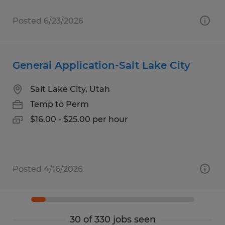
Posted 6/23/2026
General Application-Salt Lake City
Salt Lake City, Utah
Temp to Perm
$16.00 - $25.00 per hour
Posted 4/16/2026
30 of 330 jobs seen