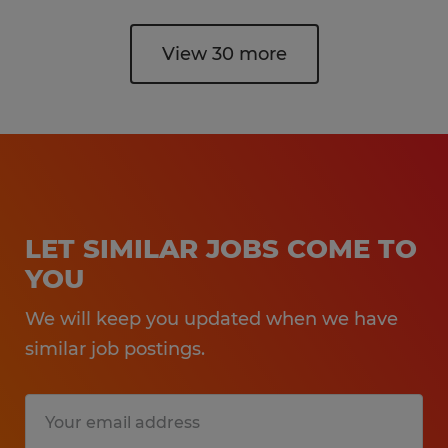
View 30 more
LET SIMILAR JOBS COME TO
YOU
We will keep you updated when we have
similar job postings.