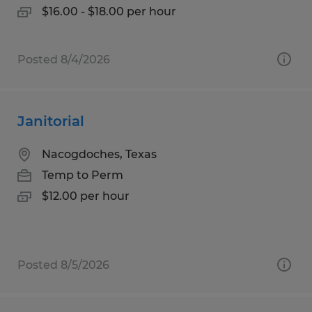
$16.00 - $18.00 per hour
Posted 8/4/2026
Janitorial
Nacogdoches, Texas
Temp to Perm
$12.00 per hour
Posted 8/5/2026