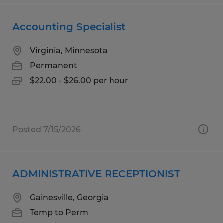
Accounting Specialist
Virginia, Minnesota
Permanent
$22.00 - $26.00 per hour
Posted 7/15/2026
ADMINISTRATIVE RECEPTIONIST
Gainesville, Georgia
Temp to Perm