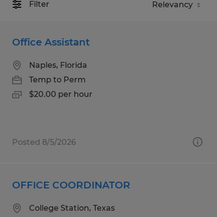
Filter
Office Assistant
Naples, Florida
Temp to Perm
$20.00 per hour
Posted 8/5/2026
OFFICE COORDINATOR
College Station, Texas