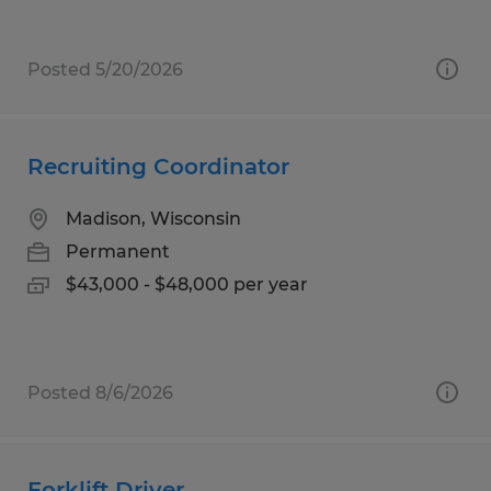
Posted 5/20/2026
Recruiting Coordinator
Madison, Wisconsin
Permanent
$43,000 - $48,000 per year
Posted 8/6/2026
Forklift Driver