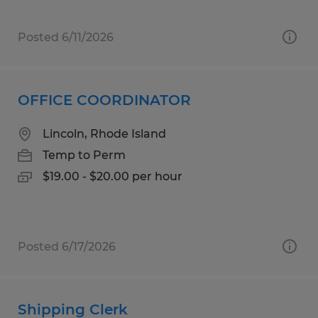
Posted 6/11/2026
OFFICE COORDINATOR
Lincoln, Rhode Island
Temp to Perm
$19.00 - $20.00 per hour
Posted 6/17/2026
Shipping Clerk