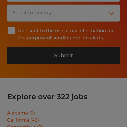
I consent to the use of my information for
the purpose of sending me job alerts.
Submit
Explore over 322 jobs
Alabama
(
6
)
California
(
43
)