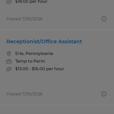
$18.00 per hour
Posted 7/30/2026
Receptionist/Office Assistant
Erie, Pennsylvania
Temp to Perm
$13.00 - $16.00 per hour
Posted 7/30/2026