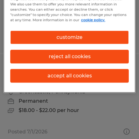
Temp to Perm
We also use them to offer you more relevant information in
$28.00 per hour
searches. You can either accept or decline them, or click
"customize" to specify your choice. You can change your options
at any time. More information is in our
cookie policy.
customize
Posted 8/5/2026
reject all cookies
ADMINISTRATIVE & WAREHOUSE
accept all cookies
SUPPORT ROLE
Greencastle, Pennsylvania
Permanent
$18.00 - $22.00 per hour
Posted 7/1/2026