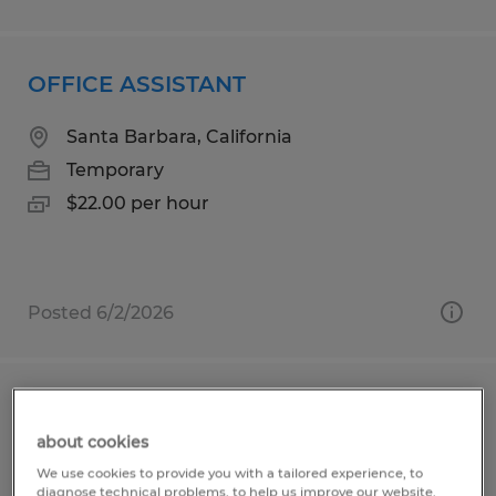
OFFICE ASSISTANT
Santa Barbara, California
Temporary
$22.00 per hour
Posted 6/2/2026
Parish Administrator
about cookies
Marco Island, Florida
We use cookies to provide you with a tailored experience, to
diagnose technical problems, to help us improve our website.