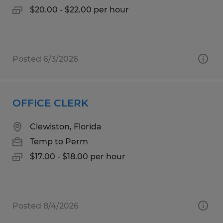
$20.00 - $22.00 per hour
Posted 6/3/2026
OFFICE CLERK
Clewiston, Florida
Temp to Perm
$17.00 - $18.00 per hour
Posted 8/4/2026