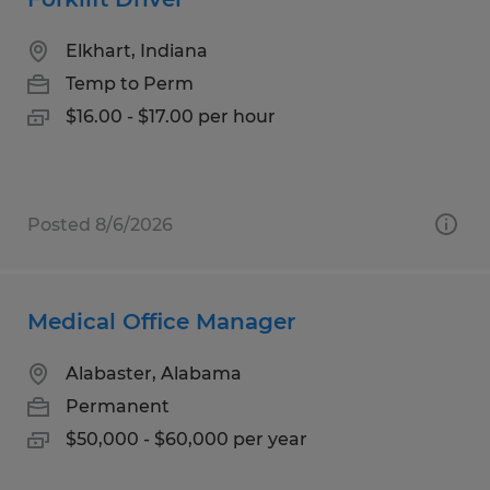
Elkhart, Indiana
Temp to Perm
$16.00 - $17.00 per hour
Posted 8/6/2026
Medical Office Manager
Alabaster, Alabama
Permanent
$50,000 - $60,000 per year