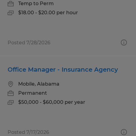
Temp to Perm
$18.00 - $20.00 per hour
Posted 7/28/2026
Office Manager - Insurance Agency
Mobile, Alabama
Permanent
$50,000 - $60,000 per year
Posted 7/17/2026