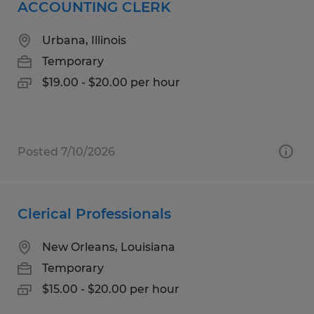
ACCOUNTING CLERK
Urbana, Illinois
Temporary
$19.00 - $20.00 per hour
Posted 7/10/2026
Clerical Professionals
New Orleans, Louisiana
Temporary
$15.00 - $20.00 per hour