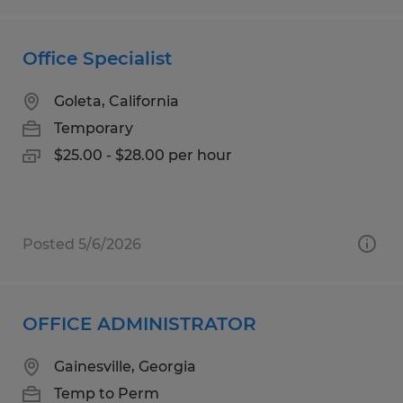
Office Specialist
Goleta, California
Temporary
$25.00 - $28.00 per hour
Posted 5/6/2026
OFFICE ADMINISTRATOR
Gainesville, Georgia
Temp to Perm