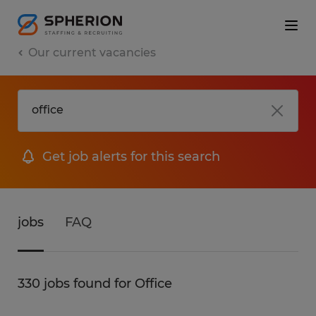
Our current vacancies
Get job alerts for this search
jobs
FAQ
330 jobs found for Office