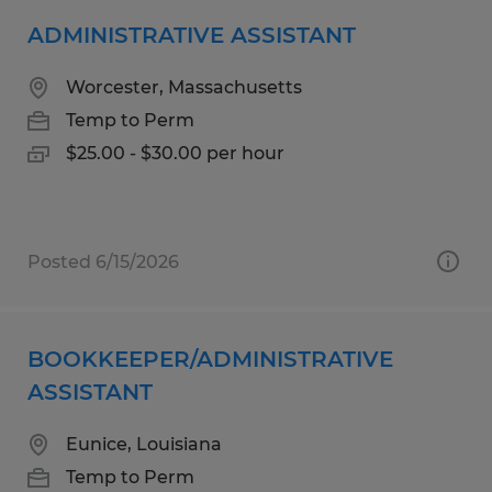
ADMINISTRATIVE ASSISTANT
Worcester, Massachusetts
Temp to Perm
$25.00 - $30.00 per hour
Posted 6/15/2026
BOOKKEEPER/ADMINISTRATIVE
ASSISTANT
Eunice, Louisiana
Temp to Perm