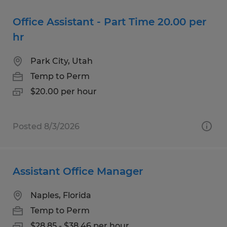
Office Assistant - Part Time 20.00 per
hr
Park City, Utah
Temp to Perm
$20.00 per hour
Posted 8/3/2026
Assistant Office Manager
Naples, Florida
Temp to Perm
$28.85 - $38.46 per hour