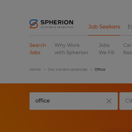
Job Seekers
E
Search
Why Work
Jobs
Car
Jobs
with Spherion
We Fill
Res
Home
Our current vacancies
Office