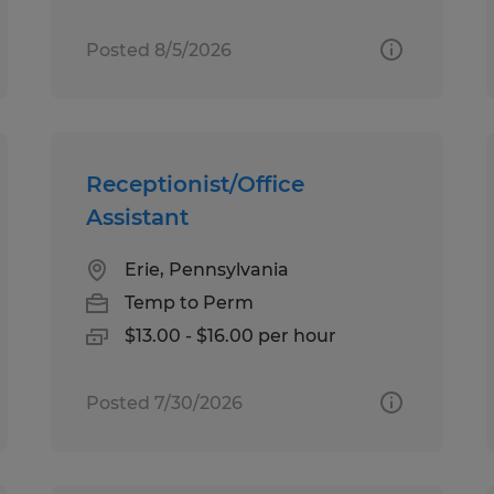
Posted 8/5/2026
Receptionist/Office
Assistant
Erie, Pennsylvania
Temp to Perm
$13.00 - $16.00 per hour
Posted 7/30/2026