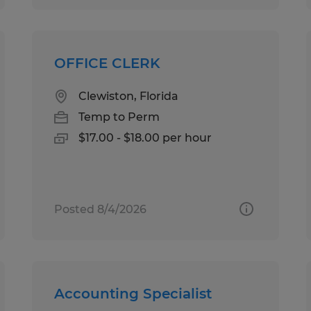
OFFICE CLERK
Clewiston, Florida
Temp to Perm
$17.00 - $18.00 per hour
Posted 8/4/2026
Accounting Specialist