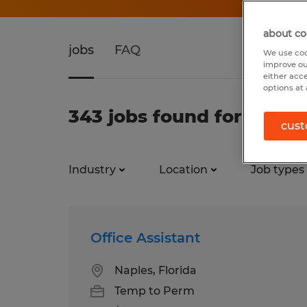
about co
jobs
FAQ
We use coo
improve ou
either acc
options at 
343 jobs found for Office
cust
Industry
Location
Job types
Office Assistant
Naples, Florida
Temp to Perm