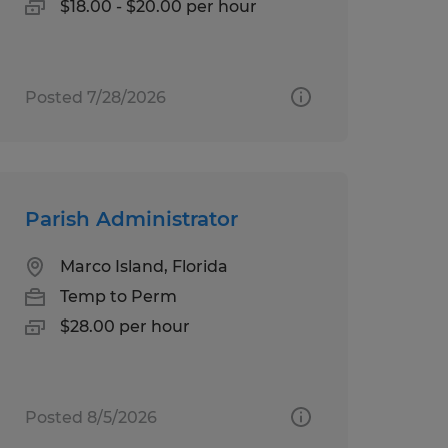
$18.00 - $20.00 per hour
Posted 7/28/2026
Parish Administrator
Marco Island, Florida
Temp to Perm
$28.00 per hour
Posted 8/5/2026