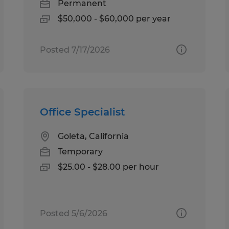
Permanent
$50,000 - $60,000 per year
Posted 7/17/2026
Office Specialist
Goleta, California
Temporary
$25.00 - $28.00 per hour
Posted 5/6/2026