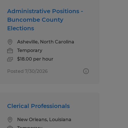
Administrative Positions -
Buncombe County
Elections
Asheville, North Carolina
Temporary
$18.00 per hour
Posted 7/30/2026
Clerical Professionals
New Orleans, Louisiana