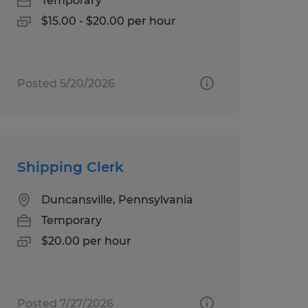
Temporary
$15.00 - $20.00 per hour
Posted 5/20/2026
Shipping Clerk
Duncansville, Pennsylvania
Temporary
$20.00 per hour
Posted 7/27/2026