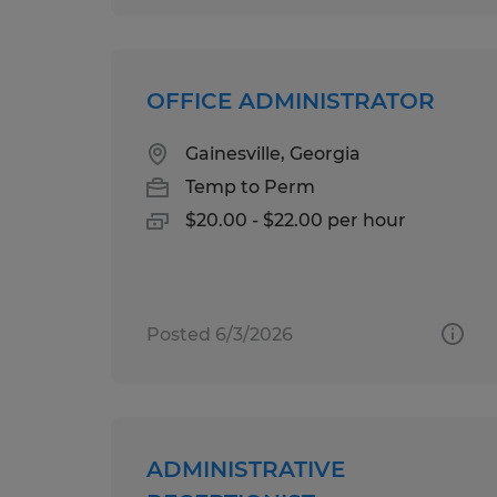
OFFICE ADMINISTRATOR
Gainesville, Georgia
Temp to Perm
$20.00 - $22.00 per hour
Posted 6/3/2026
ADMINISTRATIVE