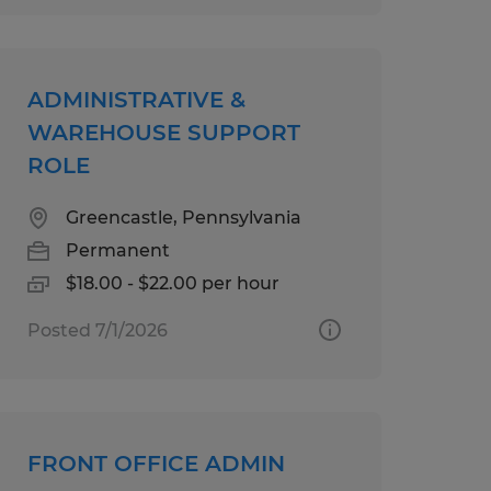
ADMINISTRATIVE &
WAREHOUSE SUPPORT
ROLE
Greencastle, Pennsylvania
Permanent
$18.00 - $22.00 per hour
Posted 7/1/2026
FRONT OFFICE ADMIN