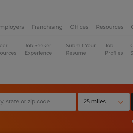
mployers
Franchising
Offices
Resources
eer
Job Seeker
Submit Your
Job
C
ources
Experience
Resume
Profiles