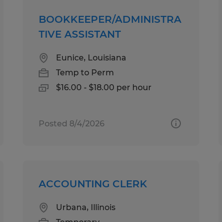
BOOKKEEPER/ADMINISTRA
TIVE ASSISTANT
Eunice, Louisiana
Temp to Perm
$16.00 - $18.00 per hour
Posted 8/4/2026
ACCOUNTING CLERK
Urbana, Illinois