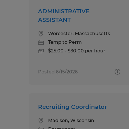
ADMINISTRATIVE
ASSISTANT
Worcester, Massachusetts
Temp to Perm
$25.00 - $30.00 per hour
Posted 6/15/2026
Recruiting Coordinator
Madison, Wisconsin