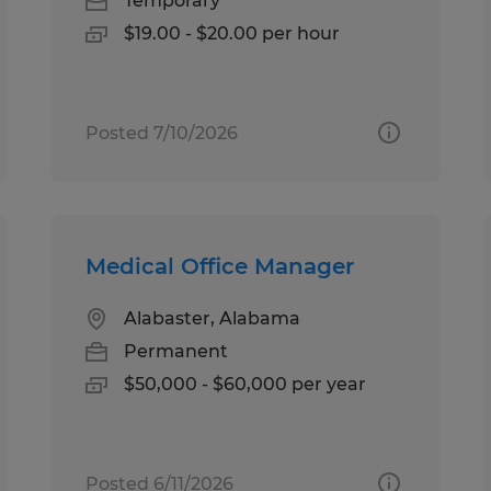
Temporary
$19.00 - $20.00 per hour
Posted 7/10/2026
Medical Office Manager
Alabaster, Alabama
Permanent
$50,000 - $60,000 per year
Posted 6/11/2026