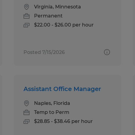
Virginia, Minnesota
Permanent
$22.00 - $26.00 per hour
Posted 7/15/2026
Assistant Office Manager
Naples, Florida
Temp to Perm
$28.85 - $38.46 per hour