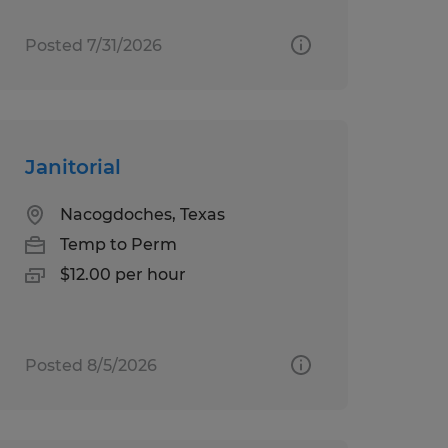
Posted 7/31/2026
Janitorial
Nacogdoches, Texas
Temp to Perm
$12.00 per hour
Posted 8/5/2026