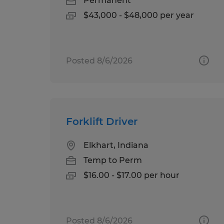
Permanent
$43,000 - $48,000 per year
Posted 8/6/2026
Forklift Driver
Elkhart, Indiana
Temp to Perm
$16.00 - $17.00 per hour
Posted 8/6/2026