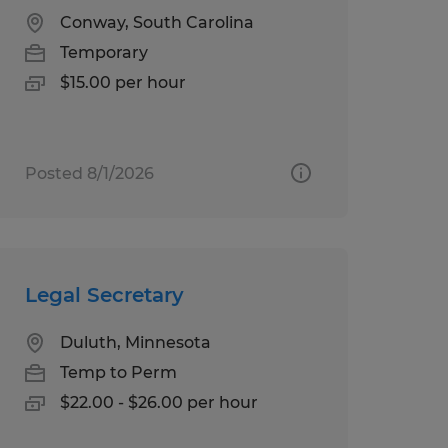
Conway, South Carolina
Temporary
$15.00 per hour
Posted 8/1/2026
Legal Secretary
Duluth, Minnesota
Temp to Perm
$22.00 - $26.00 per hour