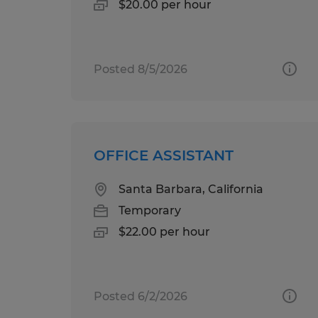
$20.00 per hour
Posted 8/5/2026
OFFICE ASSISTANT
Santa Barbara, California
Temporary
$22.00 per hour
Posted 6/2/2026