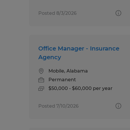
Posted 8/3/2026
Office Manager - Insurance
Agency
Mobile, Alabama
Permanent
$50,000 - $60,000 per year
Posted 7/10/2026