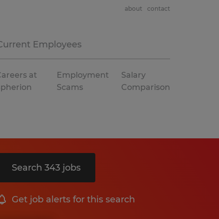
about
contact
Current Employees
areers at
Employment
Salary
Spherion
Scams
Comparison
Search 343 jobs
Get job alerts for this search