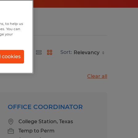
s, to help us
hes. You can
nge your
Sort:
l cookies
Clear all
OFFICE COORDINATOR
College Station, Texas
Temp to Perm