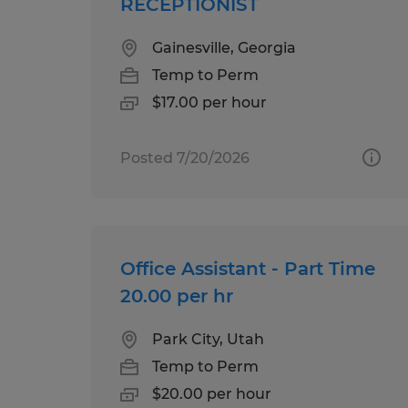
RECEPTIONIST
Gainesville, Georgia
Temp to Perm
$17.00 per hour
Posted 7/20/2026
Office Assistant - Part Time
20.00 per hr
Park City, Utah
Temp to Perm
$20.00 per hour