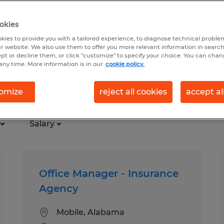
okies
kies to provide you with a tailored experience, to diagnose technical problem
r website. We also use them to offer you more relevant information in searc
ept or decline them, or click "customize" to specify your choice. You can cha
any time. More information is in our
cookie policy.
omize
reject all cookies
accept al
Salary
Office Manager - Insurance
Agency
Mobile, Alabama