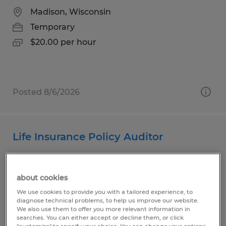
Madison, Wisconsin
Temporary
$20.00 per hour
Posted 8/6/2026
Life Insurance Policy Auditor
Madison, Wisconsin
Temporary
about cookies
$22.00 per hour
We use cookies to provide you with a tailored experience, to
diagnose technical problems, to help us improve our website.
We also use them to offer you more relevant information in
searches. You can either accept or decline them, or click