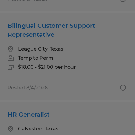
Bilingual Customer Support
Representative
League City, Texas
Temp to Perm
$18.00 - $21.00 per hour
Posted 8/4/2026
HR Generalist
Galveston, Texas