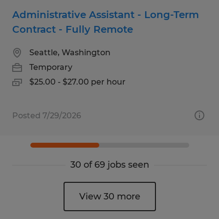
Administrative Assistant - Long-Term
Contract - Fully Remote
Seattle, Washington
Temporary
$25.00 - $27.00 per hour
Posted 7/29/2026
30 of 69 jobs seen
View 30 more