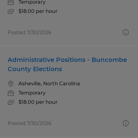
Temporary
$18.00 per hour
Posted 7/30/2026
Administrative Positions - Buncombe
County Elections
Asheville, North Carolina
Temporary
$18.00 per hour
Posted 7/30/2026