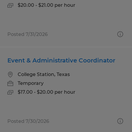
$20.00 - $21.00 per hour
Posted 7/31/2026
Event & Administrative Coordinator
College Station, Texas
Temporary
$17.00 - $20.00 per hour
Posted 7/30/2026