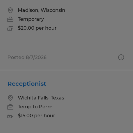
Madison, Wisconsin
Temporary
$20.00 per hour
Posted 8/7/2026
Receptionist
Wichita Falls, Texas
Temp to Perm
$15.00 per hour