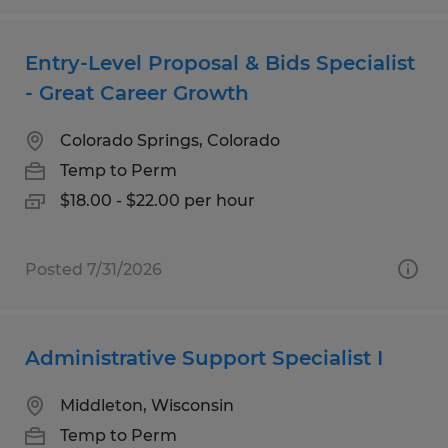
Entry-Level Proposal & Bids Specialist
- Great Career Growth
Colorado Springs, Colorado
Temp to Perm
$18.00 - $22.00 per hour
Posted 7/31/2026
Administrative Support Specialist I
Middleton, Wisconsin
Temp to Perm