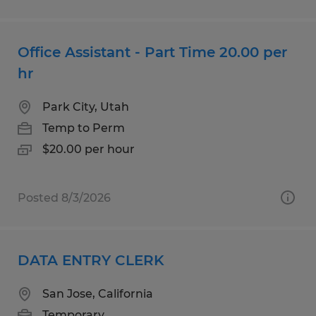
Office Assistant - Part Time 20.00 per
hr
Park City, Utah
Temp to Perm
$20.00 per hour
Posted 8/3/2026
DATA ENTRY CLERK
San Jose, California
Temporary