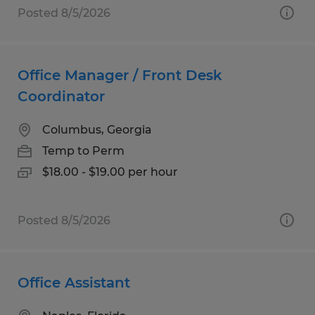
Posted 8/5/2026
Office Manager / Front Desk
Coordinator
Columbus, Georgia
Temp to Perm
$18.00 - $19.00 per hour
Posted 8/5/2026
Office Assistant