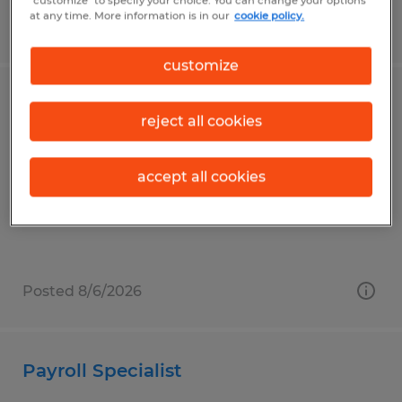
"customize" to specify your choice. You can change your options
at any time. More information is in our
cookie policy.
Posted 8/6/2026
customize
Temporary Front Desk Receptionist
reject all cookies
Mankato, Minnesota
Temporary
accept all cookies
$20.00 per hour
Posted 8/6/2026
Payroll Specialist