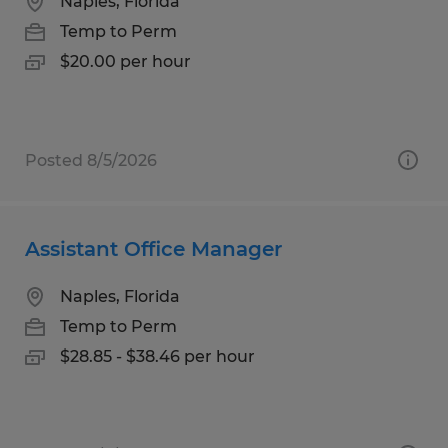
Naples, Florida
Temp to Perm
$20.00 per hour
Posted 8/5/2026
Assistant Office Manager
Naples, Florida
Temp to Perm
$28.85 - $38.46 per hour