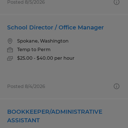
Posted 8/5/2026
School Director / Office Manager
Spokane, Washington
Temp to Perm
$25.00 - $40.00 per hour
Posted 8/4/2026
BOOKKEEPER/ADMINISTRATIVE
ASSISTANT