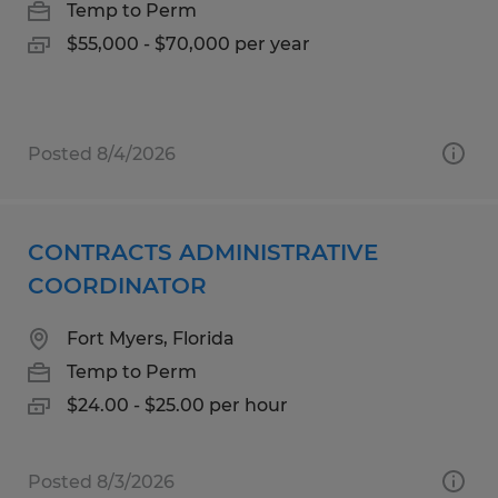
Temp to Perm
$55,000 - $70,000 per year
Posted 8/4/2026
CONTRACTS ADMINISTRATIVE
COORDINATOR
Fort Myers, Florida
Temp to Perm
$24.00 - $25.00 per hour
Posted 8/3/2026