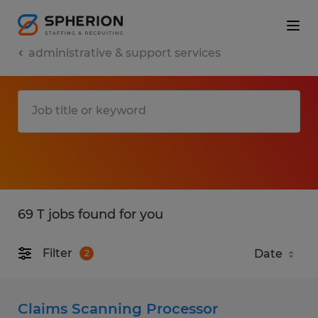
administrative & support services
69 T jobs found for you
Filter
2
Claims Scanning Processor