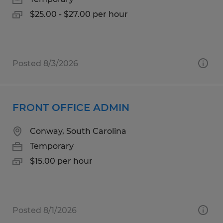
$25.00 - $27.00 per hour
Posted 8/3/2026
FRONT OFFICE ADMIN
Conway, South Carolina
Temporary
$15.00 per hour
Posted 8/1/2026