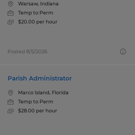
Warsaw, Indiana
Temp to Perm
$20.00 per hour
Posted 8/5/2026
Parish Administrator
Marco Island, Florida
Temp to Perm
$28.00 per hour