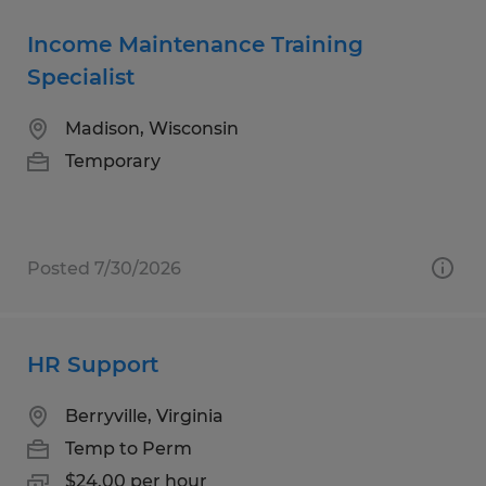
Income Maintenance Training
Specialist
Madison, Wisconsin
Temporary
Posted 7/30/2026
HR Support
Berryville, Virginia
Temp to Perm
$24.00 per hour