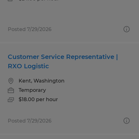
Posted 7/29/2026
Customer Service Representative |
RXO Logistic
Kent, Washington
Temporary
$18.00 per hour
Posted 7/29/2026