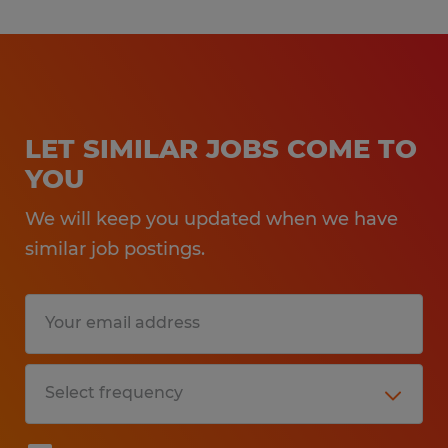
LET SIMILAR JOBS COME TO
YOU
We will keep you updated when we have
similar job postings.