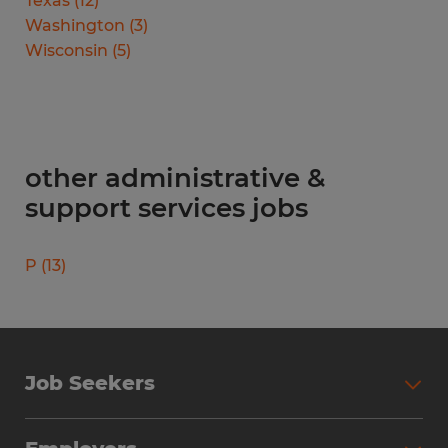
Texas
(
12
)
Washington
(
3
)
Wisconsin
(
5
)
other administrative &
support services jobs
P
(
13
)
Job Seekers
Search Jobs