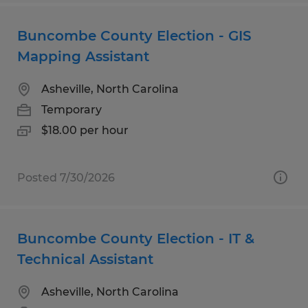
Buncombe County Election - GIS
Mapping Assistant
Asheville, North Carolina
Temporary
$18.00 per hour
Posted 7/30/2026
Buncombe County Election - IT &
Technical Assistant
Asheville, North Carolina