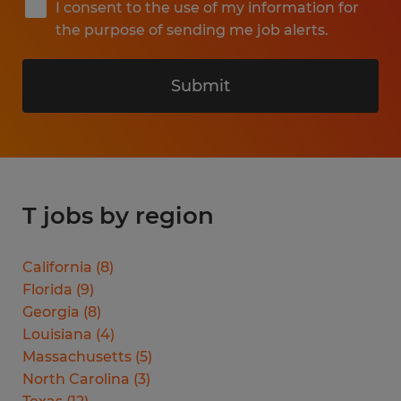
I consent to the use of my information for
the purpose of sending me job alerts.
Submit
T jobs by region
California
(
8
)
Florida
(
9
)
Georgia
(
8
)
Louisiana
(
4
)
Massachusetts
(
5
)
North Carolina
(
3
)