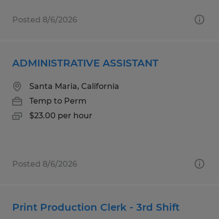
Posted 8/6/2026
ADMINISTRATIVE ASSISTANT
Santa Maria, California
Temp to Perm
$23.00 per hour
Posted 8/6/2026
Print Production Clerk - 3rd Shift