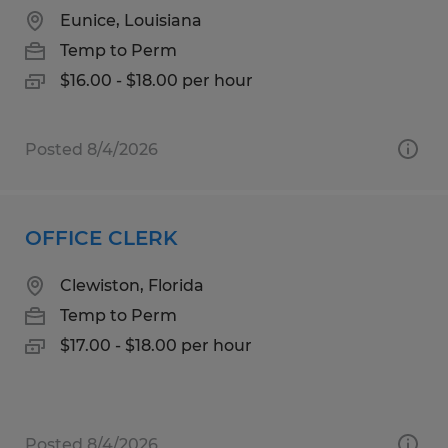
Eunice, Louisiana
Temp to Perm
$16.00 - $18.00 per hour
Posted 8/4/2026
OFFICE CLERK
Clewiston, Florida
Temp to Perm
$17.00 - $18.00 per hour
Posted 8/4/2026