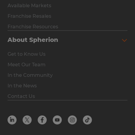
Available Markets
Why Spherion
Franchise Resales
Available Markets
Franchise Resources
The Owner Experience
About Spherion
Investment & Earnings
Get to Know Us
Steps to Ownership
Meet Our Team
Why You Should Own a Staffing Franchise
In the Community
Franchise Resales
In the News
Franchise Resources
Contact Us
Offices
Resources