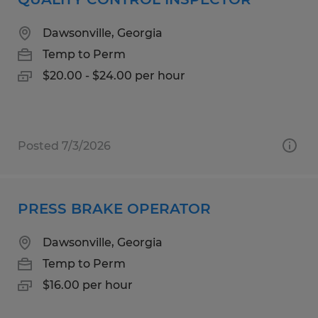
Dawsonville, Georgia
Temp to Perm
$20.00 - $24.00 per hour
Posted 7/3/2026
PRESS BRAKE OPERATOR
Dawsonville, Georgia
Temp to Perm
$16.00 per hour