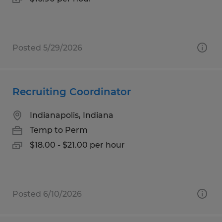
Posted 5/29/2026
Recruiting Coordinator
Indianapolis, Indiana
Temp to Perm
$18.00 - $21.00 per hour
Posted 6/10/2026