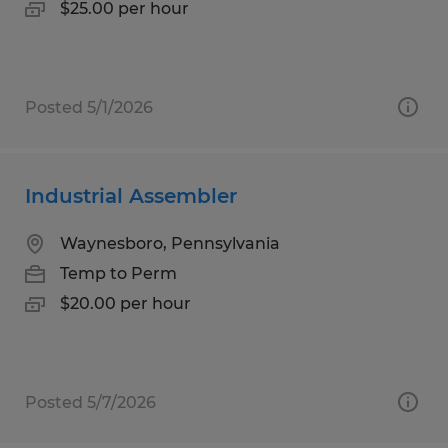
$25.00 per hour
Posted 5/1/2026
Industrial Assembler
Waynesboro, Pennsylvania
Temp to Perm
$20.00 per hour
Posted 5/7/2026