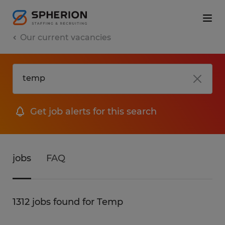
Our current vacancies
Get job alerts for this search
jobs
FAQ
1312 jobs found for Temp