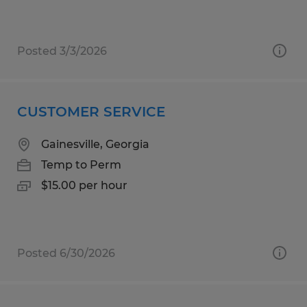
Posted 3/3/2026
CUSTOMER SERVICE
Gainesville, Georgia
Temp to Perm
$15.00 per hour
Posted 6/30/2026