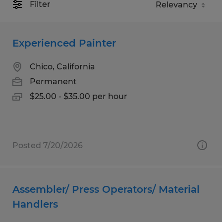
Filter
Experienced Painter
Chico, California
Permanent
$25.00 - $35.00 per hour
Posted 7/20/2026
Assembler/ Press Operators/ Material
Handlers