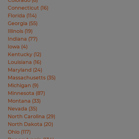
Colorado
(
8
)
Connecticut
(
16
)
Florida
(
114
)
Georgia
(
55
)
Illinois
(
19
)
Indiana
(
77
)
Iowa
(
4
)
Kentucky
(
12
)
Louisiana
(
16
)
Maryland
(
24
)
Massachusetts
(
35
)
Michigan
(
9
)
Minnesota
(
87
)
Montana
(
33
)
Nevada
(
35
)
North Carolina
(
29
)
North Dakota
(
20
)
Ohio
(
117
)