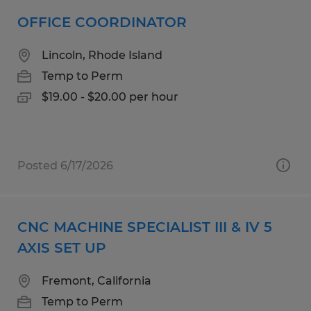
OFFICE COORDINATOR
Lincoln, Rhode Island
Temp to Perm
$19.00 - $20.00 per hour
Posted 6/17/2026
CNC MACHINE SPECIALIST III & IV 5
AXIS SET UP
Fremont, California
Temp to Perm