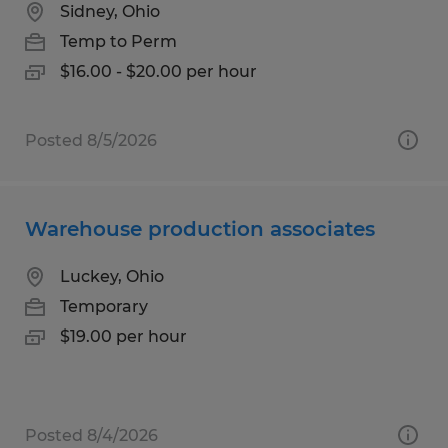
Sidney, Ohio
Temp to Perm
$16.00 - $20.00 per hour
Posted 8/5/2026
Warehouse production associates
Luckey, Ohio
Temporary
$19.00 per hour
Posted 8/4/2026