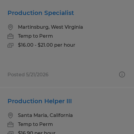
Production Specialist
Martinsburg, West Virginia
Temp to Perm
$16.00 - $21.00 per hour
Posted 5/21/2026
Production Helper III
Santa Maria, California
Temp to Perm
$16.90 per hour