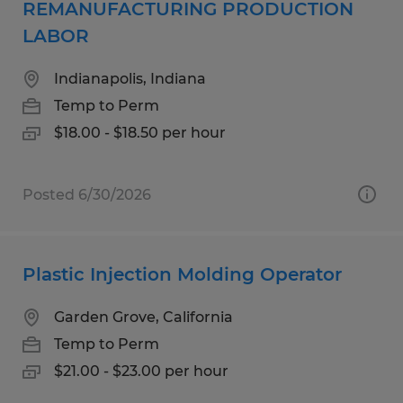
REMANUFACTURING PRODUCTION
LABOR
Indianapolis, Indiana
Temp to Perm
$18.00 - $18.50 per hour
Posted 6/30/2026
Plastic Injection Molding Operator
Garden Grove, California
Temp to Perm
$21.00 - $23.00 per hour