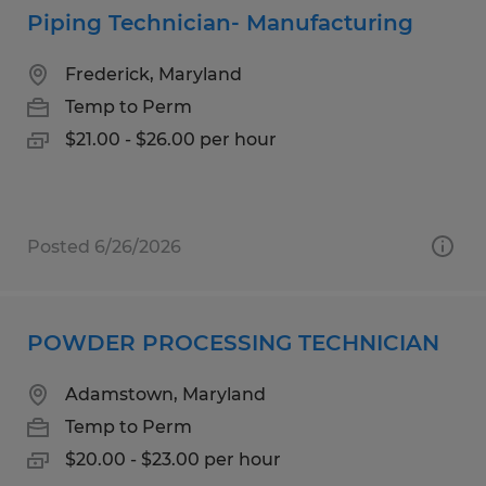
Piping Technician- Manufacturing
Frederick, Maryland
Temp to Perm
$21.00 - $26.00 per hour
Posted 6/26/2026
POWDER PROCESSING TECHNICIAN
Adamstown, Maryland
Temp to Perm
$20.00 - $23.00 per hour