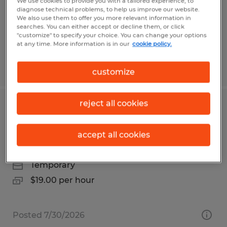
Orange, California
We use cookies to provide you with a tailored experience, to
diagnose technical problems, to help us improve our website.
Temp to Perm
We also use them to offer you more relevant information in
searches. You can either accept or decline them, or click
$18.00 - $20.00 per hour
"customize" to specify your choice. You can change your options
at any time. More information is in our
cookie policy.
Posted 7/28/2026
customize
reject all cookies
Temp to hire pick/pack for warehouse
on Vista Blvd Sparks
accept all cookies
Sparks, Nevada
Temporary
$19.00 per hour
Posted 7/30/2026