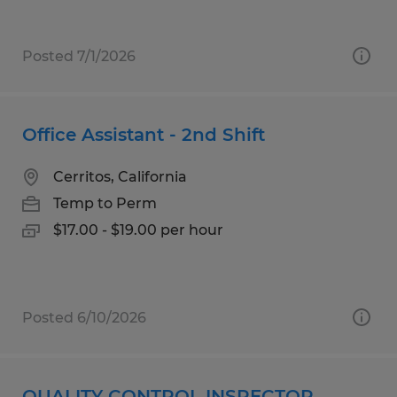
Posted 7/1/2026
Office Assistant - 2nd Shift
Cerritos, California
Temp to Perm
$17.00 - $19.00 per hour
Posted 6/10/2026
QUALITY CONTROL INSPECTOR