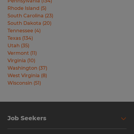
Pennsylvania
(
134
)
Rhode Island
(
5
)
South Carolina
(
23
)
South Dakota
(
20
)
Tennessee
(
4
)
Texas
(
134
)
Utah
(
35
)
Vermont
(
11
)
Virginia
(
10
)
Washington
(
37
)
West Virginia
(
8
)
Wisconsin
(
51
)
Job Seekers
Search Jobs