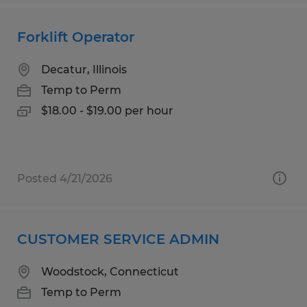
Forklift Operator
Decatur, Illinois
Temp to Perm
$18.00 - $19.00 per hour
Posted 4/21/2026
CUSTOMER SERVICE ADMIN
Woodstock, Connecticut
Temp to Perm