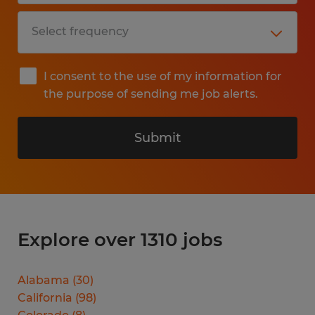
I consent to the use of my information for
the purpose of sending me job alerts.
Submit
Explore over 1310 jobs
Alabama
(
30
)
California
(
98
)