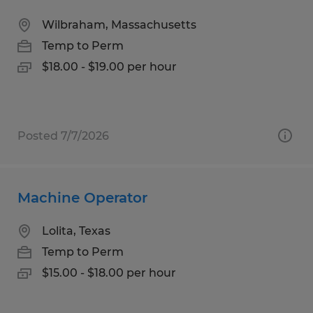
Wilbraham, Massachusetts
Temp to Perm
$18.00 - $19.00 per hour
Posted 7/7/2026
Machine Operator
Lolita, Texas
Temp to Perm
$15.00 - $18.00 per hour