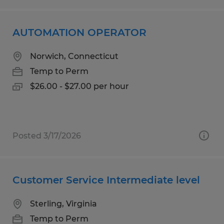
AUTOMATION OPERATOR
Norwich, Connecticut
Temp to Perm
$26.00 - $27.00 per hour
Posted 3/17/2026
Customer Service Intermediate level
Sterling, Virginia
Temp to Perm