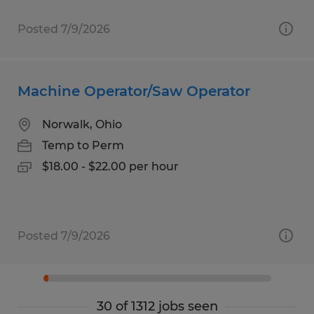
Posted 7/9/2026
Machine Operator/Saw Operator
Norwalk, Ohio
Temp to Perm
$18.00 - $22.00 per hour
Posted 7/9/2026
30 of 1312 jobs seen