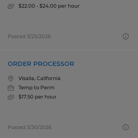
$22.00 - $24.00 per hour
Posted 3/25/2026
ORDER PROCESSOR
Visalia, California
Temp to Perm
$17.50 per hour
Posted 3/30/2026