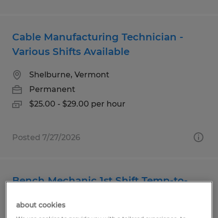
Cable Manufacturing Technician -
Various Shifts Available
Shelburne, Vermont
Permanent
$25.00 - $29.00 per hour
Posted 7/27/2026
Bench Mechanic 1st Shift Temp-to-
Hire
about cookies