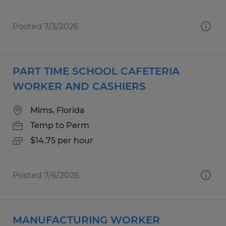
Posted 7/3/2026
PART TIME SCHOOL CAFETERIA
WORKER AND CASHIERS
Mims, Florida
Temp to Perm
$14.75 per hour
Posted 7/6/2026
MANUFACTURING WORKER