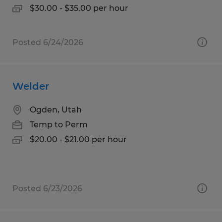
$30.00 - $35.00 per hour
Posted 6/24/2026
Welder
Ogden, Utah
Temp to Perm
$20.00 - $21.00 per hour
Posted 6/23/2026