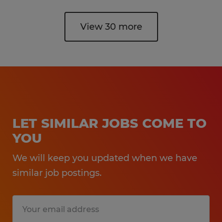
View 30 more
LET SIMILAR JOBS COME TO
YOU
We will keep you updated when we have
similar job postings.