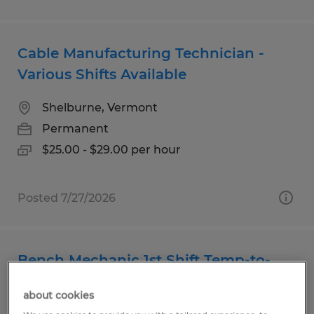
Cable Manufacturing Technician -
Various Shifts Available
Shelburne, Vermont
Permanent
$25.00 - $29.00 per hour
Posted 7/27/2026
Bench Mechanic 1st Shift Temp-to-
Hire
about cookies