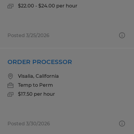
$22.00 - $24.00 per hour
Posted 3/25/2026
ORDER PROCESSOR
Visalia, California
Temp to Perm
$17.50 per hour
Posted 3/30/2026