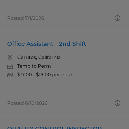
Posted 7/1/2026
Office Assistant - 2nd Shift
Cerritos, California
Temp to Perm
$17.00 - $19.00 per hour
Posted 6/10/2026
QUALITY CONTROL INSPECTOR