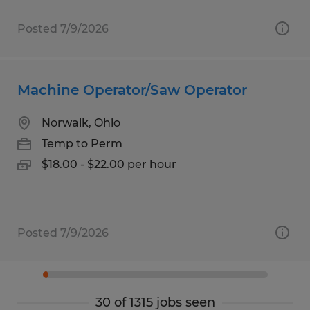
Posted 7/9/2026
Machine Operator/Saw Operator
Norwalk, Ohio
Temp to Perm
$18.00 - $22.00 per hour
Posted 7/9/2026
30 of 1315 jobs seen