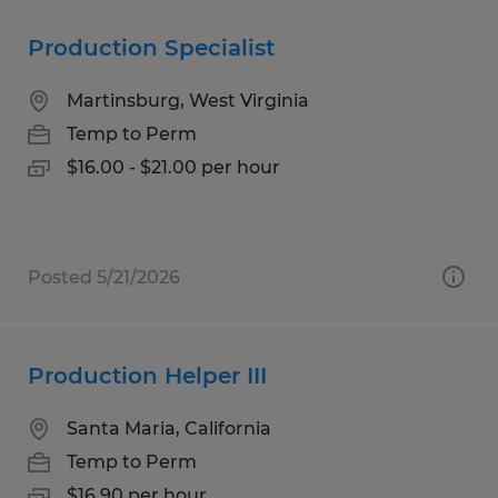
Production Specialist
Martinsburg, West Virginia
Temp to Perm
$16.00 - $21.00 per hour
Posted 5/21/2026
Production Helper III
Santa Maria, California
Temp to Perm
$16.90 per hour