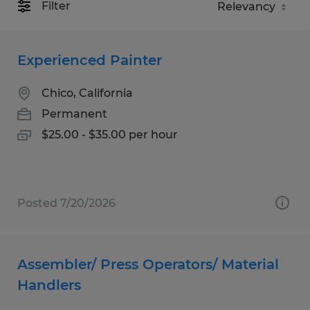
Filter
Experienced Painter
Chico, California
Permanent
$25.00 - $35.00 per hour
Posted 7/20/2026
Assembler/ Press Operators/ Material
Handlers