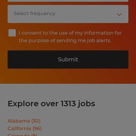
I consent to the use of my information for
the purpose of sending me job alerts.
Submit
Explore over 1313 jobs
Alabama
(
30
)
California
(
96
)