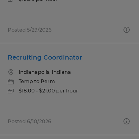
Posted 5/29/2026
Recruiting Coordinator
Indianapolis, Indiana
Temp to Perm
$18.00 - $21.00 per hour
Posted 6/10/2026