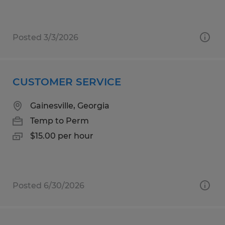
Posted 3/3/2026
CUSTOMER SERVICE
Gainesville, Georgia
Temp to Perm
$15.00 per hour
Posted 6/30/2026