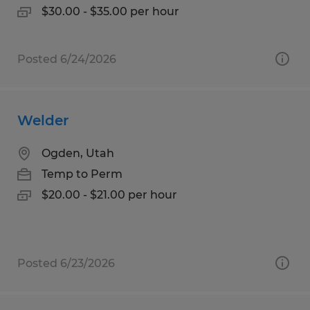
$30.00 - $35.00 per hour
Posted 6/24/2026
Welder
Ogden, Utah
Temp to Perm
$20.00 - $21.00 per hour
Posted 6/23/2026