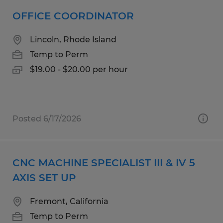
OFFICE COORDINATOR
Lincoln, Rhode Island
Temp to Perm
$19.00 - $20.00 per hour
Posted 6/17/2026
CNC MACHINE SPECIALIST III & IV 5
AXIS SET UP
Fremont, California
Temp to Perm