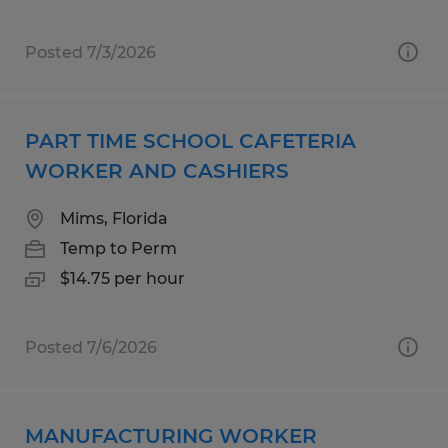
Posted 7/3/2026
PART TIME SCHOOL CAFETERIA
WORKER AND CASHIERS
Mims, Florida
Temp to Perm
$14.75 per hour
Posted 7/6/2026
MANUFACTURING WORKER