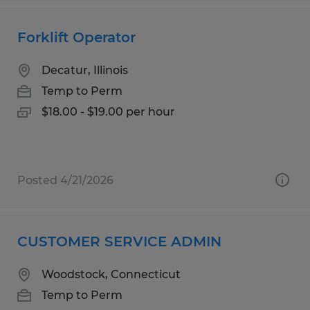
Forklift Operator
Decatur, Illinois
Temp to Perm
$18.00 - $19.00 per hour
Posted 4/21/2026
CUSTOMER SERVICE ADMIN
Woodstock, Connecticut
Temp to Perm