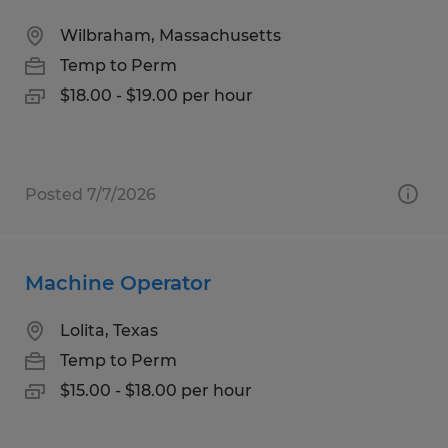
Wilbraham, Massachusetts
Temp to Perm
$18.00 - $19.00 per hour
Posted 7/7/2026
Machine Operator
Lolita, Texas
Temp to Perm
$15.00 - $18.00 per hour