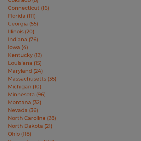
Colorado
(
8
)
Connecticut
(
16
)
Florida
(
111
)
Georgia
(
55
)
Illinois
(
20
)
Indiana
(
76
)
Iowa
(
4
)
Kentucky
(
12
)
Louisiana
(
15
)
Maryland
(
24
)
Massachusetts
(
35
)
Michigan
(
10
)
Minnesota
(
96
)
Montana
(
32
)
Nevada
(
36
)
North Carolina
(
28
)
North Dakota
(
21
)
Ohio
(
118
)