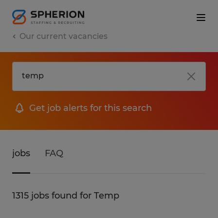
Our current vacancies
Get job alerts for this search
jobs
FAQ
1315 jobs found for Temp