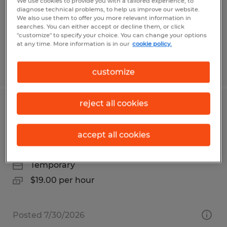
Orange, California
We use cookies to provide you with a tailored experience, to
diagnose technical problems, to help us improve our website.
Temp to Perm
We also use them to offer you more relevant information in
searches. You can either accept or decline them, or click
$18.00 - $20.00 per hour
"customize" to specify your choice. You can change your options
at any time. More information is in our
cookie policy.
Posted 7/28/2026
customize
reject all cookies
Temp to hire pick/pack for warehouse
on Vista Blvd Sparks
accept all cookies
Sparks, Nevada
Temporary
$19.00 per hour
Posted 7/30/2026