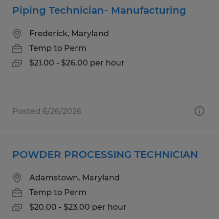
Piping Technician- Manufacturing
Frederick, Maryland
Temp to Perm
$21.00 - $26.00 per hour
Posted 6/26/2026
POWDER PROCESSING TECHNICIAN
Adamstown, Maryland
Temp to Perm
$20.00 - $23.00 per hour