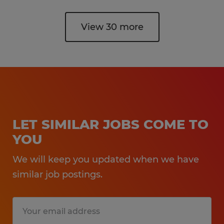
View 30 more
LET SIMILAR JOBS COME TO
YOU
We will keep you updated when we have
similar job postings.