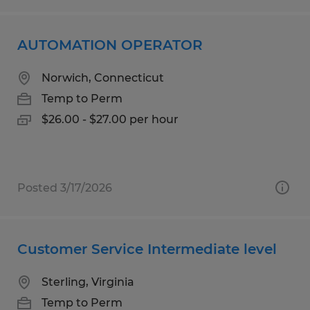
AUTOMATION OPERATOR
Norwich, Connecticut
Temp to Perm
$26.00 - $27.00 per hour
Posted 3/17/2026
Customer Service Intermediate level
Sterling, Virginia
Temp to Perm