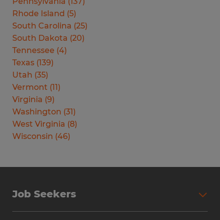
Pennsylvania
(
137
)
Rhode Island
(
5
)
South Carolina
(
25
)
South Dakota
(
20
)
Tennessee
(
4
)
Texas
(
139
)
Utah
(
35
)
Vermont
(
11
)
Virginia
(
9
)
Washington
(
31
)
West Virginia
(
8
)
Wisconsin
(
46
)
Job Seekers
Search Jobs