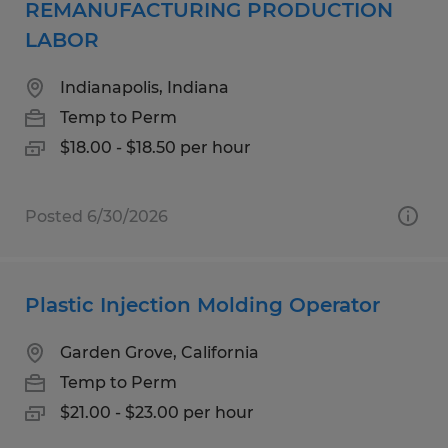
REMANUFACTURING PRODUCTION
LABOR
Indianapolis, Indiana
Temp to Perm
$18.00 - $18.50 per hour
Posted 6/30/2026
Plastic Injection Molding Operator
Garden Grove, California
Temp to Perm
$21.00 - $23.00 per hour