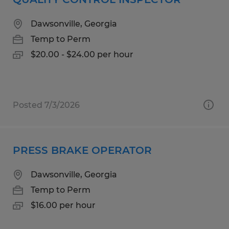
Dawsonville, Georgia
Temp to Perm
$20.00 - $24.00 per hour
Posted 7/3/2026
PRESS BRAKE OPERATOR
Dawsonville, Georgia
Temp to Perm
$16.00 per hour