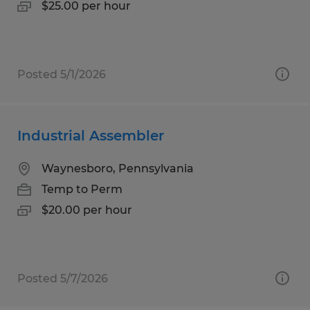
$25.00 per hour
Posted 5/1/2026
Industrial Assembler
Waynesboro, Pennsylvania
Temp to Perm
$20.00 per hour
Posted 5/7/2026