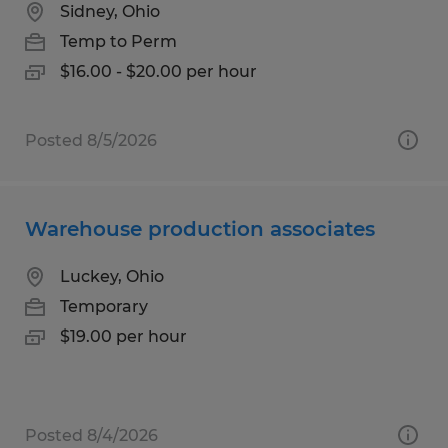
Sidney, Ohio
Temp to Perm
$16.00 - $20.00 per hour
Posted 8/5/2026
Warehouse production associates
Luckey, Ohio
Temporary
$19.00 per hour
Posted 8/4/2026