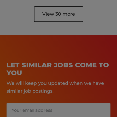
View 30 more
LET SIMILAR JOBS COME TO
YOU
We will keep you updated when we have
similar job postings.