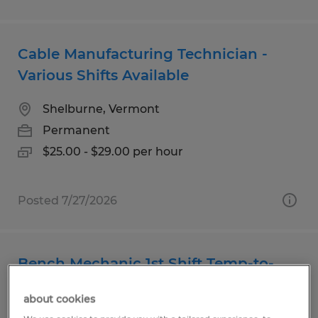
Cable Manufacturing Technician -
Various Shifts Available
Shelburne, Vermont
Permanent
$25.00 - $29.00 per hour
Posted 7/27/2026
Bench Mechanic 1st Shift Temp-to-
Hire
about cookies