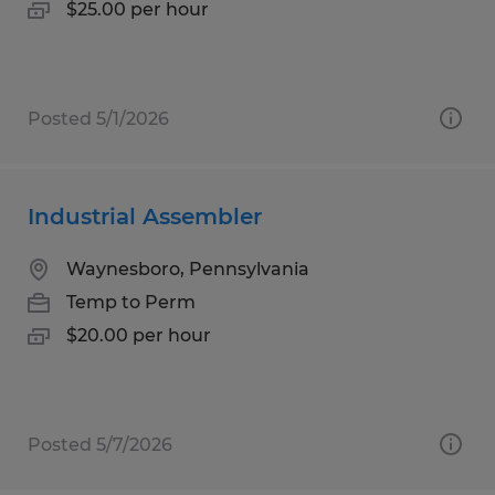
$25.00 per hour
Posted 5/1/2026
Industrial Assembler
Waynesboro, Pennsylvania
Temp to Perm
$20.00 per hour
Posted 5/7/2026