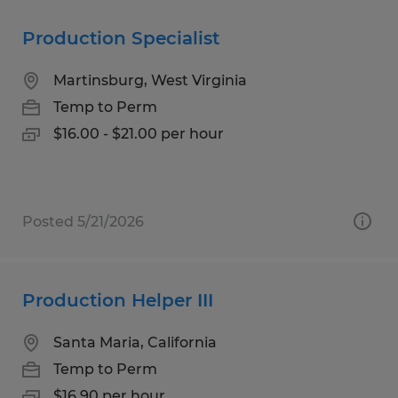
Production Specialist
Martinsburg, West Virginia
Temp to Perm
$16.00 - $21.00 per hour
Posted 5/21/2026
Production Helper III
Santa Maria, California
Temp to Perm
$16.90 per hour