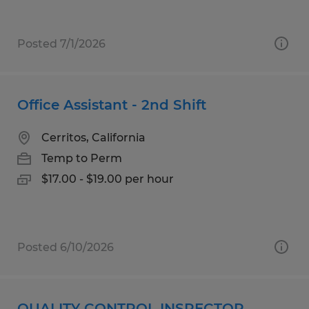
Posted 7/1/2026
Office Assistant - 2nd Shift
Cerritos, California
Temp to Perm
$17.00 - $19.00 per hour
Posted 6/10/2026
QUALITY CONTROL INSPECTOR