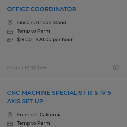
OFFICE COORDINATOR
Lincoln, Rhode Island
Temp to Perm
$19.00 - $20.00 per hour
Posted 6/17/2026
CNC MACHINE SPECIALIST III & IV 5
AXIS SET UP
Fremont, California
Temp to Perm