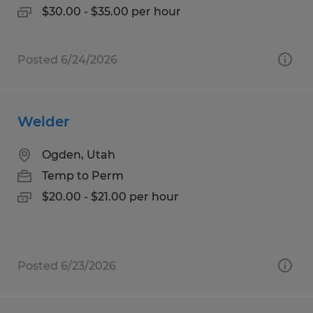
$30.00 - $35.00 per hour
Posted 6/24/2026
Welder
Ogden, Utah
Temp to Perm
$20.00 - $21.00 per hour
Posted 6/23/2026