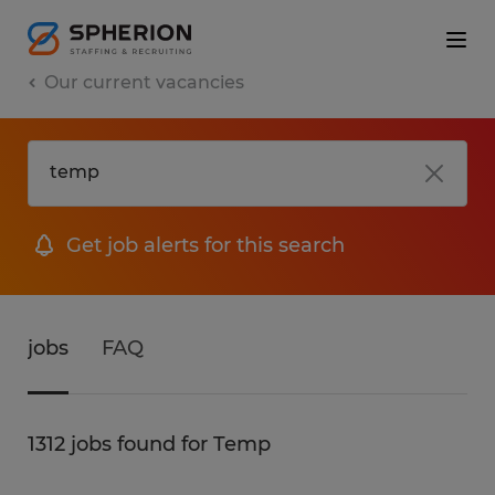
Our current vacancies
Get job alerts for this search
jobs
FAQ
1312 jobs found for Temp