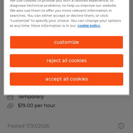
Orange, California
We use cookies to provide you with a tailored experience, to
diagnose technical problems, to help us improve our website.
Temp to Perm
We also use them to offer you more relevant information in
searches. You can either accept or decline them, or click
$18.00 - $20.00 per hour
"customize" to specify your choice. You can change your options
at any time. More information is in our
cookie policy.
Posted 7/28/2026
customize
reject all cookies
Temp to hire pick/pack for warehouse
on Vista Blvd Sparks
accept all cookies
Sparks, Nevada
Temporary
$19.00 per hour
Posted 7/30/2026