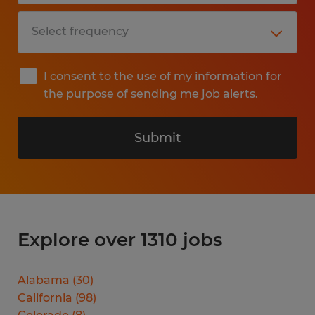
I consent to the use of my information for
the purpose of sending me job alerts.
Submit
Explore over 1310 jobs
Alabama
(
30
)
California
(
98
)