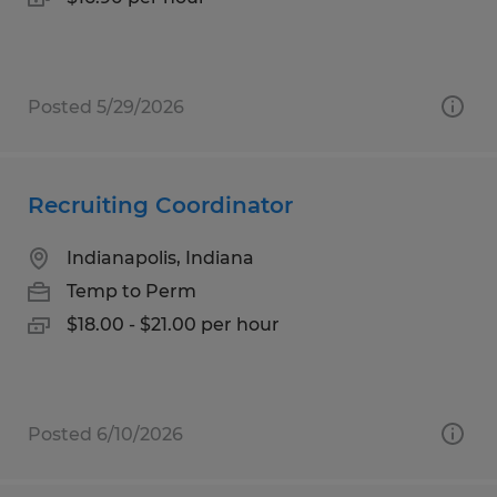
Posted 5/29/2026
Recruiting Coordinator
Indianapolis, Indiana
Temp to Perm
$18.00 - $21.00 per hour
Posted 6/10/2026