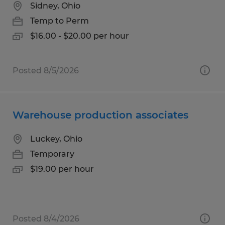
Sidney, Ohio
Temp to Perm
$16.00 - $20.00 per hour
Posted 8/5/2026
Warehouse production associates
Luckey, Ohio
Temporary
$19.00 per hour
Posted 8/4/2026