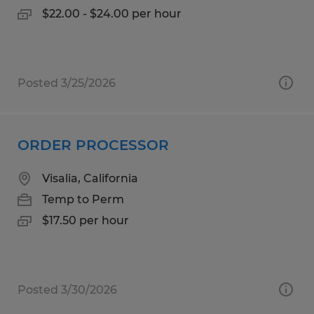
$22.00 - $24.00 per hour
Posted 3/25/2026
ORDER PROCESSOR
Visalia, California
Temp to Perm
$17.50 per hour
Posted 3/30/2026