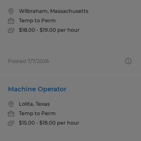
Wilbraham, Massachusetts
Temp to Perm
$18.00 - $19.00 per hour
Posted 7/7/2026
Machine Operator
Lolita, Texas
Temp to Perm
$15.00 - $18.00 per hour