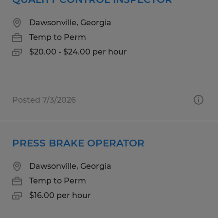
Dawsonville, Georgia
Temp to Perm
$20.00 - $24.00 per hour
Posted 7/3/2026
PRESS BRAKE OPERATOR
Dawsonville, Georgia
Temp to Perm
$16.00 per hour