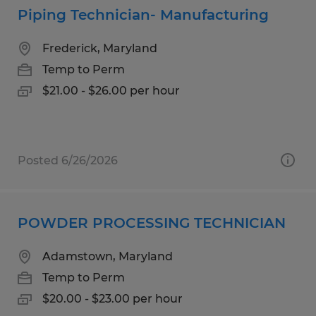
Piping Technician- Manufacturing
Frederick, Maryland
Temp to Perm
$21.00 - $26.00 per hour
Posted 6/26/2026
POWDER PROCESSING TECHNICIAN
Adamstown, Maryland
Temp to Perm
$20.00 - $23.00 per hour