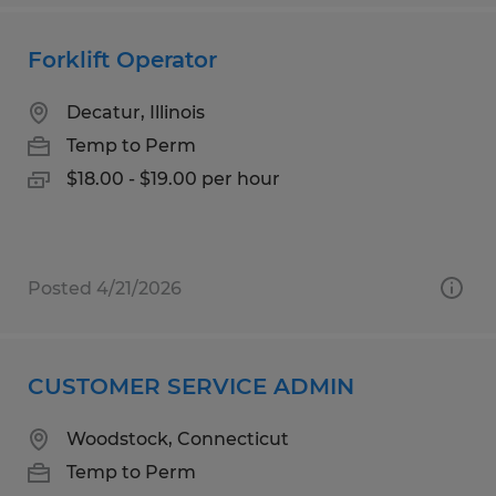
Forklift Operator
Decatur, Illinois
Temp to Perm
$18.00 - $19.00 per hour
Posted 4/21/2026
CUSTOMER SERVICE ADMIN
Woodstock, Connecticut
Temp to Perm