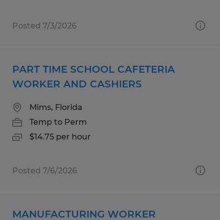
Posted 7/3/2026
PART TIME SCHOOL CAFETERIA
WORKER AND CASHIERS
Mims, Florida
Temp to Perm
$14.75 per hour
Posted 7/6/2026
MANUFACTURING WORKER