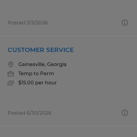
Posted 3/3/2026
CUSTOMER SERVICE
Gainesville, Georgia
Temp to Perm
$15.00 per hour
Posted 6/30/2026