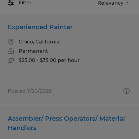
Filter
Experienced Painter
Chico, California
Permanent
$25.00 - $35.00 per hour
Posted 7/20/2026
Assembler/ Press Operators/ Material
Handlers