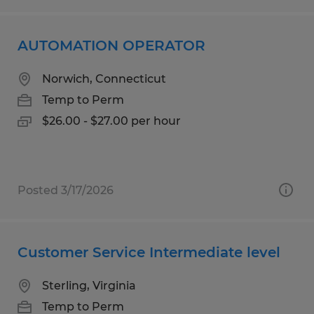
AUTOMATION OPERATOR
Norwich, Connecticut
Temp to Perm
$26.00 - $27.00 per hour
Posted 3/17/2026
Customer Service Intermediate level
Sterling, Virginia
Temp to Perm