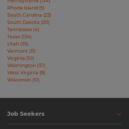
Pennsylvania
(
134
)
Rhode Island
(
5
)
South Carolina
(
23
)
South Dakota
(
20
)
Tennessee
(
4
)
Texas
(
134
)
Utah
(
35
)
Vermont
(
11
)
Virginia
(
10
)
Washington
(
37
)
West Virginia
(
8
)
Wisconsin
(
51
)
Job Seekers
Search Jobs