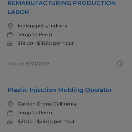
REMANUFACTURING PRODUCTION
LABOR
Indianapolis, Indiana
Temp to Perm
$18.00 - $18.50 per hour
Posted 6/30/2026
Plastic Injection Molding Operator
Garden Grove, California
Temp to Perm
$21.00 - $23.00 per hour