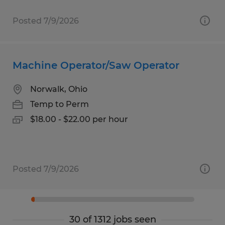
Posted 7/9/2026
Machine Operator/Saw Operator
Norwalk, Ohio
Temp to Perm
$18.00 - $22.00 per hour
Posted 7/9/2026
30 of 1312 jobs seen