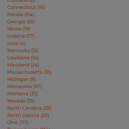
Colorado
(
8
)
Connecticut
(
16
)
Florida
(
114
)
Georgia
(
55
)
Illinois
(
19
)
Indiana
(
77
)
Iowa
(
4
)
Kentucky
(
12
)
Louisiana
(
16
)
Maryland
(
24
)
Massachusetts
(
35
)
Michigan
(
9
)
Minnesota
(
87
)
Montana
(
33
)
Nevada
(
35
)
North Carolina
(
29
)
North Dakota
(
20
)
Ohio
(
117
)