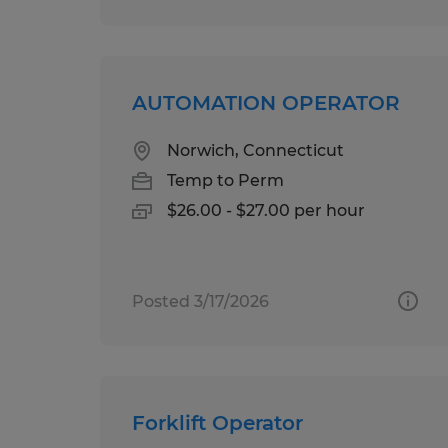
AUTOMATION OPERATOR
Norwich, Connecticut
Temp to Perm
$26.00 - $27.00 per hour
Posted 3/17/2026
Forklift Operator