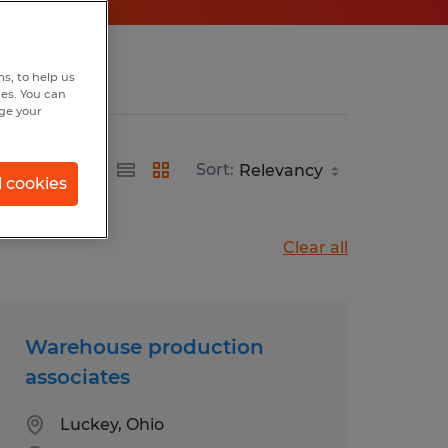
s, to help us
hes. You can
nge your
Sort:
l cookies
Clear all
Warehouse production
associates
Luckey, Ohio