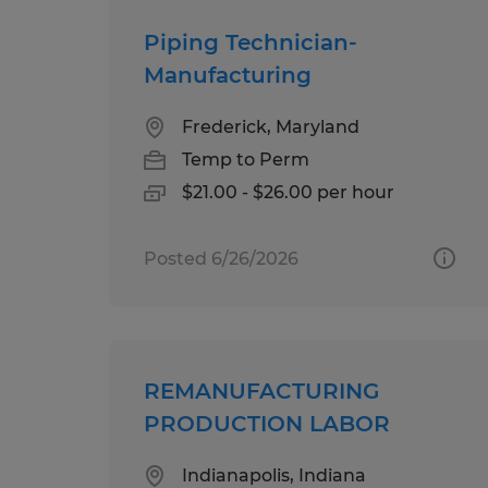
Piping Technician-
Manufacturing
Frederick, Maryland
Temp to Perm
$21.00 - $26.00 per hour
Posted 6/26/2026
REMANUFACTURING
PRODUCTION LABOR
Indianapolis, Indiana