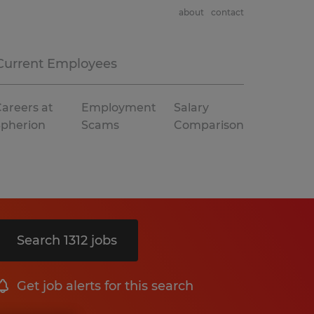
about
contact
Current Employees
areers at
Employment
Salary
Spherion
Scams
Comparison
Search 1312 jobs
Get job alerts for this search