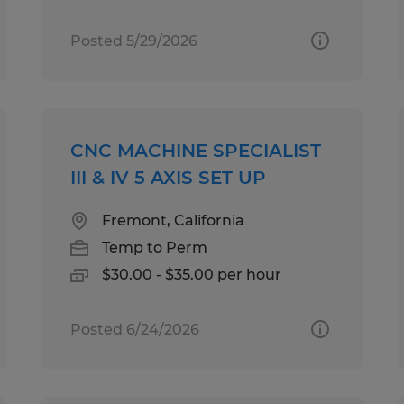
Posted 5/29/2026
CNC MACHINE SPECIALIST
III & IV 5 AXIS SET UP
Fremont, California
Temp to Perm
$30.00 - $35.00 per hour
Posted 6/24/2026