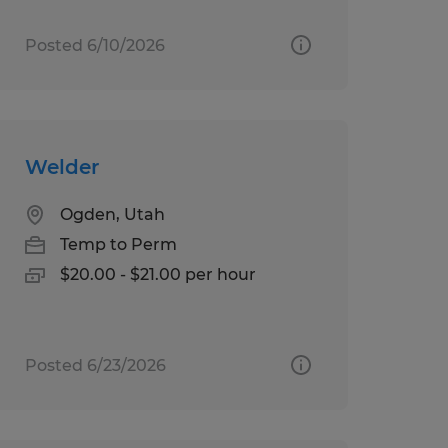
Posted 6/10/2026
Welder
Ogden, Utah
Temp to Perm
$20.00 - $21.00 per hour
Posted 6/23/2026