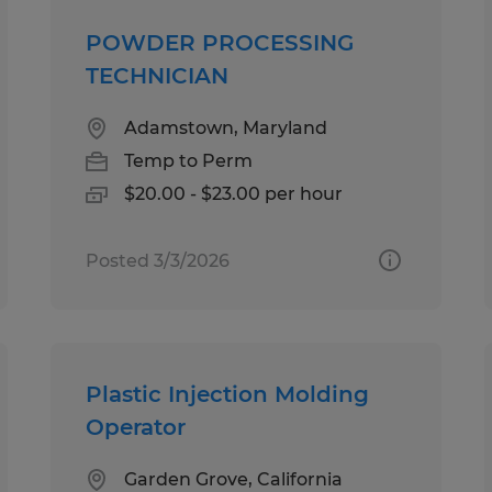
POWDER PROCESSING
TECHNICIAN
Adamstown, Maryland
Temp to Perm
$20.00 - $23.00 per hour
Posted 3/3/2026
Plastic Injection Molding
Operator
Garden Grove, California