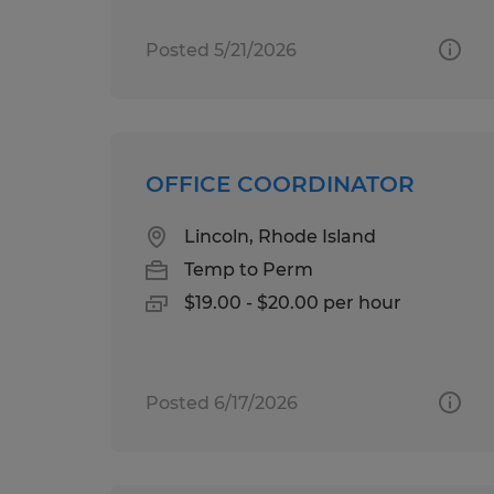
Posted 5/21/2026
OFFICE COORDINATOR
Lincoln, Rhode Island
Temp to Perm
$19.00 - $20.00 per hour
Posted 6/17/2026