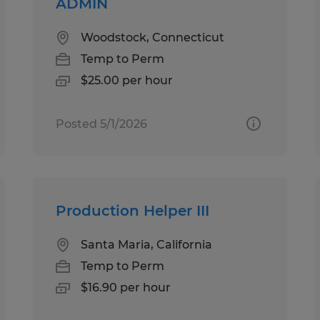
ADMIN
Woodstock, Connecticut
Temp to Perm
$25.00 per hour
Posted 5/1/2026
Production Helper III
Santa Maria, California
Temp to Perm
$16.90 per hour