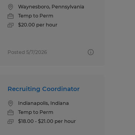
Waynesboro, Pennsylvania
Temp to Perm
$20.00 per hour
Posted 5/7/2026
Recruiting Coordinator
Indianapolis, Indiana
Temp to Perm
$18.00 - $21.00 per hour