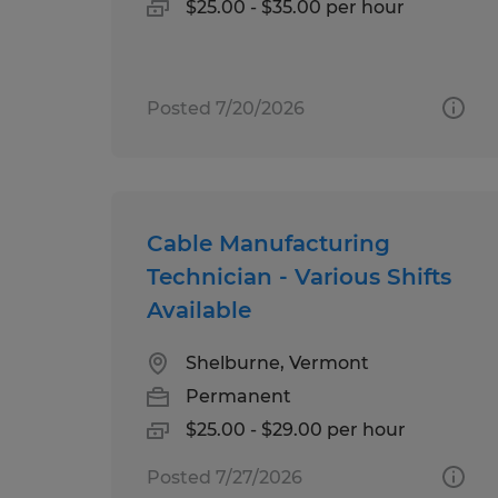
$25.00 - $35.00 per hour
Posted 7/20/2026
Cable Manufacturing
Technician - Various Shifts
Available
Shelburne, Vermont
Permanent
$25.00 - $29.00 per hour
Posted 7/27/2026