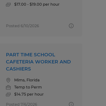
$17.00 - $19.00 per hour
Posted 6/10/2026
PART TIME SCHOOL
CAFETERIA WORKER AND
CASHIERS
Mims, Florida
Temp to Perm
$14.75 per hour
Posted 7/6/2026