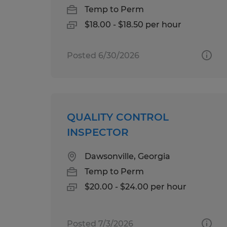
Temp to Perm
$18.00 - $18.50 per hour
Posted 6/30/2026
QUALITY CONTROL
INSPECTOR
Dawsonville, Georgia
Temp to Perm
$20.00 - $24.00 per hour
Posted 7/3/2026