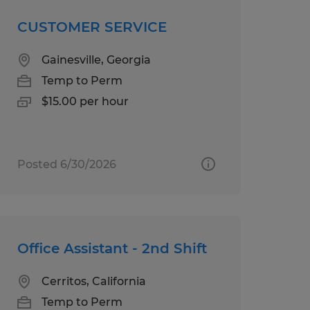
CUSTOMER SERVICE
Gainesville, Georgia
Temp to Perm
$15.00 per hour
Posted 6/30/2026
Office Assistant - 2nd Shift
Cerritos, California
Temp to Perm