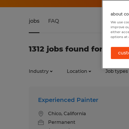
about co
jobs
FAQ
We use coo
improve ou
either acc
options at 
1312 jobs found for Temp
cust
Industry
Location
Job types
Experienced Painter
Chico, California
Permanent