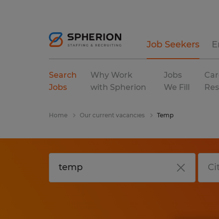
Job Seekers
E
Search
Why Work
Jobs
Car
Jobs
with Spherion
We Fill
Res
Home
Our current vacancies
Temp