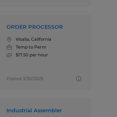
ORDER PROCESSOR
Visalia, California
Temp to Perm
$17.50 per hour
Posted 3/30/2026
Industrial Assembler