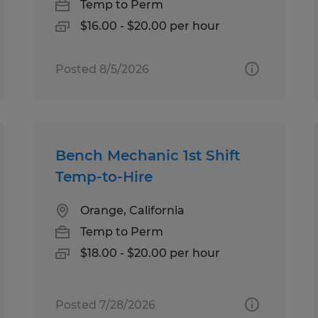
Temp to Perm
$16.00 - $20.00 per hour
Posted 8/5/2026
Bench Mechanic 1st Shift
Temp-to-Hire
Orange, California
Temp to Perm
$18.00 - $20.00 per hour
Posted 7/28/2026