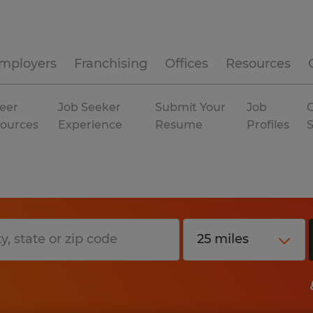
mployers
Franchising
Offices
Resources
eer
Job Seeker
Submit Your
Job
C
ources
Experience
Resume
Profiles