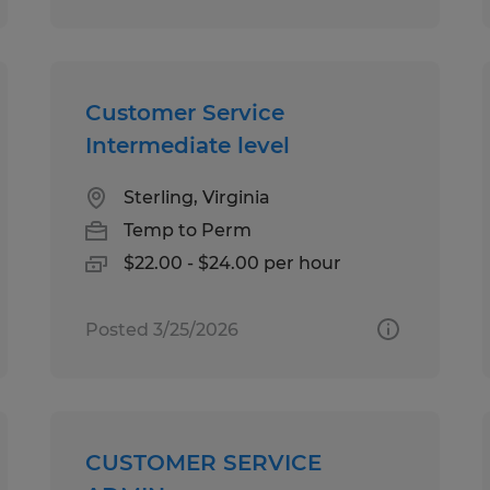
Customer Service
Intermediate level
Sterling, Virginia
Temp to Perm
$22.00 - $24.00 per hour
Posted 3/25/2026
CUSTOMER SERVICE