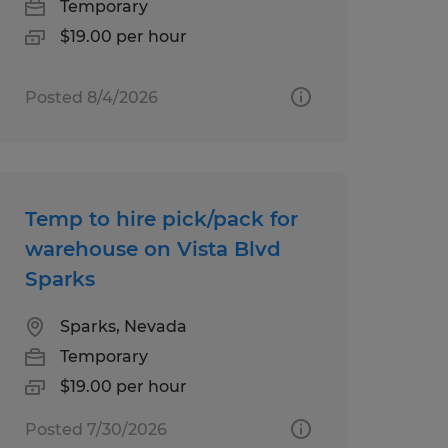
Temporary
$19.00 per hour
Posted 8/4/2026
Temp to hire pick/pack for
warehouse on Vista Blvd
Sparks
Sparks, Nevada
Temporary
$19.00 per hour
Posted 7/30/2026