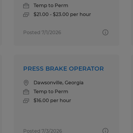
Temp to Perm
$21.00 - $23.00 per hour
Posted 7/1/2026
PRESS BRAKE OPERATOR
Dawsonville, Georgia
Temp to Perm
$16.00 per hour
Posted 7/3/2026