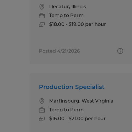
Decatur, Illinois
Temp to Perm
$18.00 - $19.00 per hour
Posted 4/21/2026
Production Specialist
Martinsburg, West Virginia
Temp to Perm
$16.00 - $21.00 per hour