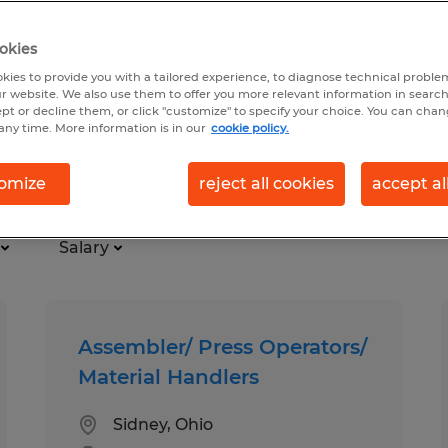
okies
kies to provide you with a tailored experience, to diagnose technical problem
r website. We also use them to offer you more relevant information in searc
ept or decline them, or click "customize" to specify your choice. You can cha
any time. More information is in our
cookie policy.
omize
reject all cookies
accept al
Salary
Assembler/ Press Operators/
Material Handlers
Sidney, Ohio