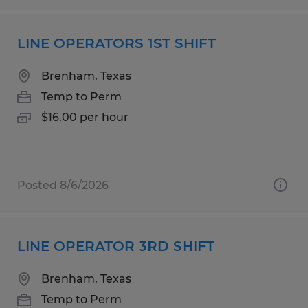
LINE OPERATORS 1ST SHIFT
Brenham, Texas
Temp to Perm
$16.00 per hour
Posted 8/6/2026
LINE OPERATOR 3RD SHIFT
Brenham, Texas
Temp to Perm