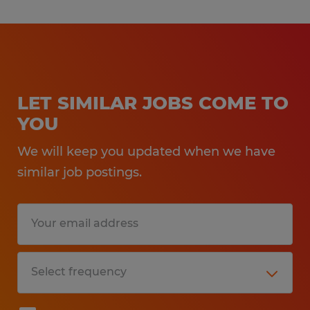
LET SIMILAR JOBS COME TO
YOU
We will keep you updated when we have
similar job postings.