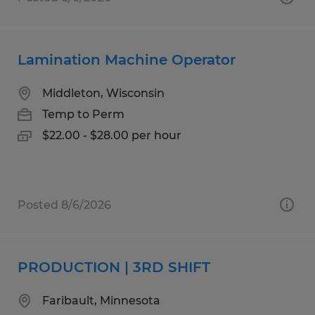
Lamination Machine Operator
Middleton, Wisconsin
Temp to Perm
$22.00 - $28.00 per hour
Posted 8/6/2026
PRODUCTION | 3RD SHIFT
Faribault, Minnesota