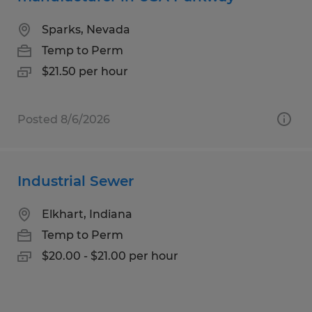
Sparks, Nevada
Temp to Perm
$21.50 per hour
Posted 8/6/2026
Industrial Sewer
Elkhart, Indiana
Temp to Perm
$20.00 - $21.00 per hour