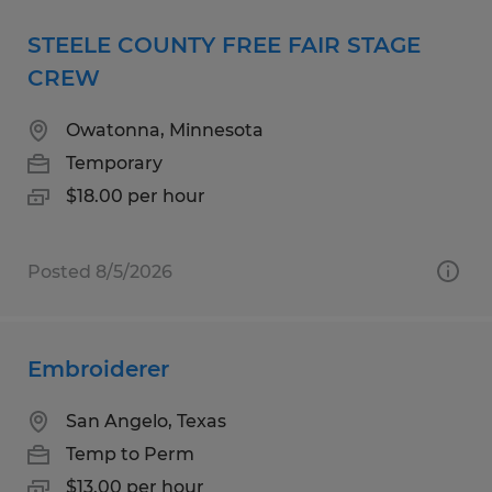
STEELE COUNTY FREE FAIR STAGE
CREW
Owatonna, Minnesota
Temporary
$18.00 per hour
Posted 8/5/2026
Embroiderer
San Angelo, Texas
Temp to Perm
$13.00 per hour