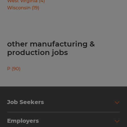
West Virginia
(
4
)
Wisconsin
(
19
)
other manufacturing &
production jobs
P
(
90
)
Job Seekers
Search Jobs
Employers
Why Work with Spherion