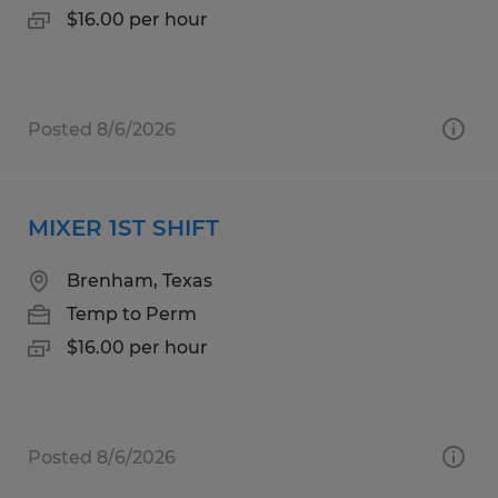
$16.00 per hour
Posted 8/6/2026
MIXER 1ST SHIFT
Brenham, Texas
Temp to Perm
$16.00 per hour
Posted 8/6/2026