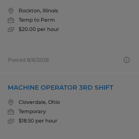
Rockton, Illinois
Temp to Perm
$20.00 per hour
Posted 8/6/2026
MACHINE OPERATOR 3RD SHIFT
Cloverdale, Ohio
Temporary
$18.50 per hour