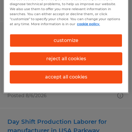
diagnose technical problems, to help us improve our website.
Posted 8/6/2026
We also use them to offer you more relevant information in
searches. You can either accept or decline them, or click
"customize" to specify your choice. You can change your options
at any time. More information is in our
cookie policy.
Night Shift Production Laborer for
customize
manufacturer in USA Parkway
Sparks, Nevada
reject all cookies
Temp to Perm
$23.50 per hour
accept all cookies
Posted 8/6/2026
Day Shift Production Laborer for
manufacturer in USA Parkway