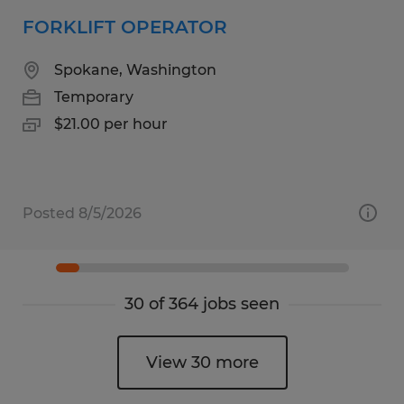
FORKLIFT OPERATOR
Spokane, Washington
Temporary
$21.00 per hour
Posted 8/5/2026
30 of 364 jobs seen
View 30 more