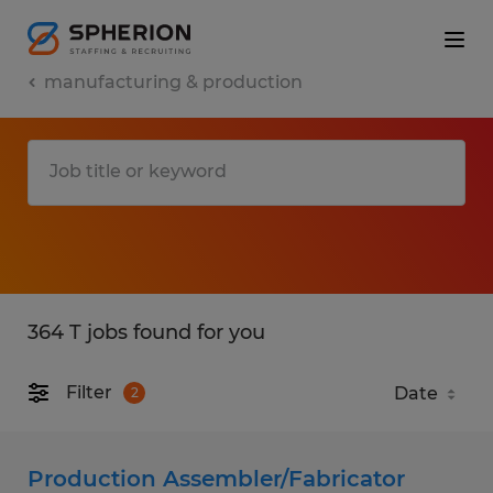
manufacturing & production
364 T jobs found for you
Filter
2
Production Assembler/Fabricator