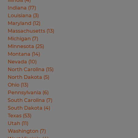
Illinois
(
4
)
Indiana
(
17
)
Louisiana
(
3
)
Maryland
(
12
)
Massachusetts
(
13
)
Michigan
(
7
)
Minnesota
(
25
)
Montana
(
14
)
Nevada
(
10
)
North Carolina
(
15
)
North Dakota
(
5
)
Ohio
(
13
)
Pennsylvania
(
6
)
South Carolina
(
7
)
South Dakota
(
4
)
Texas
(
53
)
Utah
(
11
)
Washington
(
7
)