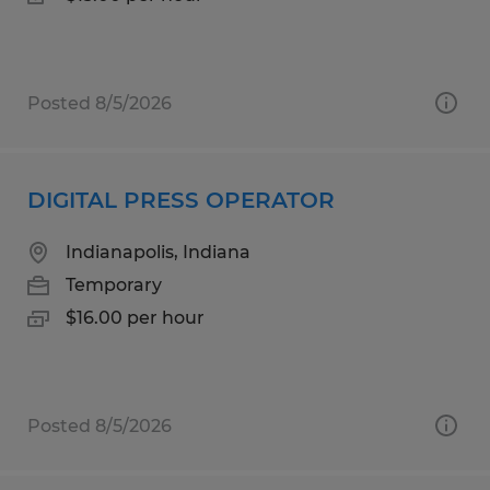
Posted 8/5/2026
DIGITAL PRESS OPERATOR
Indianapolis, Indiana
Temporary
$16.00 per hour
Posted 8/5/2026