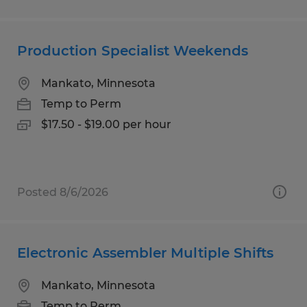
Production Specialist Weekends
Mankato, Minnesota
Temp to Perm
$17.50 - $19.00 per hour
Posted 8/6/2026
Electronic Assembler Multiple Shifts
Mankato, Minnesota
Temp to Perm