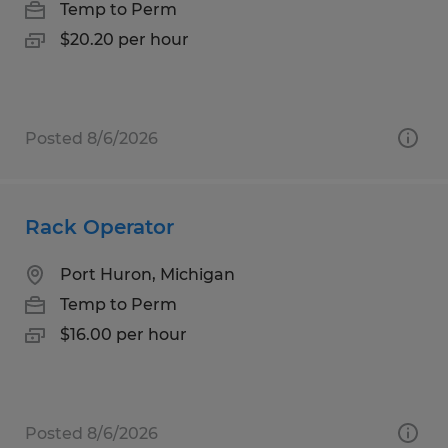
Temp to Perm
$20.20 per hour
Posted 8/6/2026
Rack Operator
Port Huron, Michigan
Temp to Perm
$16.00 per hour
Posted 8/6/2026