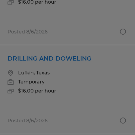
$16.00 per hour
Posted 8/6/2026
DRILLING AND DOWELING
Lufkin, Texas
Temporary
$16.00 per hour
Posted 8/6/2026