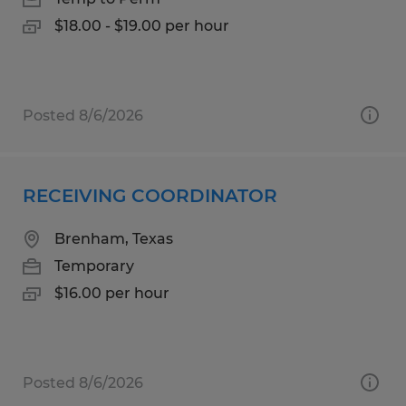
$18.00 - $19.00 per hour
Posted 8/6/2026
RECEIVING COORDINATOR
Brenham, Texas
Temporary
$16.00 per hour
Posted 8/6/2026