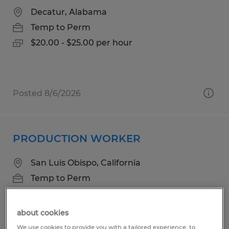
Decatur, Alabama
Temp to Perm
$20.00 - $25.00 per hour
Posted 8/6/2026
PRODUCTION WORKER
San Luis Obispo, California
Temp to Perm
$18.25 per hour
about cookies
We use cookies to provide you with a tailored experience, to