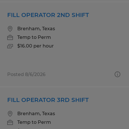
FILL OPERATOR 2ND SHIFT
Brenham, Texas
Temp to Perm
$16.00 per hour
Posted 8/6/2026
FILL OPERATOR 3RD SHIFT
Brenham, Texas
Temp to Perm