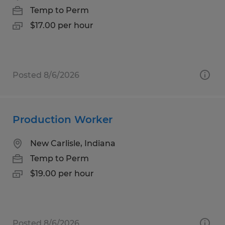
Temp to Perm
$17.00 per hour
Posted 8/6/2026
Production Worker
New Carlisle, Indiana
Temp to Perm
$19.00 per hour
Posted 8/6/2026