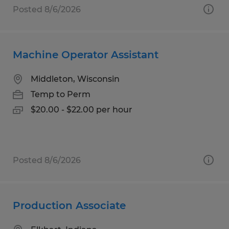
Posted 8/6/2026
Machine Operator Assistant
Middleton, Wisconsin
Temp to Perm
$20.00 - $22.00 per hour
Posted 8/6/2026
Production Associate