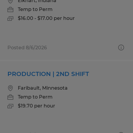
Elkhart, Indiana
Temp to Perm
$16.00 - $17.00 per hour
Posted 8/6/2026
PRODUCTION | 2ND SHIFT
Faribault, Minnesota
Temp to Perm
$19.70 per hour