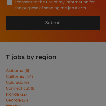
I consent to the use of my information for
the purpose of sending me job alerts.
Submit
T jobs by region
Alabama
(
8
)
California
(
44
)
Colorado
(
6
)
Connecticut
(
8
)
Florida
(
22
)
Georgia
(
21
)