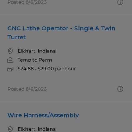
Posted 8/6/2026
CNC Lathe Operator - Single & Twin
Turret
Elkhart, Indiana
Temp to Perm
$24.88 - $29.00 per hour
Posted 8/6/2026
Wire Harness/Assembly
Elkhart, Indiana