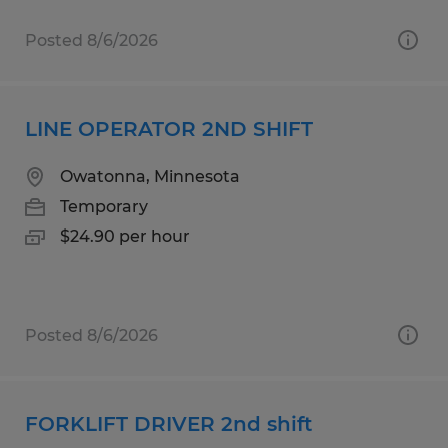
Posted 8/6/2026
LINE OPERATOR 2ND SHIFT
Owatonna, Minnesota
Temporary
$24.90 per hour
Posted 8/6/2026
FORKLIFT DRIVER 2nd shift