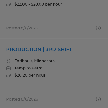
$22.00 - $28.00 per hour
Posted 8/6/2026
PRODUCTION | 3RD SHIFT
Faribault, Minnesota
Temp to Perm
$20.20 per hour
Posted 8/6/2026