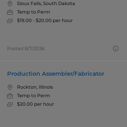
Sioux Falls, South Dakota
Temp to Perm
$19.00 - $20.00 per hour
Posted 8/7/2026
Production Assembler/Fabricator
Rockton, Illinois
Temp to Perm
$20.00 per hour