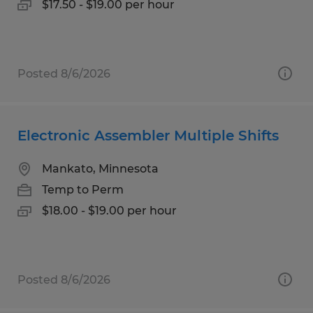
$17.50 - $19.00 per hour
Posted 8/6/2026
Electronic Assembler Multiple Shifts
Mankato, Minnesota
Temp to Perm
$18.00 - $19.00 per hour
Posted 8/6/2026