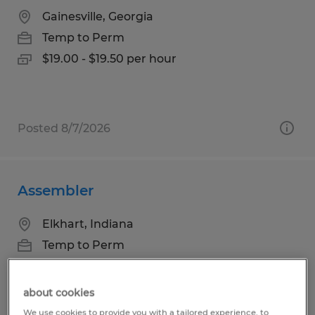
Gainesville, Georgia
Temp to Perm
$19.00 - $19.50 per hour
Posted 8/7/2026
Assembler
Elkhart, Indiana
Temp to Perm
$18.00 per hour
about cookies
We use cookies to provide you with a tailored experience, to