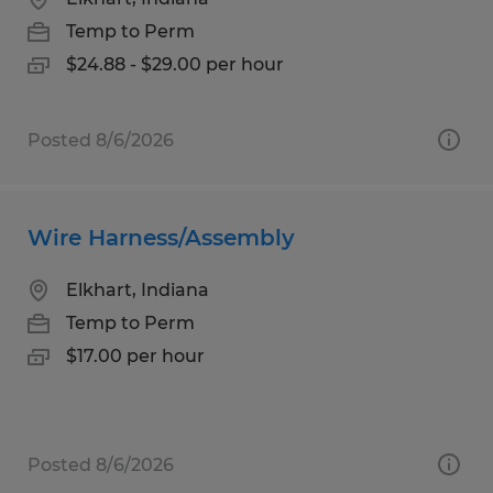
Temp to Perm
$24.88 - $29.00 per hour
Posted 8/6/2026
Wire Harness/Assembly
Elkhart, Indiana
Temp to Perm
$17.00 per hour
Posted 8/6/2026