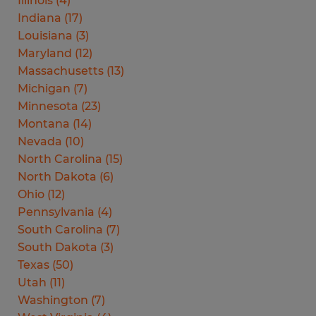
Illinois
(
4
)
Indiana
(
17
)
Louisiana
(
3
)
Maryland
(
12
)
Massachusetts
(
13
)
Michigan
(
7
)
Minnesota
(
23
)
Montana
(
14
)
Nevada
(
10
)
North Carolina
(
15
)
North Dakota
(
6
)
Ohio
(
12
)
Pennsylvania
(
4
)
South Carolina
(
7
)
South Dakota
(
3
)
Texas
(
50
)
Utah
(
11
)
Washington
(
7
)