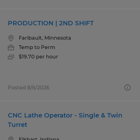
PRODUCTION | 2ND SHIFT
Faribault, Minnesota
Temp to Perm
$19.70 per hour
Posted 8/6/2026
CNC Lathe Operator - Single & Twin
Turret
Elkhart, Indiana