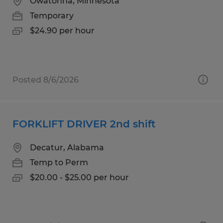
Owatonna, Minnesota
Temporary
$24.90 per hour
Posted 8/6/2026
FORKLIFT DRIVER 2nd shift
Decatur, Alabama
Temp to Perm
$20.00 - $25.00 per hour