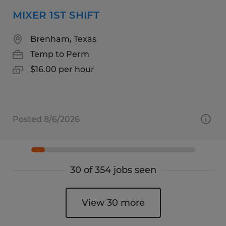
MIXER 1ST SHIFT
Brenham, Texas
Temp to Perm
$16.00 per hour
Posted 8/6/2026
30 of 354 jobs seen
View 30 more