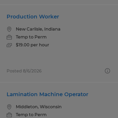
Production Worker
New Carlisle, Indiana
Temp to Perm
$19.00 per hour
Posted 8/6/2026
Lamination Machine Operator
Middleton, Wisconsin
Temp to Perm