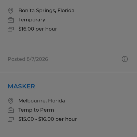
Bonita Springs, Florida
Temporary
$16.00 per hour
Posted 8/7/2026
MASKER
Melbourne, Florida
Temp to Perm
$15.00 - $16.00 per hour