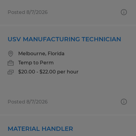
Posted 8/7/2026
USV MANUFACTURING TECHNICIAN
Melbourne, Florida
Temp to Perm
$20.00 - $22.00 per hour
Posted 8/7/2026
MATERIAL HANDLER