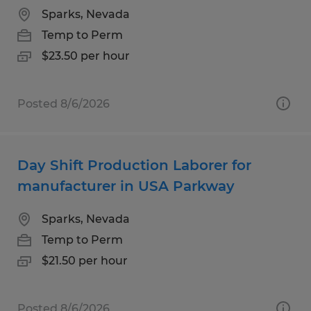
Sparks, Nevada
Temp to Perm
$23.50 per hour
Posted 8/6/2026
Day Shift Production Laborer for
manufacturer in USA Parkway
Sparks, Nevada
Temp to Perm
$21.50 per hour
Posted 8/6/2026