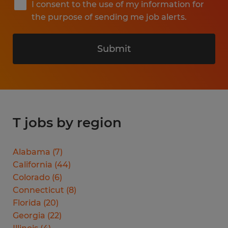
I consent to the use of my information for
the purpose of sending me job alerts.
Submit
T jobs by region
Alabama
(
7
)
California
(
44
)
Colorado
(
6
)
Connecticut
(
8
)
Florida
(
20
)
Georgia
(
22
)