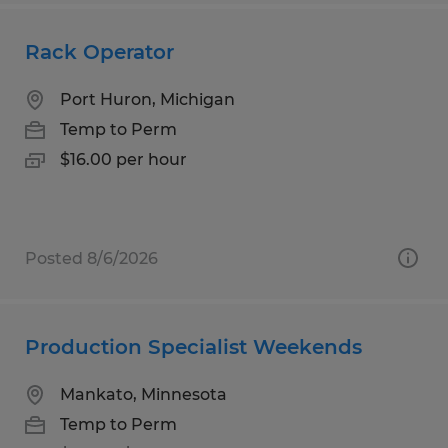
Rack Operator
Port Huron, Michigan
Temp to Perm
$16.00 per hour
Posted 8/6/2026
Production Specialist Weekends
Mankato, Minnesota
Temp to Perm