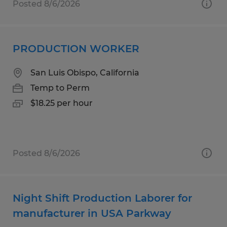
Posted 8/6/2026
PRODUCTION WORKER
San Luis Obispo, California
Temp to Perm
$18.25 per hour
Posted 8/6/2026
Night Shift Production Laborer for
manufacturer in USA Parkway