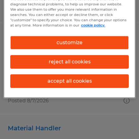
diagnose technical problems, to help us improve our website.
Posted 8/7/2026
We also use them to offer you more relevant information in
searches. You can either accept or decline them, or click
"customize" to specify your choice. You can change your options
at any time. More information is in our
cookie policy.
General Production Associate
customize
Fargo, North Dakota
Temp to Perm
reject all cookies
$17.00 - $20.00 per hour
accept all cookies
Posted 8/7/2026
Material Handler