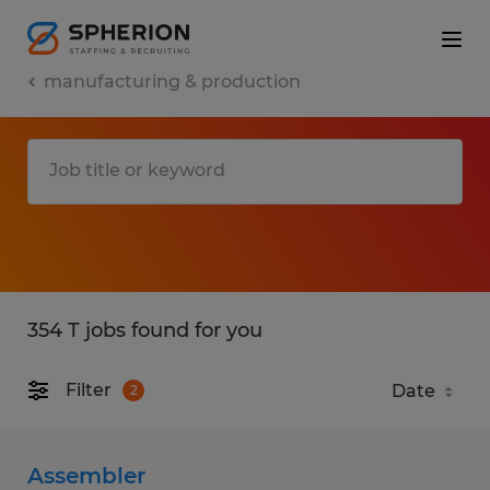
manufacturing & production
354 T jobs found for you
Filter
2
Assembler