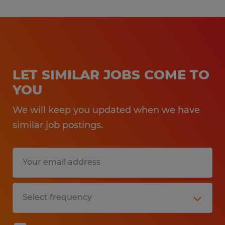
LET SIMILAR JOBS COME TO
YOU
We will keep you updated when we have
similar job postings.