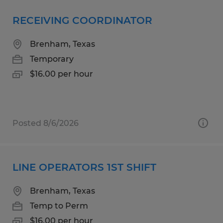
RECEIVING COORDINATOR
Brenham, Texas
Temporary
$16.00 per hour
Posted 8/6/2026
LINE OPERATORS 1ST SHIFT
Brenham, Texas
Temp to Perm
$16.00 per hour