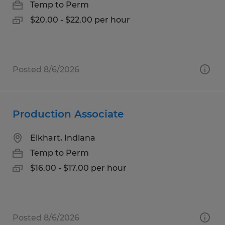
Temp to Perm
$20.00 - $22.00 per hour
Posted 8/6/2026
Production Associate
Elkhart, Indiana
Temp to Perm
$16.00 - $17.00 per hour
Posted 8/6/2026