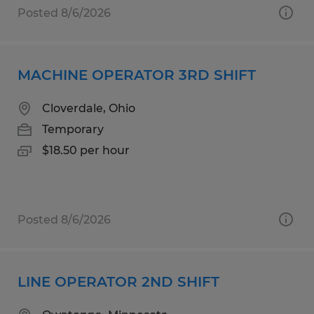
Posted 8/6/2026
MACHINE OPERATOR 3RD SHIFT
Cloverdale, Ohio
Temporary
$18.50 per hour
Posted 8/6/2026
LINE OPERATOR 2ND SHIFT