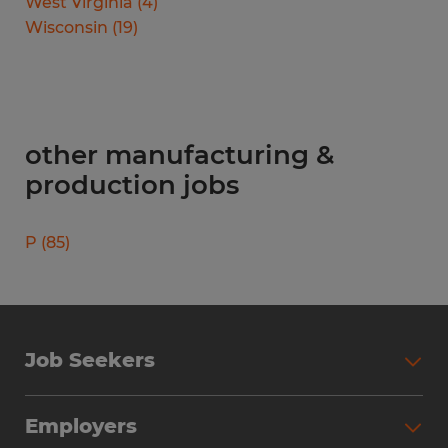
West Virginia
(
4
)
Wisconsin
(
19
)
other manufacturing &
production jobs
P
(
85
)
Job Seekers
Search Jobs
Employers
Why Work with Spherion