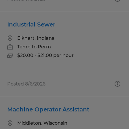
Industrial Sewer
Elkhart, Indiana
Temp to Perm
$20.00 - $21.00 per hour
Posted 8/6/2026
Machine Operator Assistant
Middleton, Wisconsin