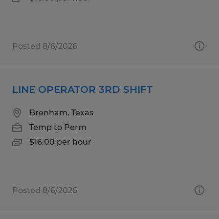
Posted 8/6/2026
LINE OPERATOR 3RD SHIFT
Brenham, Texas
Temp to Perm
$16.00 per hour
Posted 8/6/2026