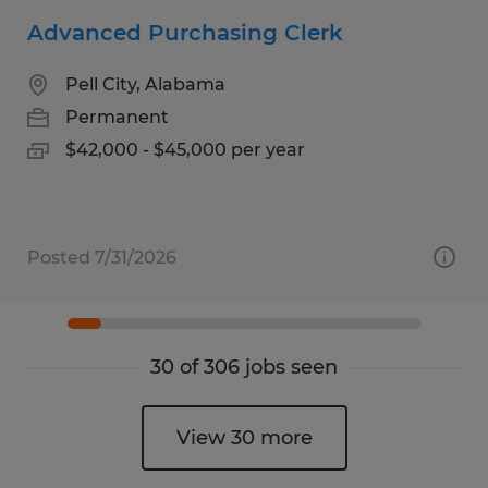
Advanced Purchasing Clerk
Pell City, Alabama
Permanent
$42,000 - $45,000 per year
Posted 7/31/2026
30 of 306 jobs seen
View 30 more