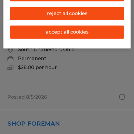
Posted 6/24/2026
reject all cookies
accept all cookies
WELDING TEAM LEAD
South Charleston, Ohio
Permanent
$28.00 per hour
Posted 8/5/2026
SHOP FOREMAN