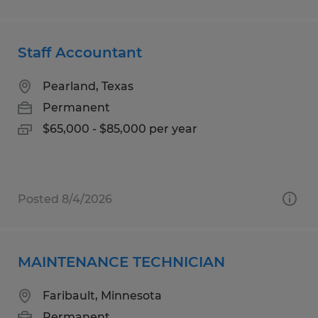
Staff Accountant
Pearland, Texas
Permanent
$65,000 - $85,000 per year
Posted 8/4/2026
MAINTENANCE TECHNICIAN
Faribault, Minnesota
Permanent