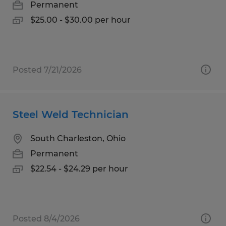
Permanent
$25.00 - $30.00 per hour
Posted 7/21/2026
Steel Weld Technician
South Charleston, Ohio
Permanent
$22.54 - $24.29 per hour
Posted 8/4/2026