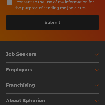
I consent to the use of my information for
the purpose of sending me job alerts.
Submit
Job Seekers
Search Jobs
Employers
Why Work with Spherion
Partner with Spherion
Jobs We Fill
Franchising
Workforce Solutions
Spherion Job Seeker Experience
Why Spherion
Direct Hire
Find Your Nearest Office
About Spherion
Investment Earnings