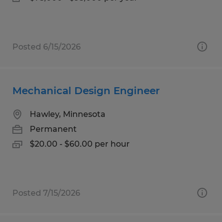
Posted 6/15/2026
Mechanical Design Engineer
Hawley, Minnesota
Permanent
$20.00 - $60.00 per hour
Posted 7/15/2026