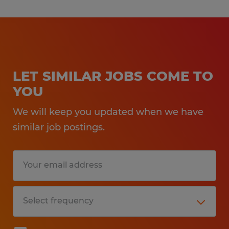
LET SIMILAR JOBS COME TO
YOU
We will keep you updated when we have
similar job postings.