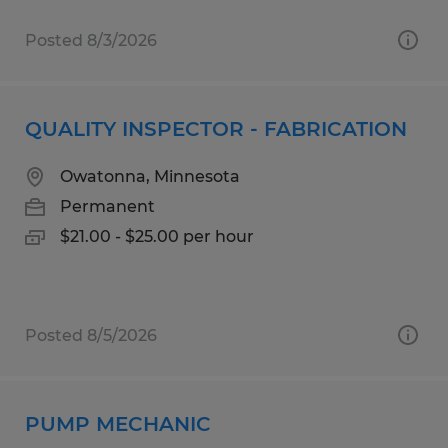
Posted 8/3/2026
QUALITY INSPECTOR - FABRICATION
Owatonna, Minnesota
Permanent
$21.00 - $25.00 per hour
Posted 8/5/2026
PUMP MECHANIC