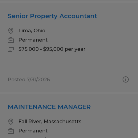
Senior Property Accountant
Lima, Ohio
Permanent
$75,000 - $95,000 per year
Posted 7/31/2026
MAINTENANCE MANAGER
Fall River, Massachusetts
Permanent