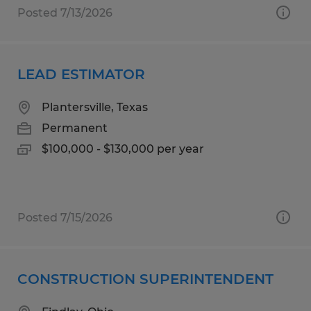
Posted 7/13/2026
LEAD ESTIMATOR
Plantersville, Texas
Permanent
$100,000 - $130,000 per year
Posted 7/15/2026
CONSTRUCTION SUPERINTENDENT