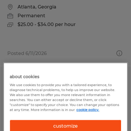
Atlanta, Georgia
Permanent
$25.00 - $34.00 per hour
Posted 6/11/2026
about cookies
Print Press Operator
We use cookies to provide you with a tailored experience, to
diagnose technical problems, to help us improve our website.
Sioux Falls, South Dakota
We also use them to offer you more relevant information in
searches. You can either accept or decline them, or click
Permanent
"customize" to specify your choice. You can change your options
at any time. More information is in our
cookie policy.
$27.00 - $30.00 per hour
customize