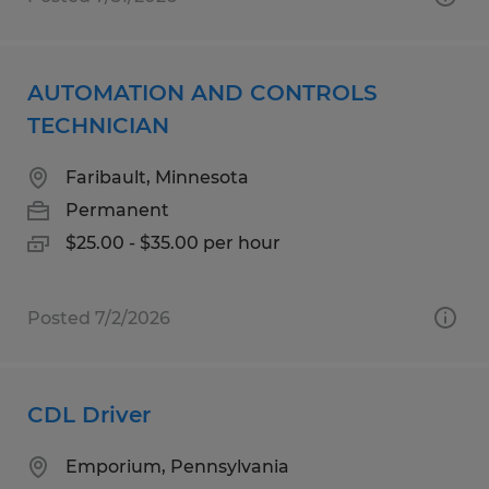
AUTOMATION AND CONTROLS
TECHNICIAN
Faribault, Minnesota
Permanent
$25.00 - $35.00 per hour
Posted 7/2/2026
CDL Driver
Emporium, Pennsylvania