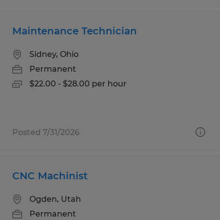
Maintenance Technician
Sidney, Ohio
Permanent
$22.00 - $28.00 per hour
Posted 7/31/2026
CNC Machinist
Ogden, Utah
Permanent