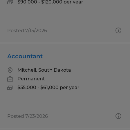
$90,000 - $120,000 per year
Posted 7/15/2026
Accountant
Mitchell, South Dakota
Permanent
$55,000 - $61,000 per year
Posted 7/23/2026