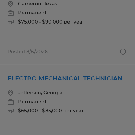
Cameron, Texas
Permanent
$75,000 - $90,000 per year
Posted 8/6/2026
ELECTRO MECHANICAL TECHNICIAN
Jefferson, Georgia
Permanent
$65,000 - $85,000 per year