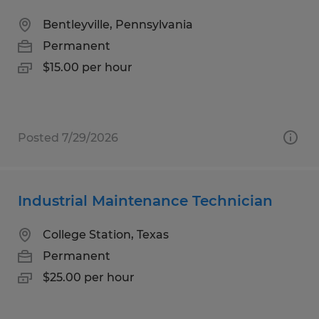
Bentleyville, Pennsylvania
Permanent
$15.00 per hour
Posted 7/29/2026
Industrial Maintenance Technician
College Station, Texas
Permanent
$25.00 per hour