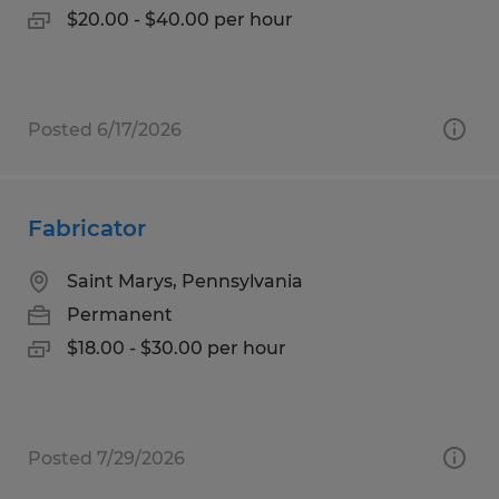
$20.00 - $40.00 per hour
Posted 6/17/2026
Fabricator
Saint Marys, Pennsylvania
Permanent
$18.00 - $30.00 per hour
Posted 7/29/2026