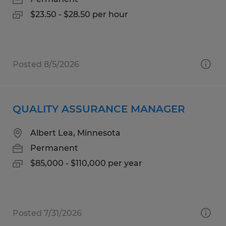
$23.50 - $28.50 per hour
Posted 8/5/2026
QUALITY ASSURANCE MANAGER
Albert Lea, Minnesota
Permanent
$85,000 - $110,000 per year
Posted 7/31/2026