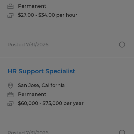
Permanent
$27.00 - $34.00 per hour
Posted 7/31/2026
HR Support Specialist
San Jose, California
Permanent
$60,000 - $75,000 per year
Posted 7/31/2026