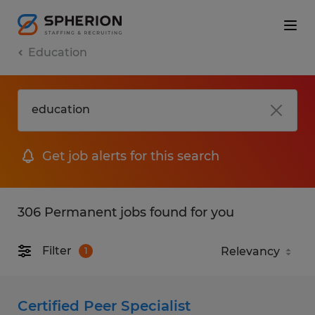
Education
Get job alerts for this search
306 Permanent jobs found for you
Filter
1
Certified Peer Specialist