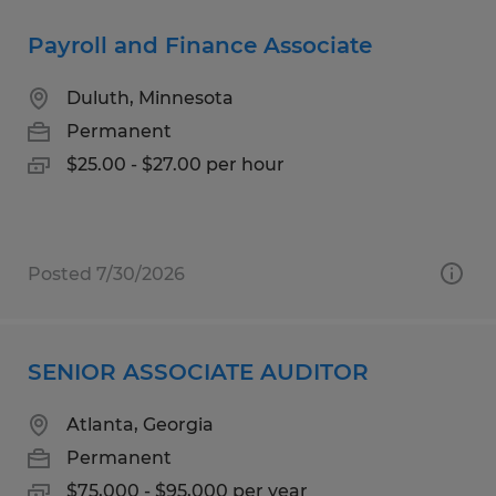
Payroll and Finance Associate
Duluth, Minnesota
Permanent
$25.00 - $27.00 per hour
Posted 7/30/2026
SENIOR ASSOCIATE AUDITOR
Atlanta, Georgia
Permanent
$75,000 - $95,000 per year