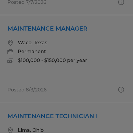
Posted 7/7/2026
MAINTENANCE MANAGER
Waco, Texas
Permanent
$100,000 - $150,000 per year
Posted 8/3/2026
MAINTENANCE TECHNICIAN I
Lima, Ohio