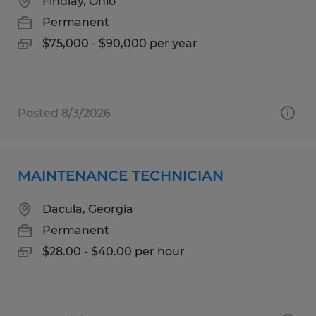
Findlay, Ohio
Permanent
$75,000 - $90,000 per year
Posted 8/3/2026
MAINTENANCE TECHNICIAN
Dacula, Georgia
Permanent
$28.00 - $40.00 per hour