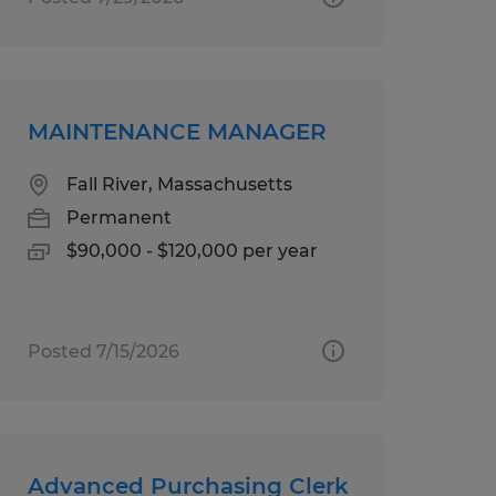
MAINTENANCE MANAGER
Fall River, Massachusetts
Permanent
$90,000 - $120,000 per year
Posted 7/15/2026
Advanced Purchasing Clerk