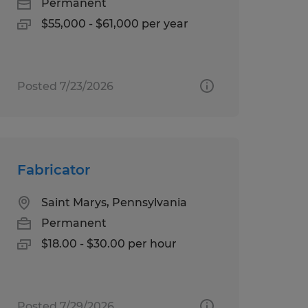
Permanent
$55,000 - $61,000 per year
Posted 7/23/2026
Fabricator
Saint Marys, Pennsylvania
Permanent
$18.00 - $30.00 per hour
Posted 7/29/2026