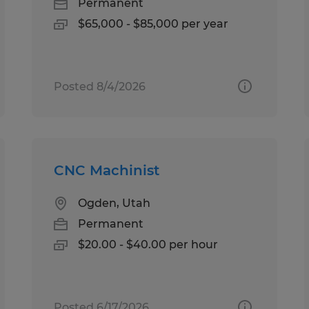
Permanent
$65,000 - $85,000 per year
Posted 8/4/2026
CNC Machinist
Ogden, Utah
Permanent
$20.00 - $40.00 per hour
Posted 6/17/2026