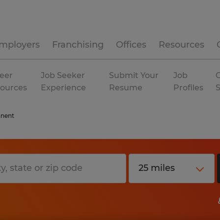
mployers
Franchising
Offices
Resources
eer
Job Seeker
Submit Your
Job
C
ources
Experience
Resume
Profiles
nent