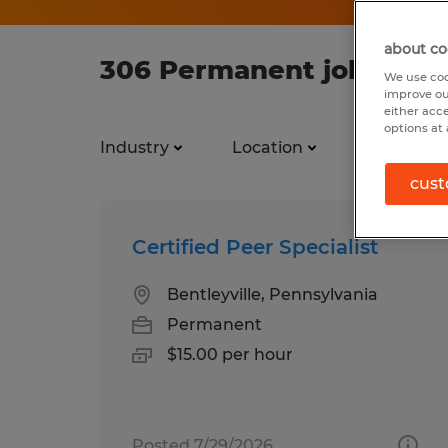
about co
306 Permanent jobs foun
We use coo
improve ou
either acc
options at 
Industry
Location
Job types
cust
Certified Peer Specialist
Bentleyville, Pennsylvania
Permanent
$15.00 per hour
Posted 7/29/2026