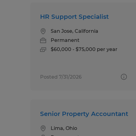
HR Support Specialist
San Jose, California
Permanent
$60,000 - $75,000 per year
Posted 7/31/2026
Senior Property Accountant
Lima, Ohio