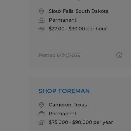
Sioux Falls, South Dakota
Permanent
$27.00 - $30.00 per hour
Posted 6/24/2026
SHOP FOREMAN
Cameron, Texas
Permanent
$75,000 - $90,000 per year