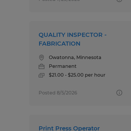
QUALITY INSPECTOR -
FABRICATION
Owatonna, Minnesota
Permanent
$21.00 - $25.00 per hour
Posted 8/5/2026
Print Press Operator