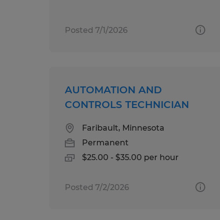
Posted 7/1/2026
AUTOMATION AND
CONTROLS TECHNICIAN
Faribault, Minnesota
Permanent
$25.00 - $35.00 per hour
Posted 7/2/2026