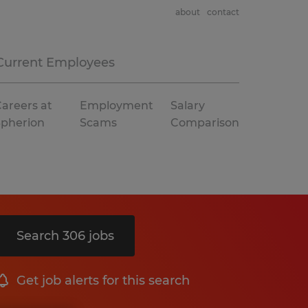
about
contact
Current Employees
areers at
Employment
Salary
Spherion
Scams
Comparison
Search 306 jobs
Get job alerts for this search