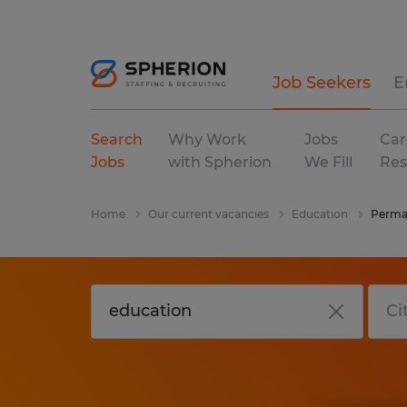
Job Seekers
E
Search
Why Work
Jobs
Car
Jobs
with Spherion
We Fill
Res
Home
Our current vacancies
Education
Perma