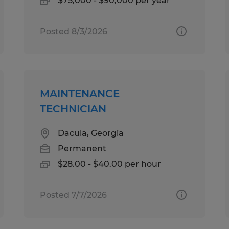
$75,000 - $90,000 per year
Posted 8/3/2026
MAINTENANCE
TECHNICIAN
Dacula, Georgia
Permanent
$28.00 - $40.00 per hour
Posted 7/7/2026