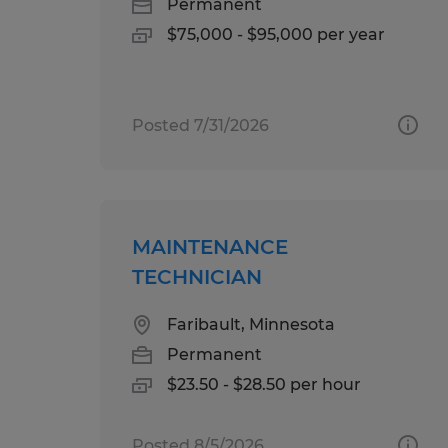
Permanent
$75,000 - $95,000 per year
Posted 7/31/2026
MAINTENANCE
TECHNICIAN
Faribault, Minnesota
Permanent
$23.50 - $28.50 per hour
Posted 8/5/2026