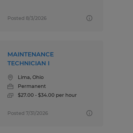
Posted 8/3/2026
MAINTENANCE
TECHNICIAN I
Lima, Ohio
Permanent
$27.00 - $34.00 per hour
Posted 7/31/2026