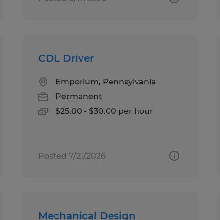
CDL Driver
Emporium, Pennsylvania
Permanent
$25.00 - $30.00 per hour
Posted 7/21/2026
Mechanical Design