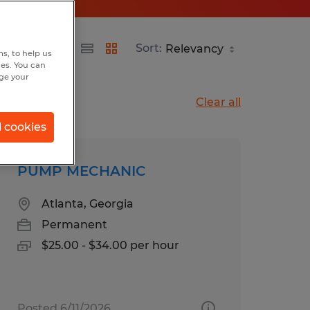
Sort:
s, to help us
hes. You can
nge your
Clear all
l cookies
PUMP MECHANIC
Atlanta, Georgia
Permanent
$25.00 - $34.00 per hour
Posted 6/11/2026