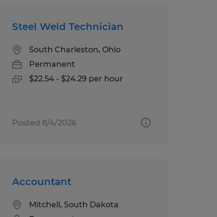
Steel Weld Technician
South Charleston, Ohio
Permanent
$22.54 - $24.29 per hour
Posted 8/4/2026
Accountant
Mitchell, South Dakota