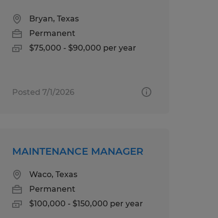
Bryan, Texas
Permanent
$75,000 - $90,000 per year
Posted 7/1/2026
MAINTENANCE MANAGER
Waco, Texas
Permanent
$100,000 - $150,000 per year