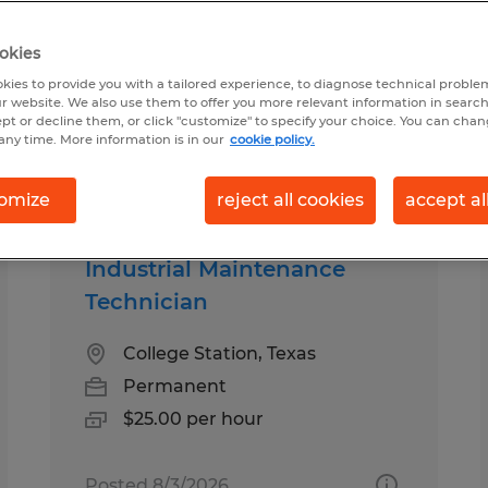
okies
d for you
kies to provide you with a tailored experience, to diagnose technical problem
r website. We also use them to offer you more relevant information in searc
ept or decline them, or click "customize" to specify your choice. You can cha
any time. More information is in our
cookie policy.
Salary
1
omize
reject all cookies
accept al
Industrial Maintenance
Technician
College Station, Texas
Permanent
$25.00 per hour
Posted 8/3/2026