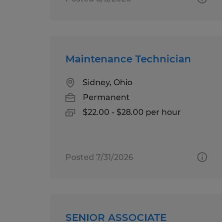
Maintenance Technician
Sidney, Ohio
Permanent
$22.00 - $28.00 per hour
Posted 7/31/2026
SENIOR ASSOCIATE