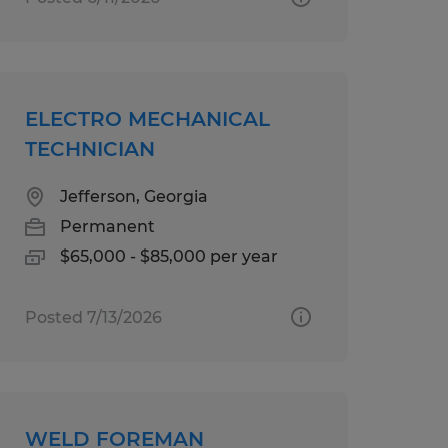
ELECTRO MECHANICAL
TECHNICIAN
Jefferson, Georgia
Permanent
$65,000 - $85,000 per year
Posted 7/13/2026
WELD FOREMAN