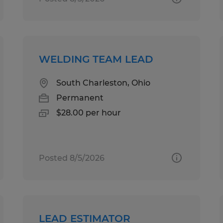
WELDING TEAM LEAD
South Charleston, Ohio
Permanent
$28.00 per hour
Posted 8/5/2026
LEAD ESTIMATOR