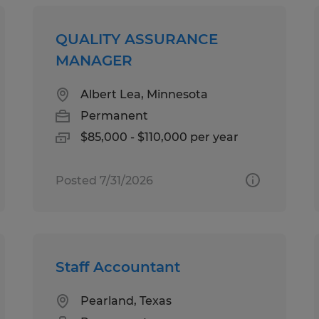
QUALITY ASSURANCE
MANAGER
Albert Lea, Minnesota
Permanent
$85,000 - $110,000 per year
Posted 7/31/2026
Staff Accountant
Pearland, Texas