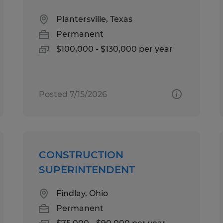
Plantersville, Texas
Permanent
$100,000 - $130,000 per year
Posted 7/15/2026
CONSTRUCTION
SUPERINTENDENT
Findlay, Ohio
Permanent