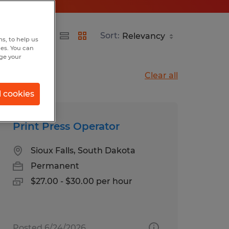
Sort:
s, to help us
hes. You can
nge your
Clear all
l cookies
Print Press Operator
Sioux Falls, South Dakota
Permanent
$27.00 - $30.00 per hour
Posted 6/24/2026