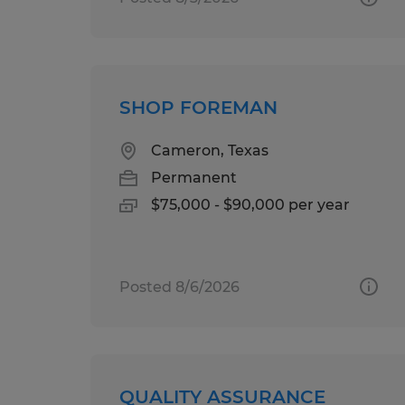
SHOP FOREMAN
Cameron, Texas
Permanent
$75,000 - $90,000 per year
Posted 8/6/2026
QUALITY ASSURANCE