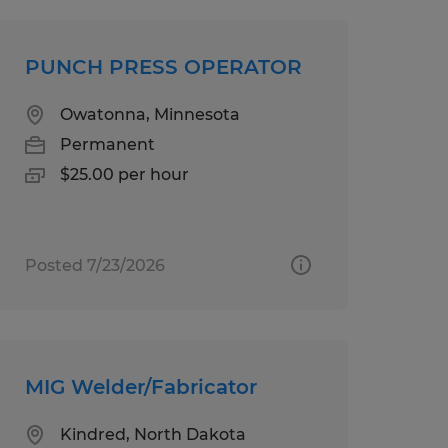
PUNCH PRESS OPERATOR
Owatonna, Minnesota
Permanent
$25.00 per hour
Posted 7/23/2026
MIG Welder/Fabricator
Kindred, North Dakota