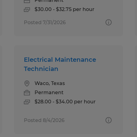
Permanent
$30.00 - $32.75 per hour
Posted 7/31/2026
Electrical Maintenance
Technician
Waco, Texas
Permanent
$28.00 - $34.00 per hour
Posted 8/4/2026