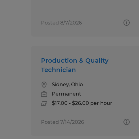
Posted 8/7/2026
Production & Quality
Technician
Sidney, Ohio
Permanent
$17.00 - $26.00 per hour
Posted 7/14/2026