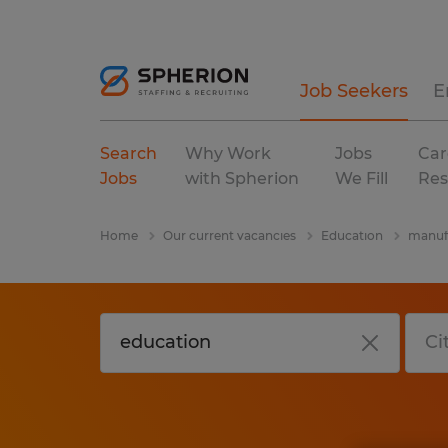
Job Seekers
E
Search
Why Work
Jobs
Car
Jobs
with Spherion
We Fill
Res
Home
Our current vacancies
Education
manufa