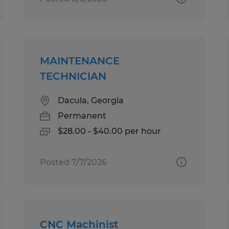
MAINTENANCE
TECHNICIAN
Dacula, Georgia
Permanent
$28.00 - $40.00 per hour
Posted 7/7/2026
CNC Machinist