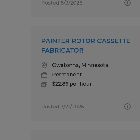
Posted 8/3/2026
PAINTER ROTOR CASSETTE
FABRICATOR
Owatonna, Minnesota
Permanent
$22.86 per hour
Posted 7/21/2026