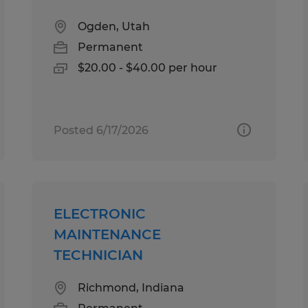
Ogden, Utah
Permanent
$20.00 - $40.00 per hour
Posted 6/17/2026
ELECTRONIC
MAINTENANCE
TECHNICIAN
Richmond, Indiana