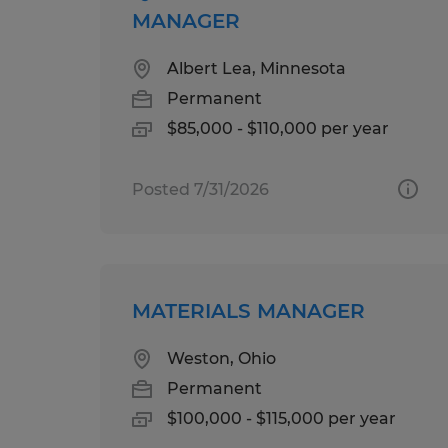
MANAGER
Albert Lea, Minnesota
Permanent
$85,000 - $110,000 per year
Posted 7/31/2026
MATERIALS MANAGER
Weston, Ohio
Permanent
$100,000 - $115,000 per year