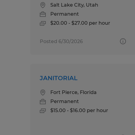
Salt Lake City, Utah
Permanent
$20.00 - $27.00 per hour
Posted 6/30/2026
JANITORIAL
Fort Pierce, Florida
Permanent
$15.00 - $16.00 per hour