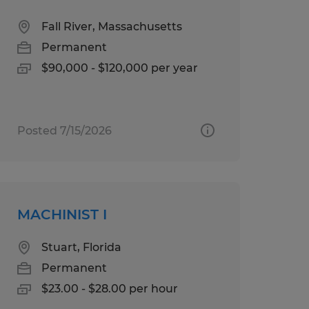
Fall River, Massachusetts
Permanent
$90,000 - $120,000 per year
Posted 7/15/2026
MACHINIST I
Stuart, Florida
Permanent
$23.00 - $28.00 per hour