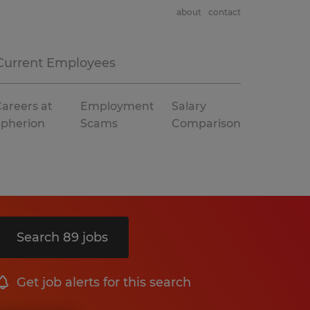
about
contact
Current Employees
areers at
Employment
Salary
Spherion
Scams
Comparison
Search 89 jobs
Get job alerts for this search