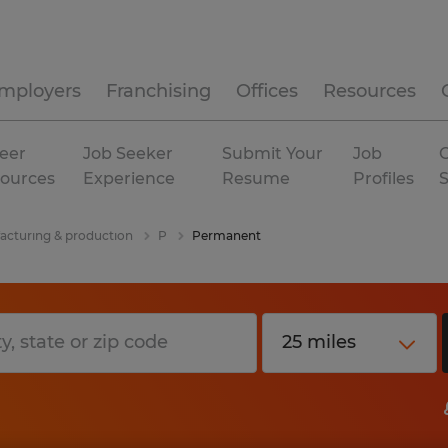
mployers
Franchising
Offices
Resources
eer
Job Seeker
Submit Your
Job
C
ources
Experience
Resume
Profiles
cturing & production
P
Permanent