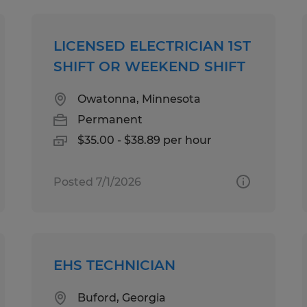
LICENSED ELECTRICIAN 1ST
SHIFT OR WEEKEND SHIFT
Owatonna, Minnesota
Permanent
$35.00 - $38.89 per hour
Posted 7/1/2026
EHS TECHNICIAN
Buford, Georgia