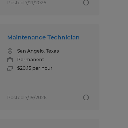
Posted 7/21/2026
Maintenance Technician
San Angelo, Texas
Permanent
$20.15 per hour
Posted 7/19/2026