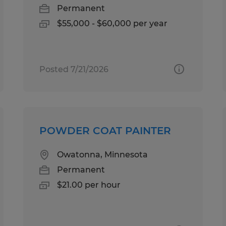
Permanent
$55,000 - $60,000 per year
Posted 7/21/2026
POWDER COAT PAINTER
Owatonna, Minnesota
Permanent
$21.00 per hour