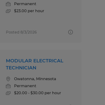
Permanent
$23.00 per hour
Posted 8/3/2026
MODULAR ELECTRICAL
TECHNICIAN
Owatonna, Minnesota
Permanent
$20.00 - $30.00 per hour