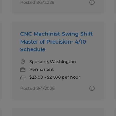
Posted 8/5/2026
CNC Machinist-Swing Shift
Master of Precision- 4/10
Schedule
Spokane, Washington
Permanent
$23.00 - $27.00 per hour
Posted 8/4/2026