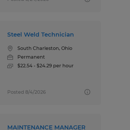
Steel Weld Technician
South Charleston, Ohio
Permanent
$22.54 - $24.29 per hour
Posted 8/4/2026
MAINTENANCE MANAGER