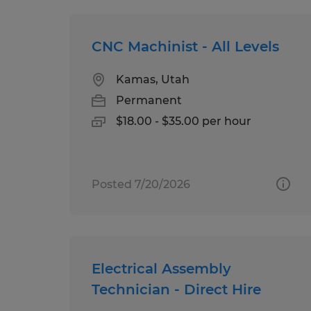
CNC Machinist - All Levels
Kamas, Utah
Permanent
$18.00 - $35.00 per hour
Posted 7/20/2026
Electrical Assembly
Technician - Direct Hire