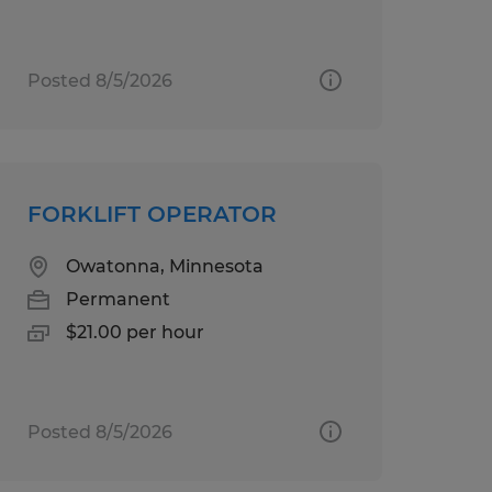
Posted 8/5/2026
FORKLIFT OPERATOR
Owatonna, Minnesota
Permanent
$21.00 per hour
Posted 8/5/2026