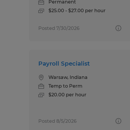
Permanent
$25.00 - $27.00 per hour
Posted 7/30/2026
Payroll Specialist
Warsaw, Indiana
Temp to Perm
$20.00 per hour
Posted 8/5/2026