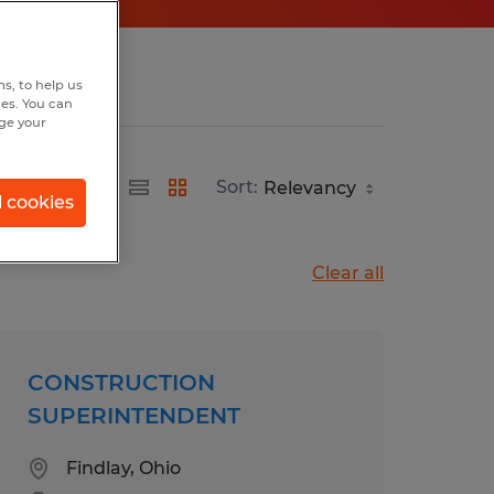
s, to help us
hes. You can
nge your
Sort:
l cookies
Clear all
CONSTRUCTION
SUPERINTENDENT
Findlay, Ohio