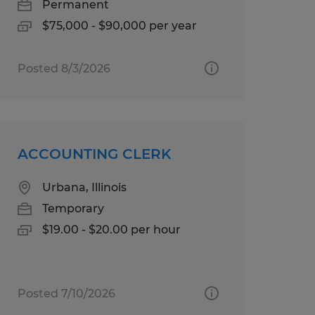
Permanent
$75,000 - $90,000 per year
Posted 8/3/2026
ACCOUNTING CLERK
Urbana, Illinois
Temporary
$19.00 - $20.00 per hour
Posted 7/10/2026