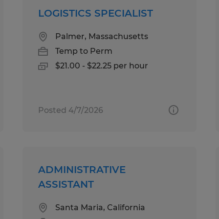
LOGISTICS SPECIALIST
Palmer, Massachusetts
Temp to Perm
$21.00 - $22.25 per hour
Posted 4/7/2026
ADMINISTRATIVE
ASSISTANT
Santa Maria, California