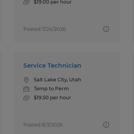
$19.00 per hour
Posted 7/24/2026
Service Technician
Salt Lake City, Utah
Temp to Perm
$19.50 per hour
Posted 8/3/2026