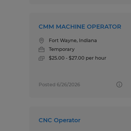
CMM MACHINE OPERATOR
Fort Wayne, Indiana
Temporary
$25.00 - $27.00 per hour
Posted 6/26/2026
CNC Operator