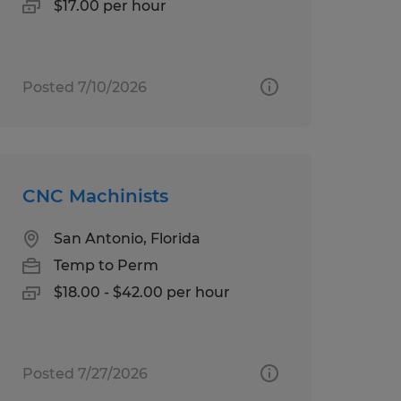
$17.00 per hour
Posted 7/10/2026
CNC Machinists
San Antonio, Florida
Temp to Perm
$18.00 - $42.00 per hour
Posted 7/27/2026