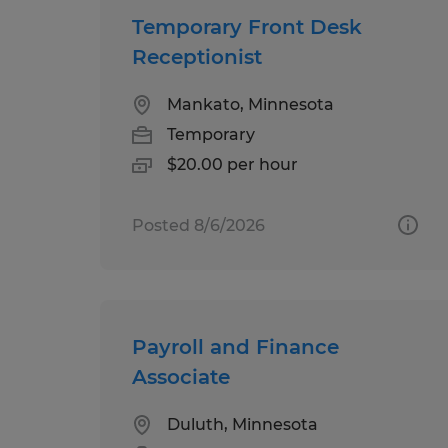
Temporary Front Desk
Receptionist
Mankato, Minnesota
Temporary
$20.00 per hour
Posted 8/6/2026
Payroll and Finance
Associate
Duluth, Minnesota