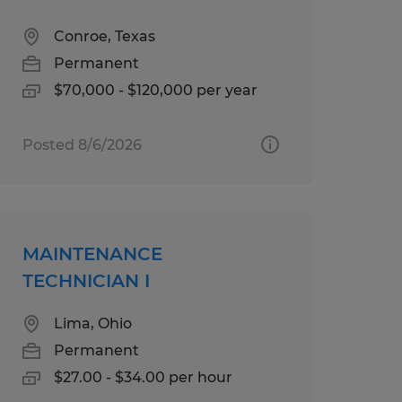
Conroe, Texas
Permanent
$70,000 - $120,000 per year
Posted 8/6/2026
MAINTENANCE
TECHNICIAN I
Lima, Ohio
Permanent
$27.00 - $34.00 per hour