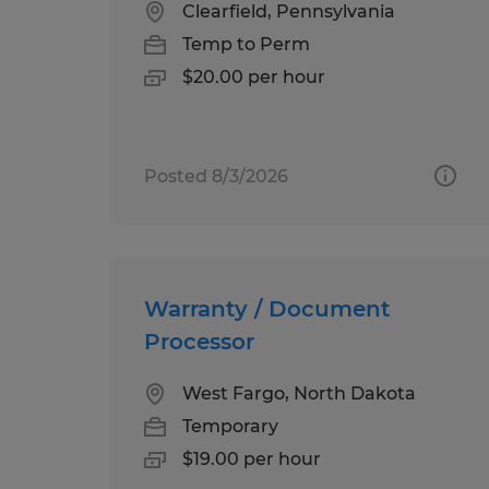
Clearfield, Pennsylvania
Temp to Perm
$20.00 per hour
Posted 8/3/2026
Warranty / Document
Processor
West Fargo, North Dakota
Temporary
$19.00 per hour