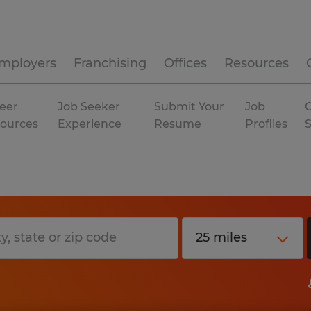
mployers
Franchising
Offices
Resources
eer
Job Seeker
Submit Your
Job
C
ources
Experience
Resume
Profiles