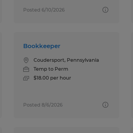
Posted 6/10/2026
Bookkeeper
Coudersport, Pennsylvania
Temp to Perm
$18.00 per hour
Posted 8/6/2026