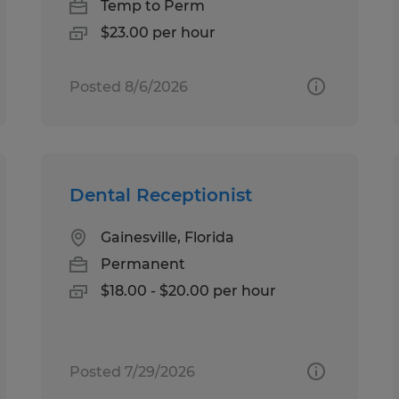
Temp to Perm
$23.00 per hour
Posted 8/6/2026
Dental Receptionist
Gainesville, Florida
Permanent
$18.00 - $20.00 per hour
Posted 7/29/2026