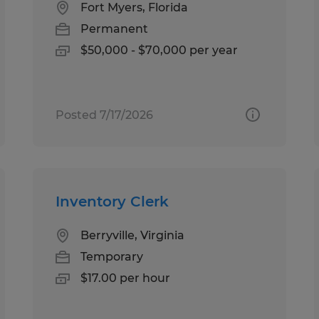
Fort Myers, Florida
Permanent
$50,000 - $70,000 per year
Posted 7/17/2026
Inventory Clerk
Berryville, Virginia
Temporary
$17.00 per hour