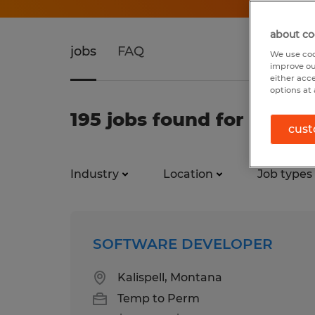
about co
jobs
FAQ
We use coo
improve ou
either acc
options at 
195 jobs found for Softw
cust
Industry
Location
Job types
SOFTWARE DEVELOPER
Kalispell, Montana
Temp to Perm