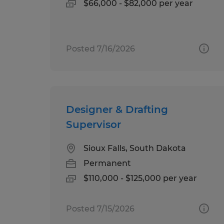
$66,000 - $82,000 per year
Posted 7/16/2026
Designer & Drafting
Supervisor
Sioux Falls, South Dakota
Permanent
$110,000 - $125,000 per year
Posted 7/15/2026