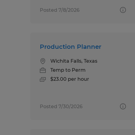
Posted 7/8/2026
Production Planner
Wichita Falls, Texas
Temp to Perm
$23.00 per hour
Posted 7/30/2026