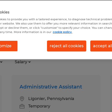
okies
kies to provide you with a tailored experience, to diagnose technical problem
r website. We also use them to offer you more relevant information in searc
ept or decline them, or click "customize" to specify your choice. You can cha
any time. More information is in our
cookie policy.
are
omize
reject all cookies
accept al
Salary
Administrative Assistant
Ligonier, Pennsylvania
Temporary