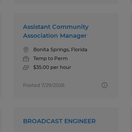
Assistant Community
Association Manager
Bonita Springs, Florida
Temp to Perm
$35.00 per hour
Posted 7/29/2026
BROADCAST ENGINEER