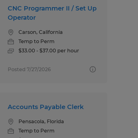
CNC Programmer II / Set Up
Operator
Carson, California
Temp to Perm
$33.00 - $37.00 per hour
Posted 7/27/2026
Accounts Payable Clerk
Pensacola, Florida
Temp to Perm