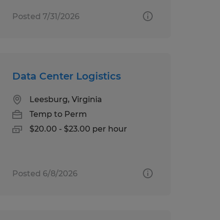
Posted 7/31/2026
Data Center Logistics
Leesburg, Virginia
Temp to Perm
$20.00 - $23.00 per hour
Posted 6/8/2026