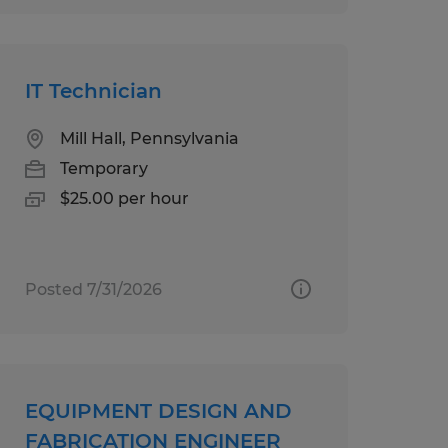
IT Technician
Mill Hall, Pennsylvania
Temporary
$25.00 per hour
Posted 7/31/2026
EQUIPMENT DESIGN AND
FABRICATION ENGINEER