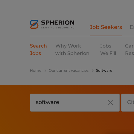
Job Seekers
E
Search
Why Work
Jobs
Car
Jobs
with Spherion
We Fill
Res
Home
Our current vacancies
Software