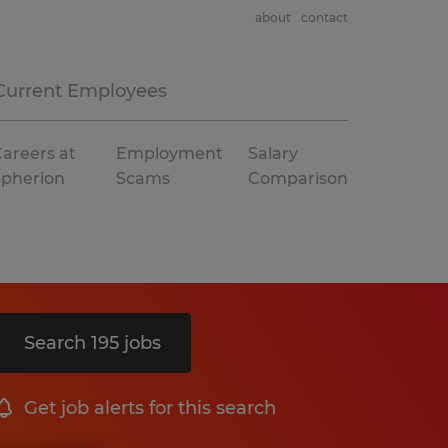
about
contact
Current Employees
areers at
Employment
Salary
Spherion
Scams
Comparison
Search 195 jobs
Get job alerts for this search