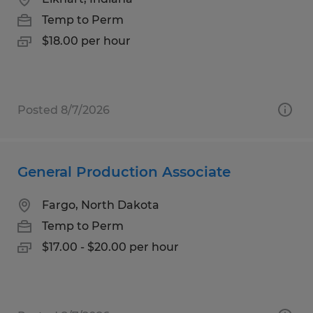
Temp to Perm
$18.00 per hour
Posted 8/7/2026
General Production Associate
Fargo, North Dakota
Temp to Perm
$17.00 - $20.00 per hour