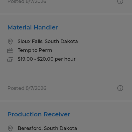
Posted 8/7/2026
Material Handler
Sioux Falls, South Dakota
Temp to Perm
$19.00 - $20.00 per hour
Posted 8/7/2026
Production Receiver
Beresford, South Dakota