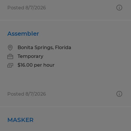
Posted 8/7/2026
Assembler
Bonita Springs, Florida
Temporary
$16.00 per hour
Posted 8/7/2026
MASKER