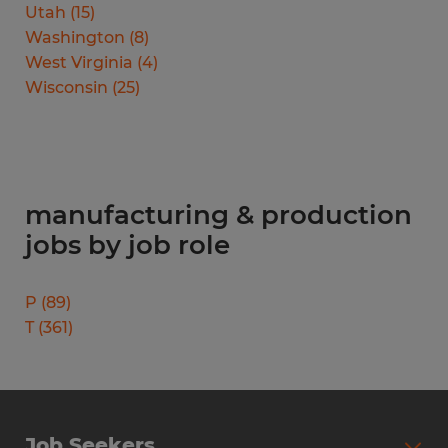
Utah
(
15
)
Washington
(
8
)
West Virginia
(
4
)
Wisconsin
(
25
)
manufacturing & production
jobs by job role
P
(
89
)
T
(
361
)
Job Seekers