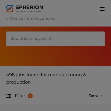
Our current vacancies
498 jobs found for manufacturing &
production
Filter
1