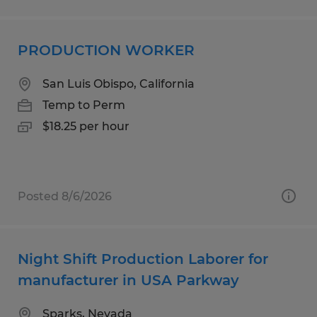
PRODUCTION WORKER
San Luis Obispo, California
Temp to Perm
$18.25 per hour
Posted 8/6/2026
Night Shift Production Laborer for
manufacturer in USA Parkway
Sparks, Nevada