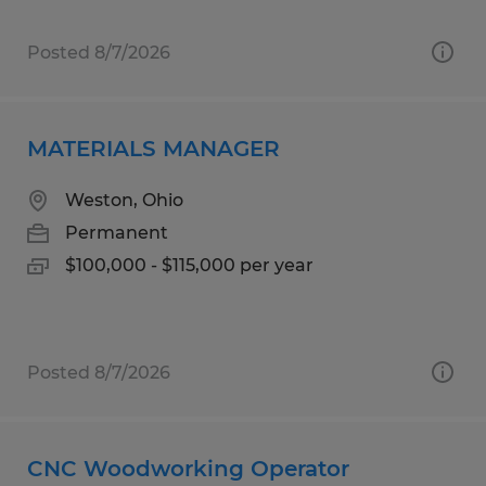
Posted 8/7/2026
MATERIALS MANAGER
Weston, Ohio
Permanent
$100,000 - $115,000 per year
Posted 8/7/2026
CNC Woodworking Operator