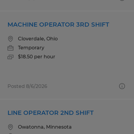
MACHINE OPERATOR 3RD SHIFT
Cloverdale, Ohio
Temporary
$18.50 per hour
Posted 8/6/2026
LINE OPERATOR 2ND SHIFT
Owatonna, Minnesota