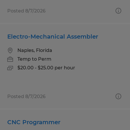
Posted 8/7/2026
Electro-Mechanical Assembler
Naples, Florida
Temp to Perm
$20.00 - $25.00 per hour
Posted 8/7/2026
CNC Programmer