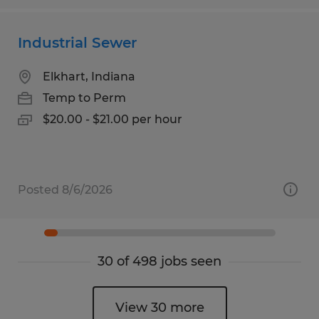
Industrial Sewer
Elkhart, Indiana
Temp to Perm
$20.00 - $21.00 per hour
Posted 8/6/2026
30 of 498 jobs seen
View 30 more