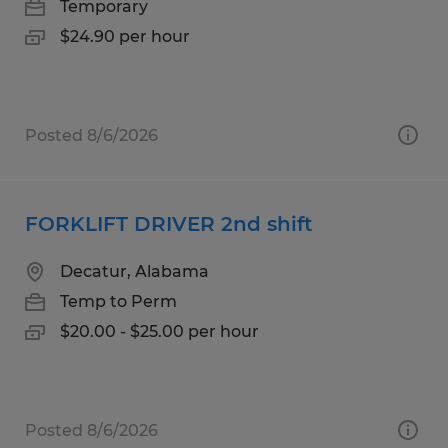
Temporary
$24.90 per hour
Posted 8/6/2026
FORKLIFT DRIVER 2nd shift
Decatur, Alabama
Temp to Perm
$20.00 - $25.00 per hour
Posted 8/6/2026