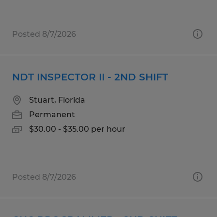
Posted 8/7/2026
NDT INSPECTOR II - 2ND SHIFT
Stuart, Florida
Permanent
$30.00 - $35.00 per hour
Posted 8/7/2026