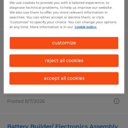
We use cookies to provide you with a tailored experience, to
diagnose technical problems, to help us improve our website.
We also use them to offer you more relevant information in
Posted 8/7/2026
searches. You can either accept or decline them, or click
"customize" to specify your choice. You can change your options
at any time. More information is in our
cookie policy.
CNC Lathe Operator
customize
Elkhart, Indiana
reject all cookies
Temp to Perm
$21.63 - $24.13 per hour
accept all cookies
Posted 8/7/2026
Battery Builder/ Electronics Assembly