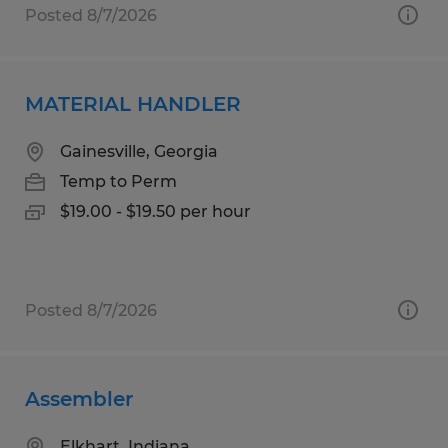
Posted 8/7/2026
MATERIAL HANDLER
Gainesville, Georgia
Temp to Perm
$19.00 - $19.50 per hour
Posted 8/7/2026
Assembler
Elkhart, Indiana