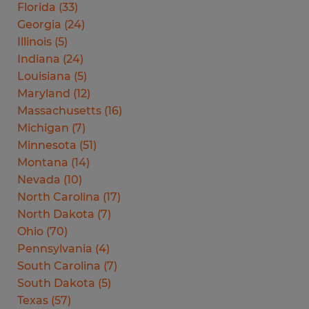
Florida
(
33
)
Georgia
(
24
)
Illinois
(
5
)
Indiana
(
24
)
Louisiana
(
5
)
Maryland
(
12
)
Massachusetts
(
16
)
Michigan
(
7
)
Minnesota
(
51
)
Montana
(
14
)
Nevada
(
10
)
North Carolina
(
17
)
North Dakota
(
7
)
Ohio
(
70
)
Pennsylvania
(
4
)
South Carolina
(
7
)
South Dakota
(
5
)
Texas
(
57
)