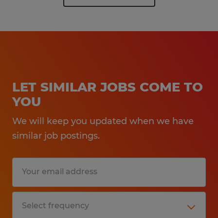
LET SIMILAR JOBS COME TO
YOU
We will keep you updated when we have
similar job postings.