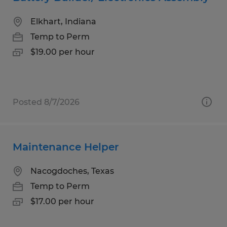
Elkhart, Indiana
Temp to Perm
$19.00 per hour
Posted 8/7/2026
Maintenance Helper
Nacogdoches, Texas
Temp to Perm
$17.00 per hour