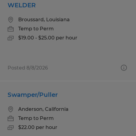
WELDER
Broussard, Louisiana
Temp to Perm
$19.00 - $25.00 per hour
Posted 8/8/2026
Swamper/Puller
Anderson, California
Temp to Perm
$22.00 per hour