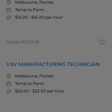
Melbourne, Florida
Temp to Perm
$15.00 - $16.00 per hour
Posted 8/7/2026
USV MANUFACTURING TECHNICIAN
Melbourne, Florida
Temp to Perm
$20.00 - $22.00 per hour