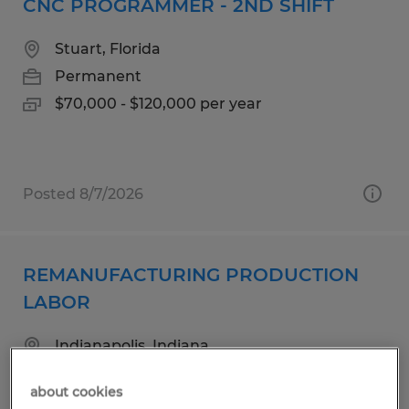
CNC PROGRAMMER - 2ND SHIFT
Stuart, Florida
Permanent
$70,000 - $120,000 per year
Posted 8/7/2026
REMANUFACTURING PRODUCTION
LABOR
Indianapolis, Indiana
Temp to Perm
about cookies
$18.00 - $18.50 per hour