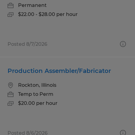
Permanent
$22.00 - $28.00 per hour
Posted 8/7/2026
Production Assembler/Fabricator
Rockton, Illinois
Temp to Perm
$20.00 per hour
Posted 8/6/2026