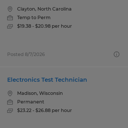
Clayton, North Carolina
Temp to Perm
$19.38 - $20.98 per hour
Posted 8/7/2026
Electronics Test Technician
Madison, Wisconsin
Permanent
$23.22 - $26.88 per hour