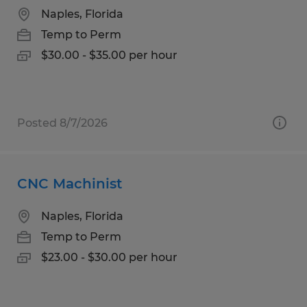
Naples, Florida
Temp to Perm
$30.00 - $35.00 per hour
Posted 8/7/2026
CNC Machinist
Naples, Florida
Temp to Perm
$23.00 - $30.00 per hour