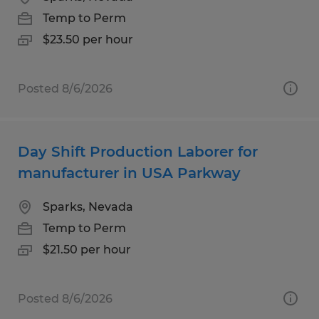
Temp to Perm
$23.50 per hour
Posted 8/6/2026
Day Shift Production Laborer for
manufacturer in USA Parkway
Sparks, Nevada
Temp to Perm
$21.50 per hour
Posted 8/6/2026