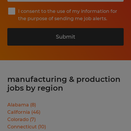
I consent to the use of my information for
the purpose of sending me job alerts.
Submit
manufacturing & production
jobs by region
Alabama
(
8
)
California
(
46
)
Colorado
(
7
)
Connecticut
(
10
)