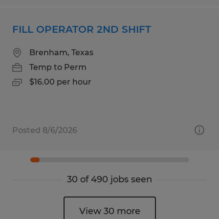
FILL OPERATOR 2ND SHIFT
Brenham, Texas
Temp to Perm
$16.00 per hour
Posted 8/6/2026
30 of 490 jobs seen
View 30 more