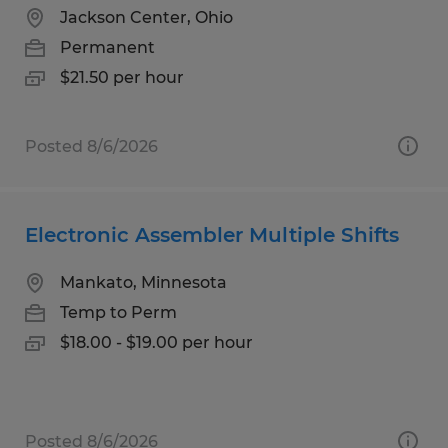
Jackson Center, Ohio
Permanent
$21.50 per hour
Posted 8/6/2026
Electronic Assembler Multiple Shifts
Mankato, Minnesota
Temp to Perm
$18.00 - $19.00 per hour
Posted 8/6/2026