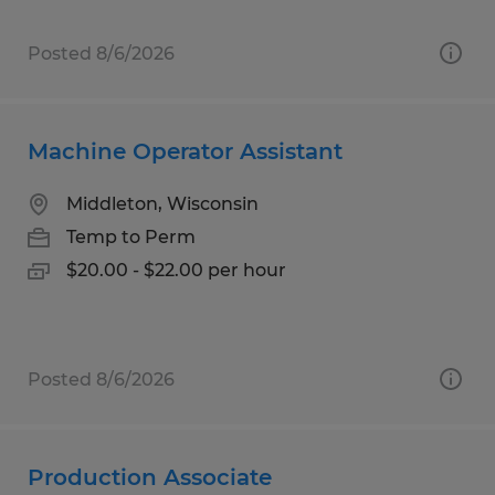
Posted 8/6/2026
Machine Operator Assistant
Middleton, Wisconsin
Temp to Perm
$20.00 - $22.00 per hour
Posted 8/6/2026
Production Associate