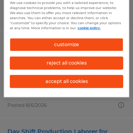
We use cookies to provide you with a tailored experience, to
diagnose technical problems, to help us improve our website.
We also use them to offer you more relevant information in
Posted 8/6/2026
searches. You can either accept or decline them, or click
"customize" to specify your choice. You can change your options
at any time. More information is in our
cookie policy.
Night Shift Production Laborer for
customize
manufacturer in USA Parkway
reject all cookies
Sparks, Nevada
Temp to Perm
accept all cookies
$23.50 per hour
Posted 8/6/2026
Day Shift Production Laborer for