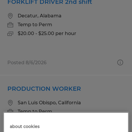
FORKLIFT DRIVER 2nd shift
Decatur, Alabama
Temp to Perm
$20.00 - $25.00 per hour
Posted 8/6/2026
PRODUCTION WORKER
San Luis Obispo, California
Temp to Perm
$18.25 per hour
about cookies