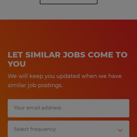
LET SIMILAR JOBS COME TO
YOU
We will keep you updated when we have
similar job postings.