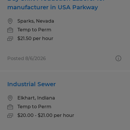
manufacturer in USA Parkway
Sparks, Nevada
Temp to Perm
$21.50 per hour
Posted 8/6/2026
Industrial Sewer
Elkhart, Indiana
Temp to Perm
$20.00 - $21.00 per hour