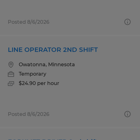
Posted 8/6/2026
LINE OPERATOR 2ND SHIFT
Owatonna, Minnesota
Temporary
$24.90 per hour
Posted 8/6/2026