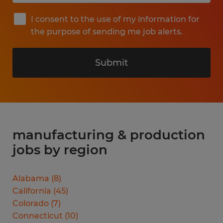
I consent to the use of my information for
the purpose of sending me job alerts.
Submit
manufacturing & production
jobs by region
Alabama
(
8
)
California
(
45
)
Colorado
(
7
)
Connecticut
(
10
)