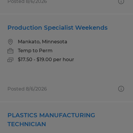
Posted 8/6/2026
Production Specialist Weekends
Mankato, Minnesota
Temp to Perm
$17.50 - $19.00 per hour
Posted 8/6/2026
PLASTICS MANUFACTURING
TECHNICIAN