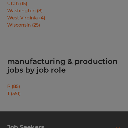
Utah
(
15
)
Washington
(
8
)
West Virginia
(
4
)
Wisconsin
(
25
)
manufacturing & production
jobs by job role
P
(
85
)
T
(
351
)
Job Seekers