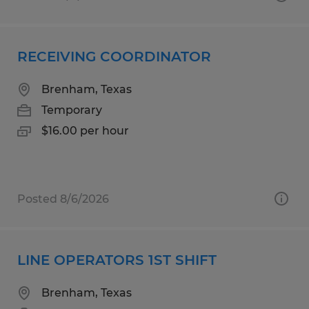
RECEIVING COORDINATOR
Brenham, Texas
Temporary
$16.00 per hour
Posted 8/6/2026
LINE OPERATORS 1ST SHIFT
Brenham, Texas