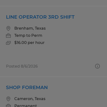
LINE OPERATOR 3RD SHIFT
Brenham, Texas
Temp to Perm
$16.00 per hour
Posted 8/6/2026
SHOP FOREMAN
Cameron, Texas
Permanent