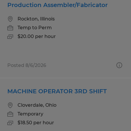
Production Assembler/Fabricator
Rockton, Illinois
Temp to Perm
$20.00 per hour
Posted 8/6/2026
MACHINE OPERATOR 3RD SHIFT
Cloverdale, Ohio
Temporary
$18.50 per hour