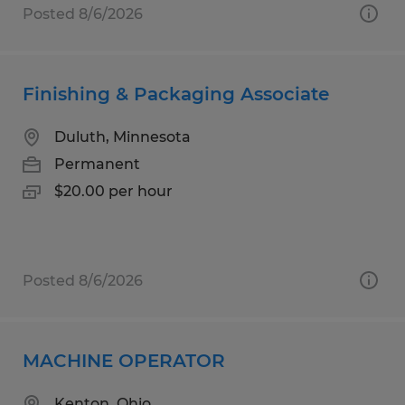
Posted 8/6/2026
Finishing & Packaging Associate
Duluth, Minnesota
Permanent
$20.00 per hour
Posted 8/6/2026
MACHINE OPERATOR
Kenton, Ohio