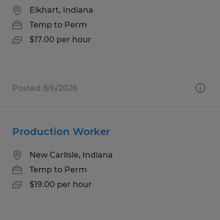
Elkhart, Indiana
Temp to Perm
$17.00 per hour
Posted 8/6/2026
Production Worker
New Carlisle, Indiana
Temp to Perm
$19.00 per hour