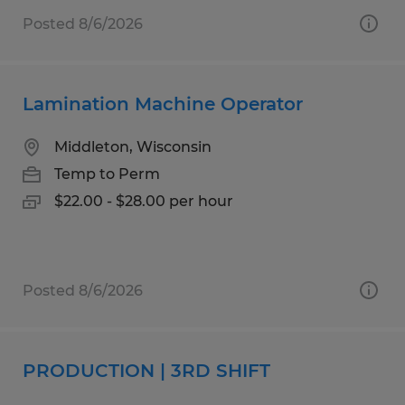
Posted 8/6/2026
Lamination Machine Operator
Middleton, Wisconsin
Temp to Perm
$22.00 - $28.00 per hour
Posted 8/6/2026
PRODUCTION | 3RD SHIFT