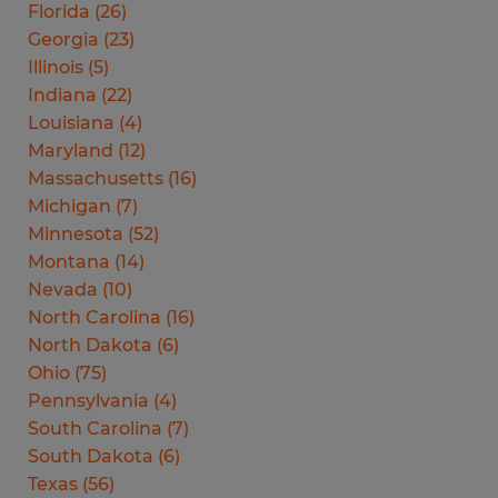
Florida
(
26
)
Georgia
(
23
)
Illinois
(
5
)
Indiana
(
22
)
Louisiana
(
4
)
Maryland
(
12
)
Massachusetts
(
16
)
Michigan
(
7
)
Minnesota
(
52
)
Montana
(
14
)
Nevada
(
10
)
North Carolina
(
16
)
North Dakota
(
6
)
Ohio
(
75
)
Pennsylvania
(
4
)
South Carolina
(
7
)
South Dakota
(
6
)
Texas
(
56
)