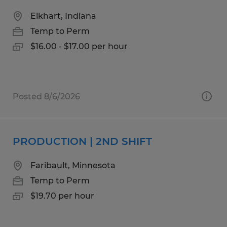
Elkhart, Indiana
Temp to Perm
$16.00 - $17.00 per hour
Posted 8/6/2026
PRODUCTION | 2ND SHIFT
Faribault, Minnesota
Temp to Perm
$19.70 per hour