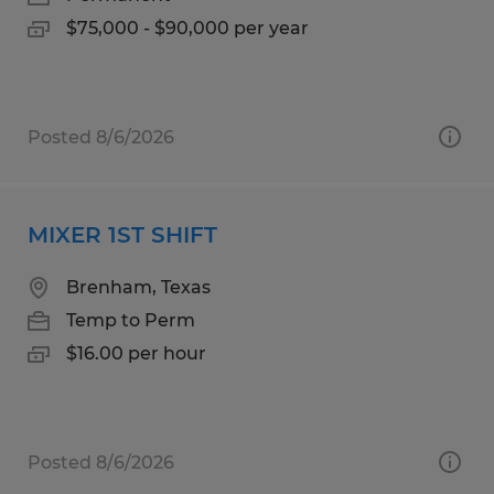
$75,000 - $90,000 per year
Posted 8/6/2026
MIXER 1ST SHIFT
Brenham, Texas
Temp to Perm
$16.00 per hour
Posted 8/6/2026