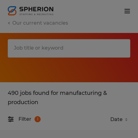
Our current vacancies
490 jobs found for manufacturing &
production
Filter
1