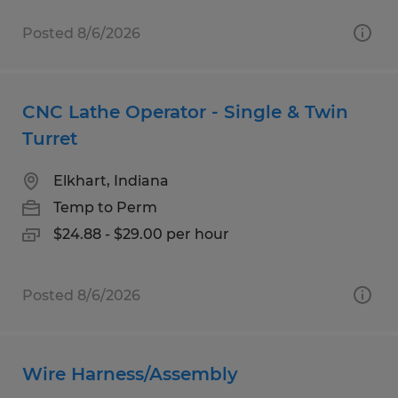
Posted 8/6/2026
CNC Lathe Operator - Single & Twin
Turret
Elkhart, Indiana
Temp to Perm
$24.88 - $29.00 per hour
Posted 8/6/2026
Wire Harness/Assembly