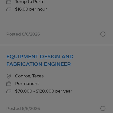
Temp to Perm
$16.00 per hour
Posted 8/6/2026
EQUIPMENT DESIGN AND
FABRICATION ENGINEER
Conroe, Texas
Permanent
$70,000 - $120,000 per year
Posted 8/6/2026