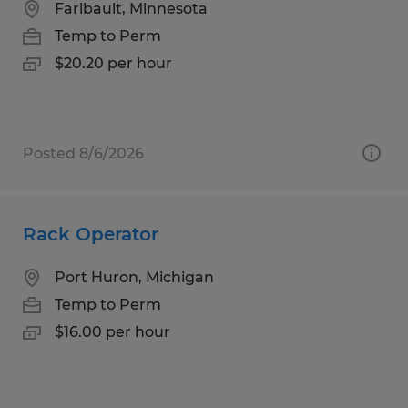
Faribault, Minnesota
Temp to Perm
$20.20 per hour
Posted 8/6/2026
Rack Operator
Port Huron, Michigan
Temp to Perm
$16.00 per hour