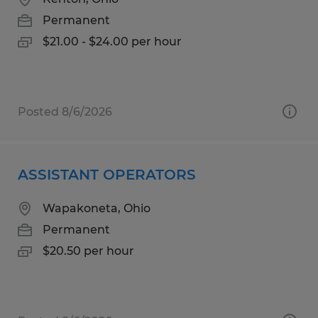
Permanent
$21.00 - $24.00 per hour
Posted 8/6/2026
ASSISTANT OPERATORS
Wapakoneta, Ohio
Permanent
$20.50 per hour