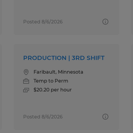
Posted 8/6/2026
PRODUCTION | 3RD SHIFT
Faribault, Minnesota
Temp to Perm
$20.20 per hour
Posted 8/6/2026