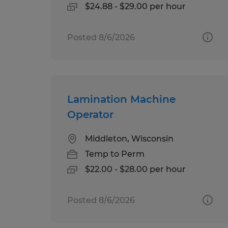
$24.88 - $29.00 per hour
Posted 8/6/2026
Lamination Machine
Operator
Middleton, Wisconsin
Temp to Perm
$22.00 - $28.00 per hour
Posted 8/6/2026