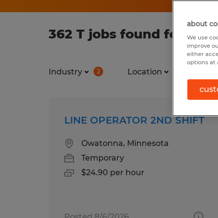
about co
362 T jobs found for you
We use coo
improve ou
either acc
options at 
Industry
Location
Job ty
2
cust
LINE OPERATOR 2ND SHIFT
Owatonna, Minnesota
Temporary
$24.90 per hour
Posted 8/6/2026