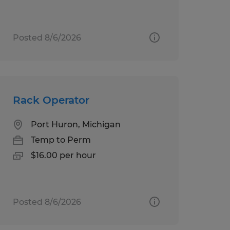
Posted 8/6/2026
Rack Operator
Port Huron, Michigan
Temp to Perm
$16.00 per hour
Posted 8/6/2026