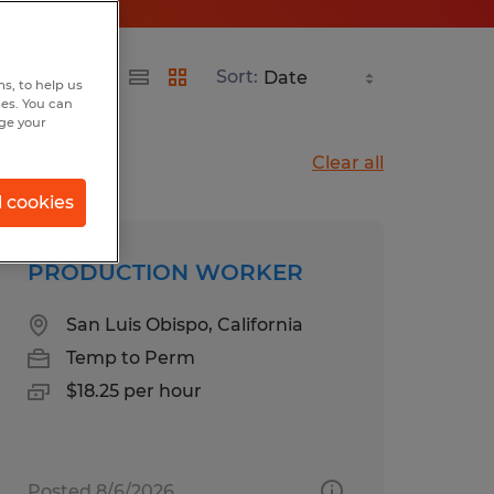
Sort:
s, to help us
hes. You can
nge your
Clear all
l cookies
PRODUCTION WORKER
San Luis Obispo, California
Temp to Perm
$18.25 per hour
Posted 8/6/2026