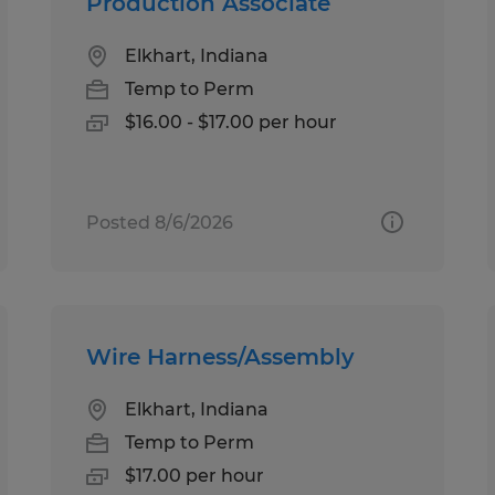
Production Associate
Elkhart, Indiana
Temp to Perm
$16.00 - $17.00 per hour
Posted 8/6/2026
Wire Harness/Assembly
Elkhart, Indiana
Temp to Perm
$17.00 per hour