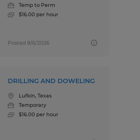
Temp to Perm
$16.00 per hour
Posted 8/6/2026
DRILLING AND DOWELING
Lufkin, Texas
Temporary
$16.00 per hour