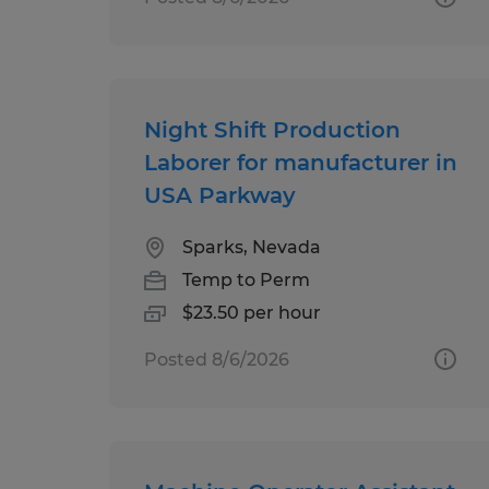
Night Shift Production
Laborer for manufacturer in
USA Parkway
Sparks, Nevada
Temp to Perm
$23.50 per hour
Posted 8/6/2026