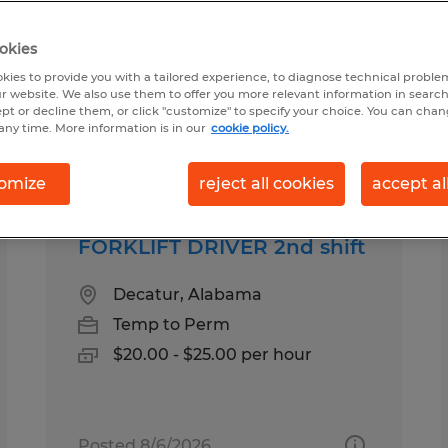
okies
kies to provide you with a tailored experience, to diagnose technical problem
r website. We also use them to offer you more relevant information in searc
ept or decline them, or click "customize" to specify your choice. You can cha
any time. More information is in our
cookie policy.
pes
Salary
omize
reject all cookies
accept al
FORKLIFT DRIVER 2nd shift
Decatur, Alabama
Temp to Perm
$20.00 - $25.00 per hour
Posted 8/6/2026