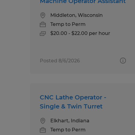
Machine Operator Assistant
Middleton, Wisconsin
Temp to Perm
$20.00 - $22.00 per hour
Posted 8/6/2026
CNC Lathe Operator -
Single & Twin Turret
Elkhart, Indiana
Temp to Perm