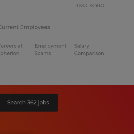
about
contact
Current Employees
areers at
Employment
Salary
Spherion
Scams
Comparison
Search 362 jobs