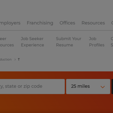
mployers
Franchising
Offices
Resources
eer
Job Seeker
Submit Your
Job
C
ources
Experience
Resume
Profiles
duction
T