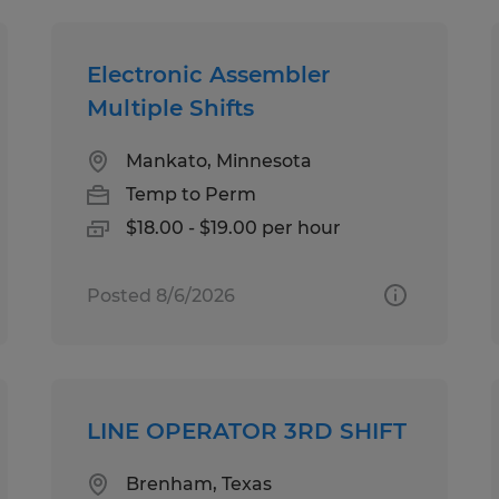
Electronic Assembler
Multiple Shifts
Mankato, Minnesota
Temp to Perm
$18.00 - $19.00 per hour
Posted 8/6/2026
LINE OPERATOR 3RD SHIFT
Brenham, Texas