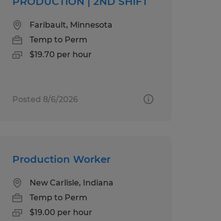
PRODUCTION | 2ND SHIFT
Faribault, Minnesota
Temp to Perm
$19.70 per hour
Posted 8/6/2026
Production Worker
New Carlisle, Indiana
Temp to Perm
$19.00 per hour