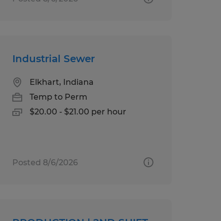
Industrial Sewer
Elkhart, Indiana
Temp to Perm
$20.00 - $21.00 per hour
Posted 8/6/2026