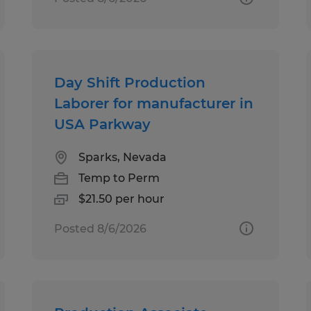
Day Shift Production
Laborer for manufacturer in
USA Parkway
Sparks, Nevada
Temp to Perm
$21.50 per hour
Posted 8/6/2026