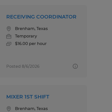
RECEIVING COORDINATOR
Brenham, Texas
Temporary
$16.00 per hour
Posted 8/6/2026
MIXER 1ST SHIFT
Brenham, Texas