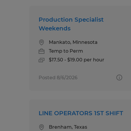
Production Specialist
Weekends
Mankato, Minnesota
Temp to Perm
$17.50 - $19.00 per hour
Posted 8/6/2026
LINE OPERATORS 1ST SHIFT
Brenham, Texas