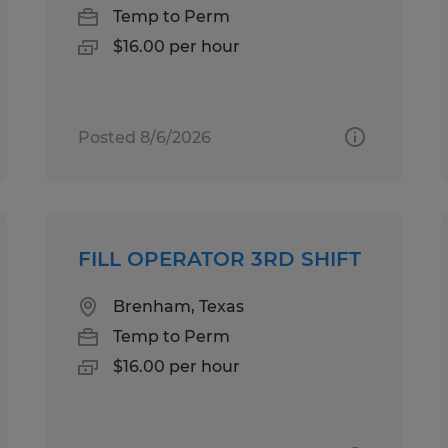
Temp to Perm
$16.00 per hour
Posted 8/6/2026
FILL OPERATOR 3RD SHIFT
Brenham, Texas
Temp to Perm
$16.00 per hour