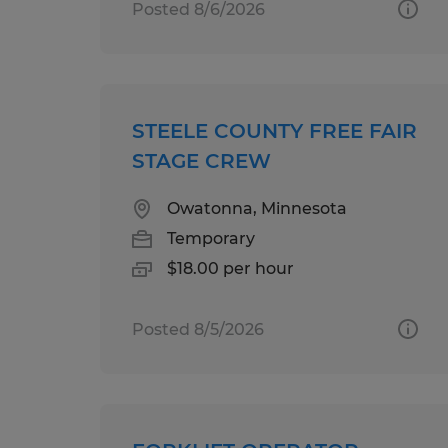
Posted 8/6/2026
STEELE COUNTY FREE FAIR
STAGE CREW
Owatonna, Minnesota
Temporary
$18.00 per hour
Posted 8/5/2026