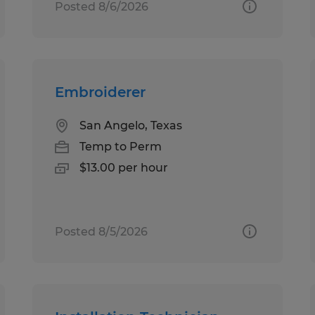
Posted 8/6/2026
Embroiderer
San Angelo, Texas
Temp to Perm
$13.00 per hour
Posted 8/5/2026