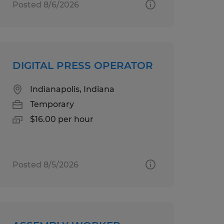
Posted 8/6/2026
DIGITAL PRESS OPERATOR
Indianapolis, Indiana
Temporary
$16.00 per hour
Posted 8/5/2026