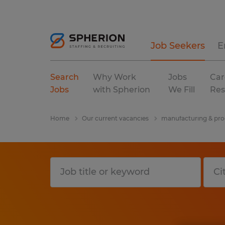
Job Seekers
E
Search
Why Work
Jobs
Car
Jobs
with Spherion
We Fill
Res
Home
Our current vacancies
manufacturing & pro