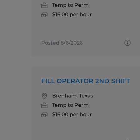
Temp to Perm
$16.00 per hour
Posted 8/6/2026
FILL OPERATOR 2ND SHIFT
Brenham, Texas
Temp to Perm
$16.00 per hour