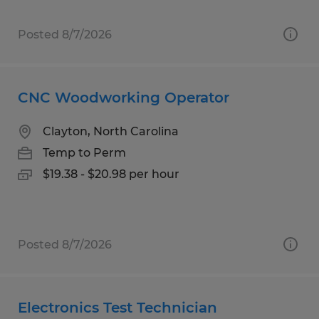
Posted 8/7/2026
CNC Woodworking Operator
Clayton, North Carolina
Temp to Perm
$19.38 - $20.98 per hour
Posted 8/7/2026
Electronics Test Technician