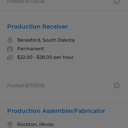
Posted 8/7/2026
Production Receiver
Beresford, South Dakota
Permanent
$22.00 - $28.00 per hour
Posted 8/7/2026
Production Assembler/Fabricator
Rockton, Illinois