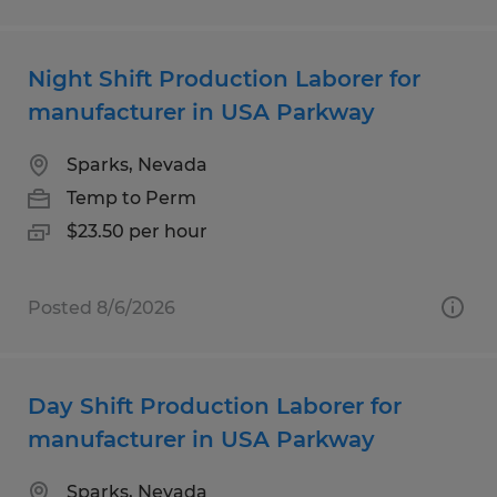
Night Shift Production Laborer for
manufacturer in USA Parkway
Sparks, Nevada
Temp to Perm
$23.50 per hour
Posted 8/6/2026
Day Shift Production Laborer for
manufacturer in USA Parkway
Sparks, Nevada