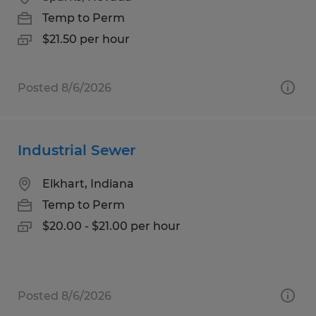
Temp to Perm
$21.50 per hour
Posted 8/6/2026
Industrial Sewer
Elkhart, Indiana
Temp to Perm
$20.00 - $21.00 per hour
Posted 8/6/2026