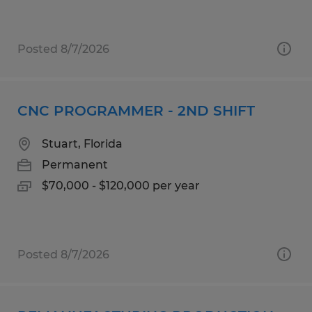
Posted 8/7/2026
CNC PROGRAMMER - 2ND SHIFT
Stuart, Florida
Permanent
$70,000 - $120,000 per year
Posted 8/7/2026