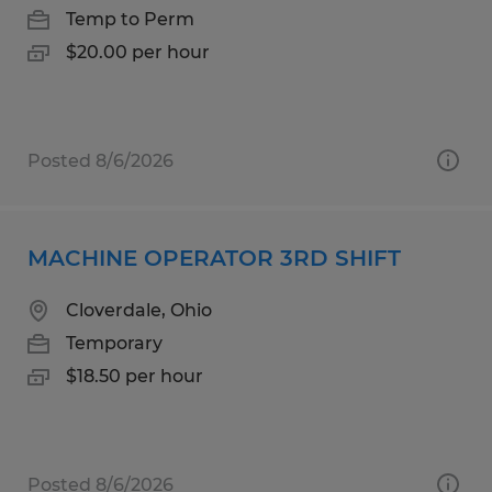
Temp to Perm
$20.00 per hour
Posted 8/6/2026
MACHINE OPERATOR 3RD SHIFT
Cloverdale, Ohio
Temporary
$18.50 per hour
Posted 8/6/2026