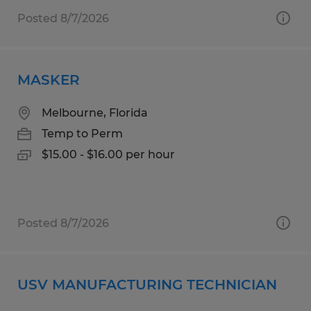
Posted 8/7/2026
MASKER
Melbourne, Florida
Temp to Perm
$15.00 - $16.00 per hour
Posted 8/7/2026
USV MANUFACTURING TECHNICIAN