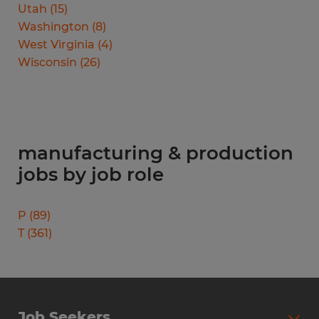
Utah
(
15
)
Washington
(
8
)
West Virginia
(
4
)
Wisconsin
(
26
)
manufacturing & production
jobs by job role
P
(
89
)
T
(
361
)
Job Seekers