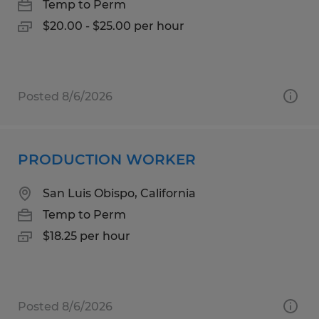
Temp to Perm
$20.00 - $25.00 per hour
Posted 8/6/2026
PRODUCTION WORKER
San Luis Obispo, California
Temp to Perm
$18.25 per hour
Posted 8/6/2026