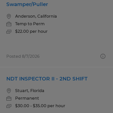
Swamper/Puller
Anderson, California
Temp to Perm
$22.00 per hour
Posted 8/7/2026
NDT INSPECTOR II - 2ND SHIFT
Stuart, Florida
Permanent
$30.00 - $35.00 per hour