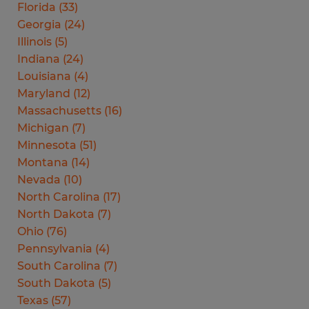
Florida
(
33
)
Georgia
(
24
)
Illinois
(
5
)
Indiana
(
24
)
Louisiana
(
4
)
Maryland
(
12
)
Massachusetts
(
16
)
Michigan
(
7
)
Minnesota
(
51
)
Montana
(
14
)
Nevada
(
10
)
North Carolina
(
17
)
North Dakota
(
7
)
Ohio
(
76
)
Pennsylvania
(
4
)
South Carolina
(
7
)
South Dakota
(
5
)
Texas
(
57
)