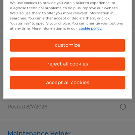
We use cookies to provide you with a tailored experience, to
diagnose technical problems, to help us improve our website.
We also use them to offer you more relevant information in
Posted 8/7/2026
searches. You can either accept or decline them, or click
"customize" to specify your choice. You can change your options
at any time. More information is in our
cookie policy.
Battery Builder/ Electronics Assembly
customize
Elkhart, Indiana
reject all cookies
Temp to Perm
$19.00 per hour
accept all cookies
Posted 8/7/2026
Maintenance Helper