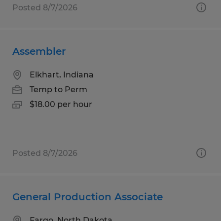
Posted 8/7/2026
Assembler
Elkhart, Indiana
Temp to Perm
$18.00 per hour
Posted 8/7/2026
General Production Associate
Fargo, North Dakota