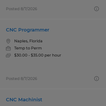
Posted 8/7/2026
CNC Programmer
Naples, Florida
Temp to Perm
$30.00 - $35.00 per hour
Posted 8/7/2026
CNC Machinist