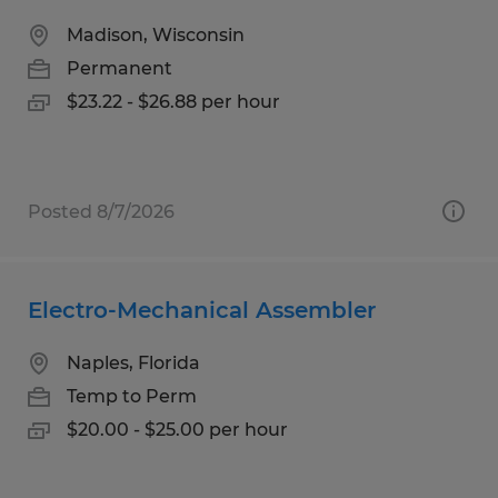
Madison, Wisconsin
Permanent
$23.22 - $26.88 per hour
Posted 8/7/2026
Electro-Mechanical Assembler
Naples, Florida
Temp to Perm
$20.00 - $25.00 per hour