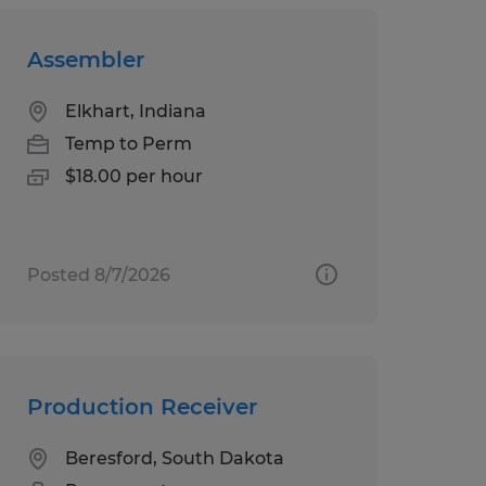
Assembler
Elkhart, Indiana
Temp to Perm
$18.00 per hour
Posted 8/7/2026
Production Receiver
Beresford, South Dakota