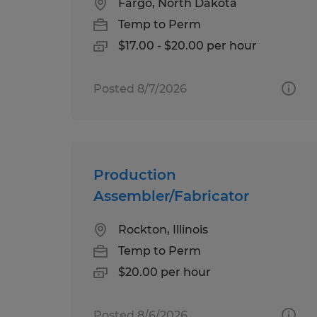
Fargo, North Dakota
Temp to Perm
$17.00 - $20.00 per hour
Posted 8/7/2026
Production
Assembler/Fabricator
Rockton, Illinois
Temp to Perm
$20.00 per hour
Posted 8/6/2026