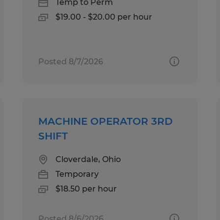
Temp to Perm
$19.00 - $20.00 per hour
Posted 8/7/2026
MACHINE OPERATOR 3RD
SHIFT
Cloverdale, Ohio
Temporary
$18.50 per hour
Posted 8/6/2026