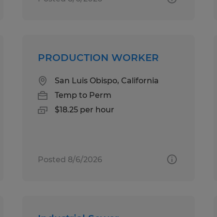
PRODUCTION WORKER
San Luis Obispo, California
Temp to Perm
$18.25 per hour
Posted 8/6/2026