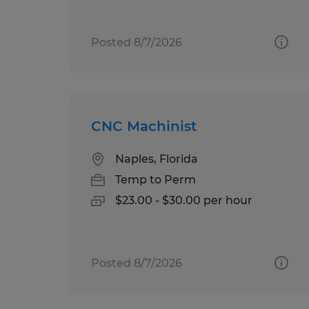
Posted 8/7/2026
CNC Machinist
Naples, Florida
Temp to Perm
$23.00 - $30.00 per hour
Posted 8/7/2026