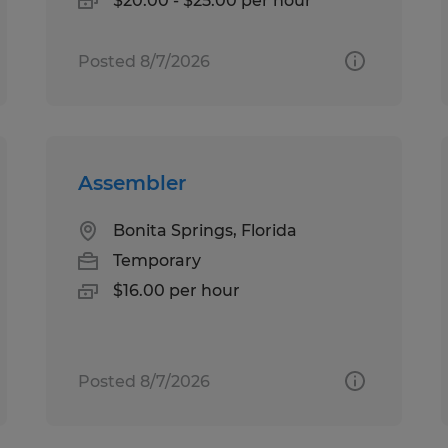
$20.00 - $25.00 per hour
Posted 8/7/2026
Assembler
Bonita Springs, Florida
Temporary
$16.00 per hour
Posted 8/7/2026