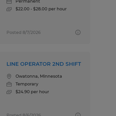
Permanent
$22.00 - $28.00 per hour
Posted 8/7/2026
LINE OPERATOR 2ND SHIFT
Owatonna, Minnesota
Temporary
$24.90 per hour
Posted 8/6/2026