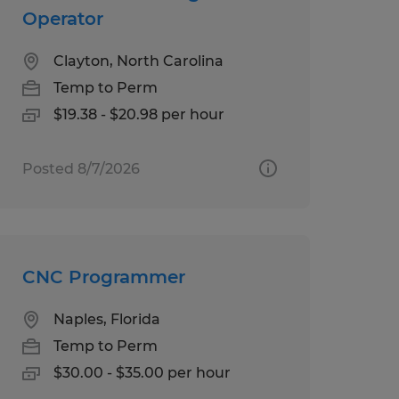
Operator
Clayton, North Carolina
Temp to Perm
$19.38 - $20.98 per hour
Posted 8/7/2026
CNC Programmer
Naples, Florida
Temp to Perm
$30.00 - $35.00 per hour