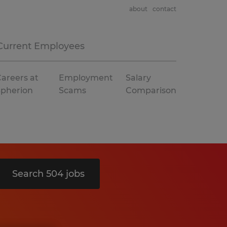
about
contact
Current Employees
areers at
Employment
Salary
Spherion
Scams
Comparison
Search 504 jobs