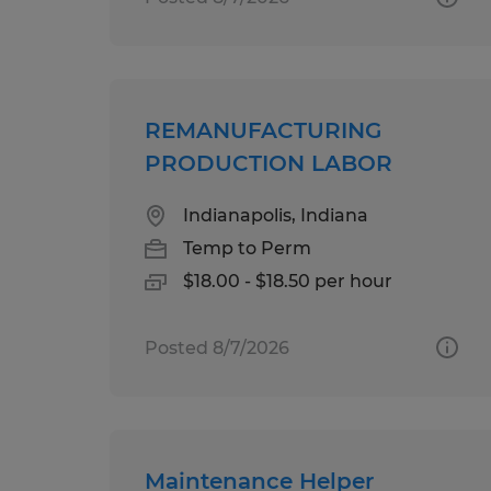
REMANUFACTURING
PRODUCTION LABOR
Indianapolis, Indiana
Temp to Perm
$18.00 - $18.50 per hour
Posted 8/7/2026
Maintenance Helper