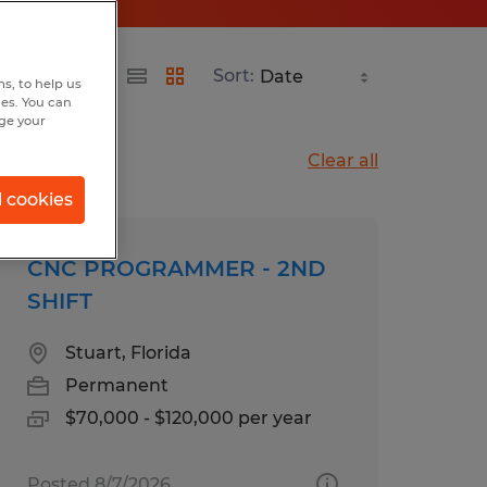
Sort:
s, to help us
hes. You can
nge your
Clear all
l cookies
CNC PROGRAMMER - 2ND
SHIFT
Stuart, Florida
Permanent
$70,000 - $120,000 per year
Posted 8/7/2026