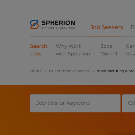
Job Seekers
E
Search
Why Work
Jobs
Car
Jobs
with Spherion
We Fill
Res
Home
Our current vacancies
manufacturing & pro