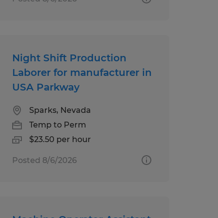
Night Shift Production
Laborer for manufacturer in
USA Parkway
Sparks, Nevada
Temp to Perm
$23.50 per hour
Posted 8/6/2026