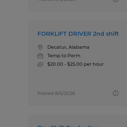
FORKLIFT DRIVER 2nd shift
Decatur, Alabama
Temp to Perm
$20.00 - $25.00 per hour
Posted 8/6/2026