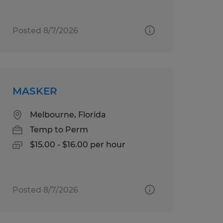
Posted 8/7/2026
MASKER
Melbourne, Florida
Temp to Perm
$15.00 - $16.00 per hour
Posted 8/7/2026