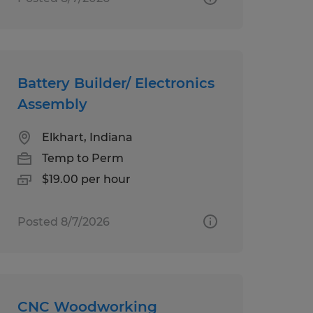
Battery Builder/ Electronics
Assembly
Elkhart, Indiana
Temp to Perm
$19.00 per hour
Posted 8/7/2026
CNC Woodworking