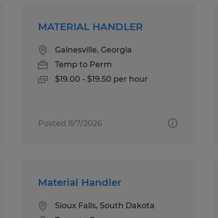
MATERIAL HANDLER
Gainesville, Georgia
Temp to Perm
$19.00 - $19.50 per hour
Posted 8/7/2026
Material Handler
Sioux Falls, South Dakota