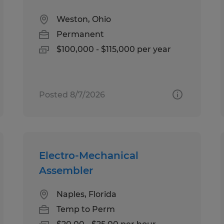
Weston, Ohio
Permanent
$100,000 - $115,000 per year
Posted 8/7/2026
Electro-Mechanical
Assembler
Naples, Florida
Temp to Perm