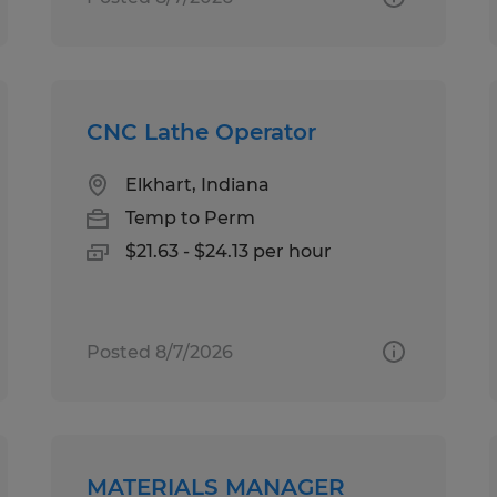
CNC Lathe Operator
Elkhart, Indiana
Temp to Perm
$21.63 - $24.13 per hour
Posted 8/7/2026
MATERIALS MANAGER