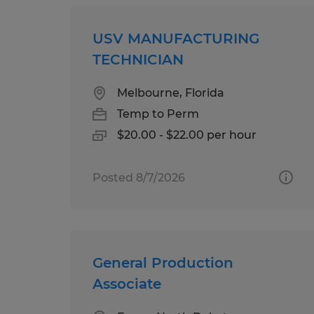
USV MANUFACTURING
TECHNICIAN
Melbourne, Florida
Temp to Perm
$20.00 - $22.00 per hour
Posted 8/7/2026
General Production
Associate