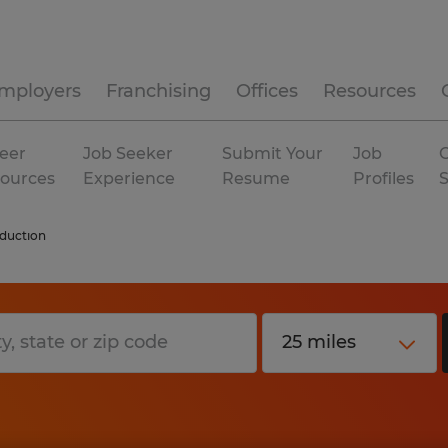
mployers
Franchising
Offices
Resources
eer
Job Seeker
Submit Your
Job
C
ources
Experience
Resume
Profiles
duction