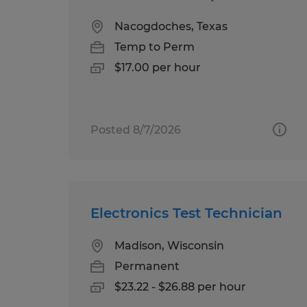
Nacogdoches, Texas
Temp to Perm
$17.00 per hour
Posted 8/7/2026
Electronics Test Technician
Madison, Wisconsin
Permanent
$23.22 - $26.88 per hour