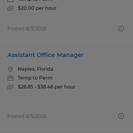
$20.00 per hour
Posted 8/3/2026
Assistant Office Manager
Naples, Florida
Temp to Perm
$28.85 - $38.46 per hour
Posted 8/5/2026