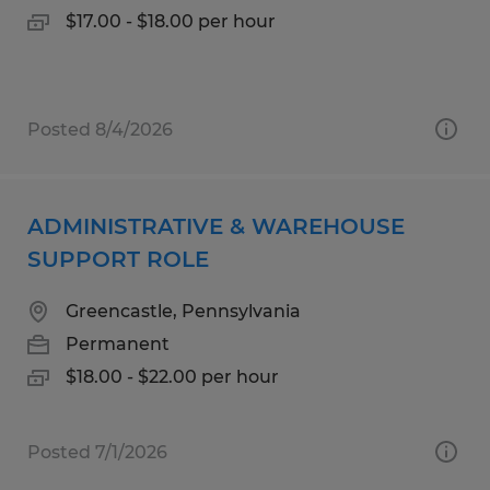
$17.00 - $18.00 per hour
Posted 8/4/2026
ADMINISTRATIVE & WAREHOUSE
SUPPORT ROLE
Greencastle, Pennsylvania
Permanent
$18.00 - $22.00 per hour
Posted 7/1/2026