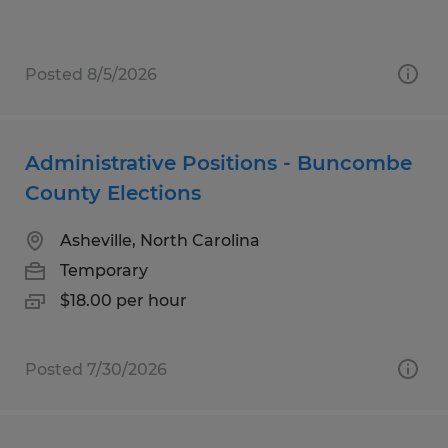
Posted 8/5/2026
Administrative Positions - Buncombe
County Elections
Asheville, North Carolina
Temporary
$18.00 per hour
Posted 7/30/2026