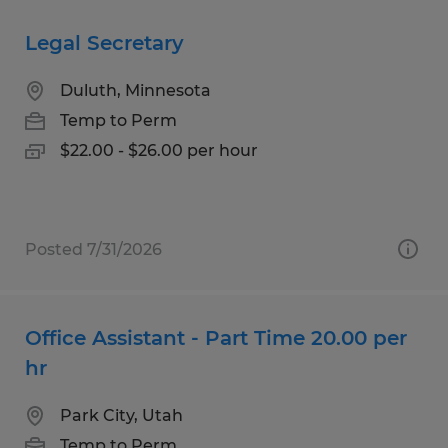
Legal Secretary
Duluth, Minnesota
Temp to Perm
$22.00 - $26.00 per hour
Posted 7/31/2026
Office Assistant - Part Time 20.00 per
hr
Park City, Utah
Temp to Perm