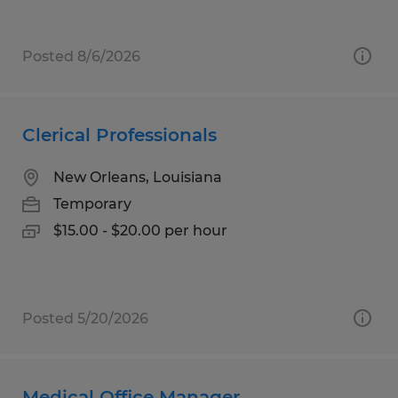
Posted 8/6/2026
Clerical Professionals
New Orleans, Louisiana
Temporary
$15.00 - $20.00 per hour
Posted 5/20/2026
Medical Office Manager