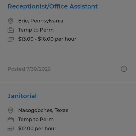
Receptionist/Office Assistant
Erie, Pennsylvania
Temp to Perm
$13.00 - $16.00 per hour
Posted 7/30/2026
Janitorial
Nacogdoches, Texas
Temp to Perm
$12.00 per hour