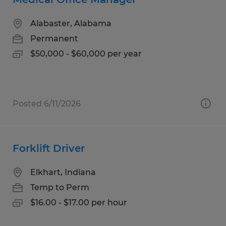
Alabaster, Alabama
Permanent
$50,000 - $60,000 per year
Posted 6/11/2026
Forklift Driver
Elkhart, Indiana
Temp to Perm
$16.00 - $17.00 per hour