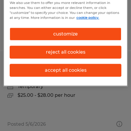
Temp to Perm
We also use them to offer you more relevant information in
searches. You can either accept or decline them, or click
$28.00 per hour
"customize" to specify your choice. You can change your options
at any time. More information is in our
cookie policy.
customize
Posted 8/5/2026
reject all cookies
Office Specialist
accept all cookies
Goleta, California
Temporary
$25.00 - $28.00 per hour
Posted 5/6/2026