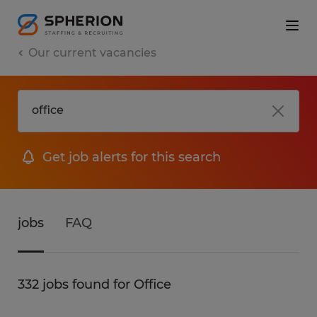
Our current vacancies
Get job alerts for this search
jobs
FAQ
332 jobs found for Office