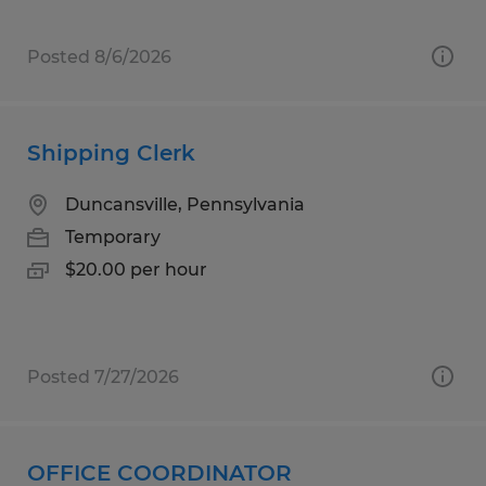
Posted 8/6/2026
Shipping Clerk
Duncansville, Pennsylvania
Temporary
$20.00 per hour
Posted 7/27/2026
OFFICE COORDINATOR