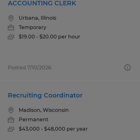
ACCOUNTING CLERK
Urbana, Illinois
Temporary
$19.00 - $20.00 per hour
Posted 7/10/2026
Recruiting Coordinator
Madison, Wisconsin
Permanent
$43,000 - $48,000 per year