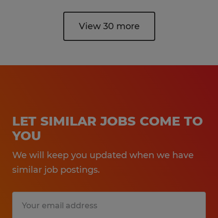
View 30 more
LET SIMILAR JOBS COME TO
YOU
We will keep you updated when we have
similar job postings.