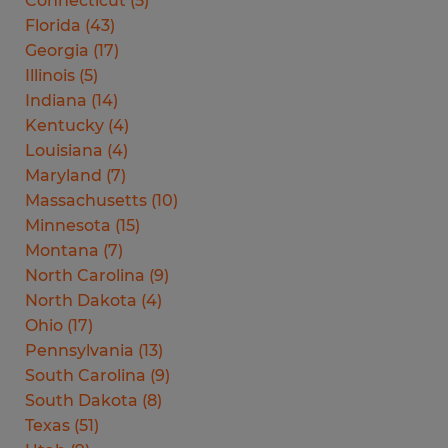
Connecticut
(
5
)
Florida
(
43
)
Georgia
(
17
)
Illinois
(
5
)
Indiana
(
14
)
Kentucky
(
4
)
Louisiana
(
4
)
Maryland
(
7
)
Massachusetts
(
10
)
Minnesota
(
15
)
Montana
(
7
)
North Carolina
(
9
)
North Dakota
(
4
)
Ohio
(
17
)
Pennsylvania
(
13
)
South Carolina
(
9
)
South Dakota
(
8
)
Texas
(
51
)