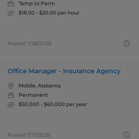
Temp to Perm
$18.00 - $20.00 per hour
Posted 7/28/2026
Office Manager - Insurance Agency
Mobile, Alabama
Permanent
$50,000 - $60,000 per year
Posted 7/17/2026