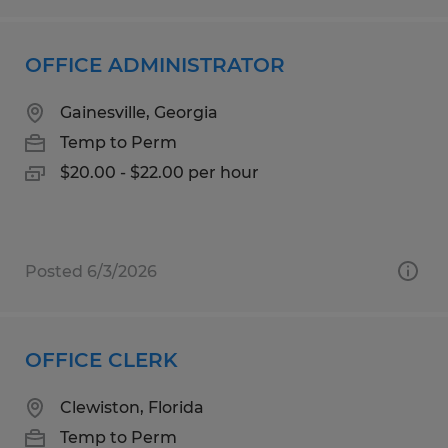
OFFICE ADMINISTRATOR
Gainesville, Georgia
Temp to Perm
$20.00 - $22.00 per hour
Posted 6/3/2026
OFFICE CLERK
Clewiston, Florida
Temp to Perm