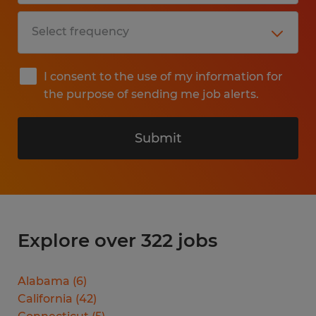
I consent to the use of my information for
the purpose of sending me job alerts.
Submit
Explore over 322 jobs
Alabama
(
6
)
California
(
42
)