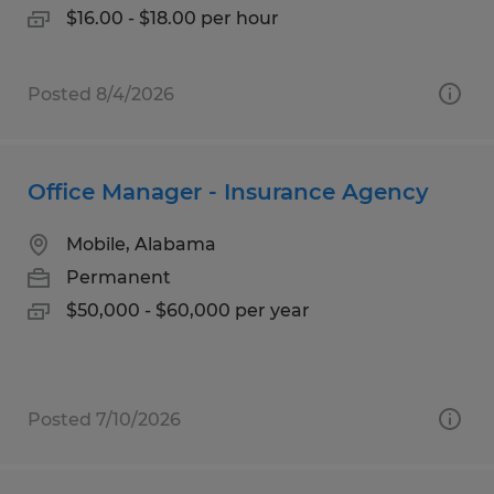
$16.00 - $18.00 per hour
Posted 8/4/2026
Office Manager - Insurance Agency
Mobile, Alabama
Permanent
$50,000 - $60,000 per year
Posted 7/10/2026