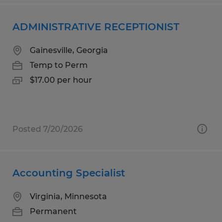
ADMINISTRATIVE RECEPTIONIST
Gainesville, Georgia
Temp to Perm
$17.00 per hour
Posted 7/20/2026
Accounting Specialist
Virginia, Minnesota
Permanent