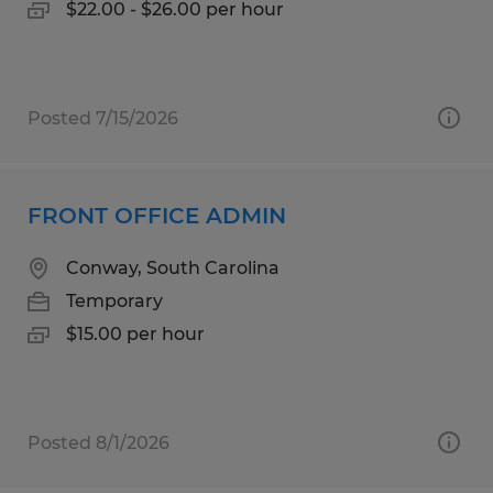
$22.00 - $26.00 per hour
Posted 7/15/2026
FRONT OFFICE ADMIN
Conway, South Carolina
Temporary
$15.00 per hour
Posted 8/1/2026