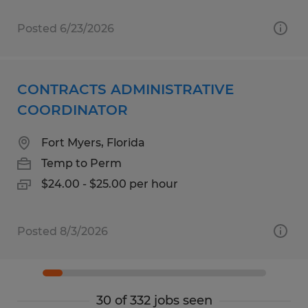
Posted 6/23/2026
CONTRACTS ADMINISTRATIVE
COORDINATOR
Fort Myers, Florida
Temp to Perm
$24.00 - $25.00 per hour
Posted 8/3/2026
30 of 332 jobs seen