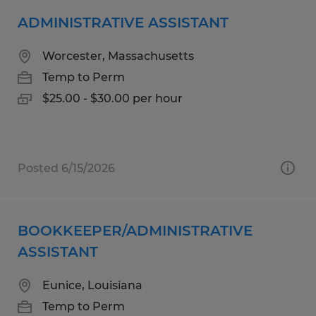
ADMINISTRATIVE ASSISTANT
Worcester, Massachusetts
Temp to Perm
$25.00 - $30.00 per hour
Posted 6/15/2026
BOOKKEEPER/ADMINISTRATIVE
ASSISTANT
Eunice, Louisiana
Temp to Perm