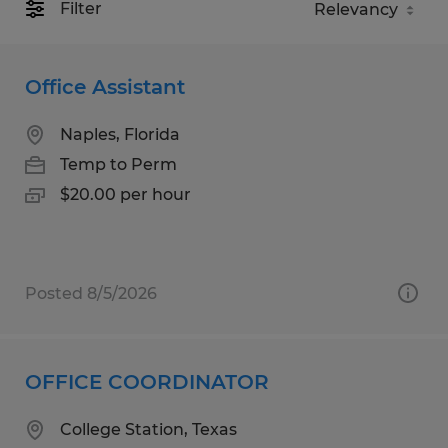
Filter
Office Assistant
Naples, Florida
Temp to Perm
$20.00 per hour
Posted 8/5/2026
OFFICE COORDINATOR
College Station, Texas