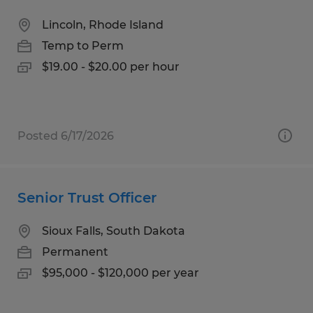
Lincoln, Rhode Island
Temp to Perm
$19.00 - $20.00 per hour
Posted 6/17/2026
Senior Trust Officer
Sioux Falls, South Dakota
Permanent
$95,000 - $120,000 per year