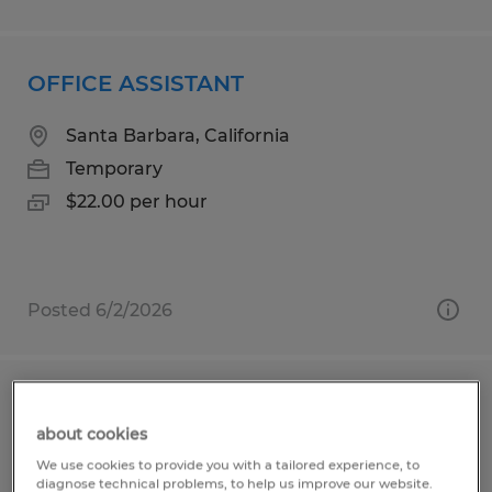
OFFICE ASSISTANT
Santa Barbara, California
Temporary
$22.00 per hour
Posted 6/2/2026
Parish Administrator
about cookies
Marco Island, Florida
We use cookies to provide you with a tailored experience, to
diagnose technical problems, to help us improve our website.